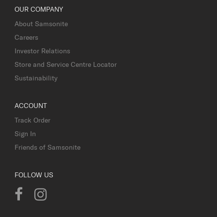
OUR COMPANY
About Samsonite
Careers
Investor Relations
Store and Service Centre Locator
Sustainability
ACCOUNT
Track Order
Sign In
Friends of Samsonite
FOLLOW US