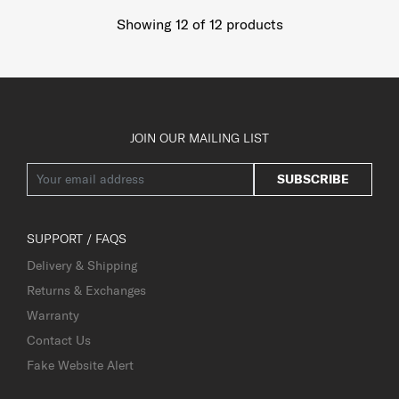
Showing 12
of
12
products
JOIN OUR MAILING LIST
SUBSCRIBE
SUPPORT / FAQS
Delivery & Shipping
Returns & Exchanges
Warranty
Contact Us
Fake Website Alert