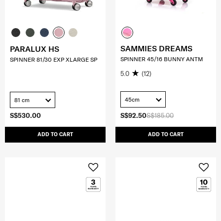
SAMMIES DREAMS
PARALUX HS
SPINNER 45/16 BUNNY ANTM
SPINNER 81/30 EXP XLARGE SP
5.0
(12)
45cm
81 cm
S$530.00
S$92.50
S$185.00
ADD TO CART
ADD TO CART