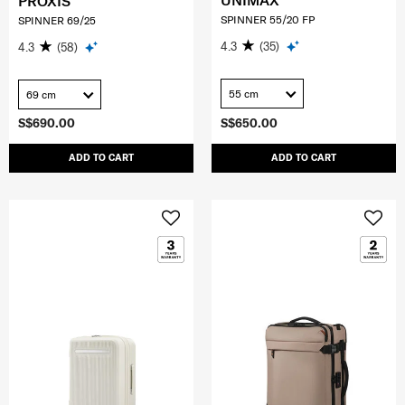
UNIMAX
PROXIS
SPINNER 55/20 FP
SPINNER 69/25
4.3
(35)
4.3
(58)
55 cm
69 cm
S$690.00
S$650.00
ADD TO CART
ADD TO CART