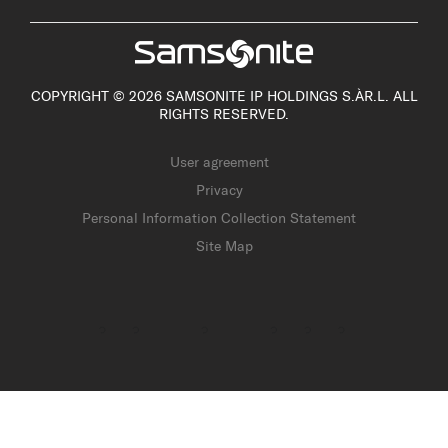
COPYRIGHT © 2026 SAMSONITE IP HOLDINGS S.ÀR.L. ALL
RIGHTS RESERVED.
User agreement
Privacy
Personal Information Collection Statement
Site Map