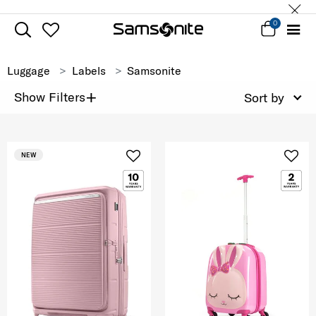
0
Luggage
Labels
Samsonite
+
Show Filters
Sort by
NEW