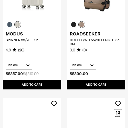
MODUS
ROADSEEKER
SPINNER 55/20 EXP
DUFFLE/WH 55/20 LENGTH 35
CM
4.9
(20)
0.0
(0)
55 cm
55 cm
S$357.00
S$510.00
S$300.00
ADD TO CART
ADD TO CART