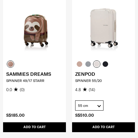
SAMMIES DREAMS
ZENPOD
SPINNER 49/17 STARR
SPINNER 55/20
0.0
(0)
4.8
(14)
55 cm
S$185.00
S$510.00
ADD TO CART
ADD TO CART