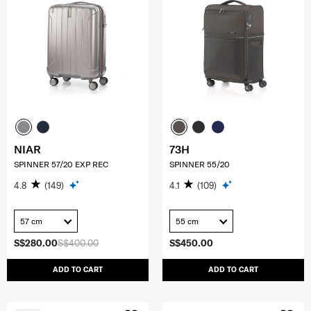
NIAR
73H
SPINNER 57/20 EXP REC
SPINNER 55/20
4.8
(149)
4.1
(109)
57 cm
55 cm
S$280.00
S$400.00
S$450.00
ADD TO CART
ADD TO CART