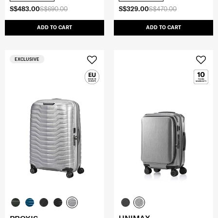
S$483.00
S$690.00
S$329.00
S$470.00
ADD TO CART
ADD TO CART
EXCLUSIVE