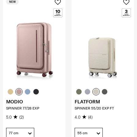
NEW
MODIO
FLATFORM
SPINNER 77/28 EXP
SPINNER 55/20 EXP FT
5.0
(2)
4.0
(4)
77 cm
55 cm