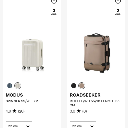
MODUS
ROADSEEKER
SPINNER 55/20 EXP
DUFFLE/WH 55/20 LENGTH 35
CM
4.9
(20)
0.0
(0)
55 cm
55 cm