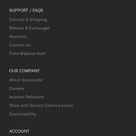
SUPPORT / FAQS
Delivery & Shipping
Returns & Exchanges
Warranty
Contact Us
Fake Website Alert
OUR COMPANY
About Samsonite
Careers
Investor Relations
Store and Service Centre Locator
Sustainability
ACCOUNT