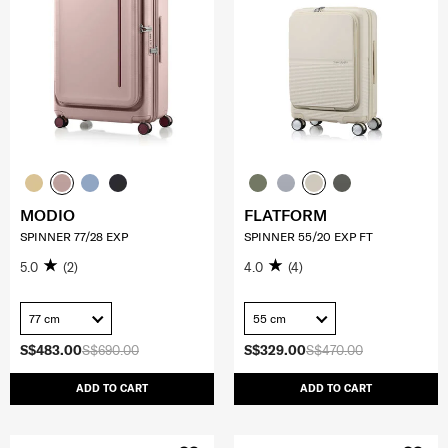
MODIO
FLATFORM
SPINNER 77/28 EXP
SPINNER 55/20 EXP FT
5.0
(2)
4.0
(4)
77 cm
55 cm
S$483.00
S$690.00
S$329.00
S$470.00
ADD TO CART
ADD TO CART