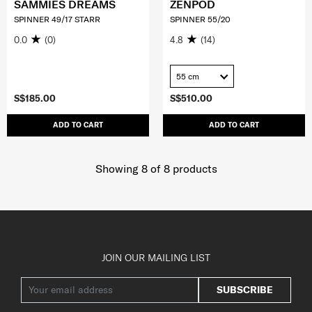
SAMMIES DREAMS
ZENPOD
SPINNER 49/17 STARR
SPINNER 55/20
0.0
(0)
4.8
(14)
55 cm
S$185.00
S$510.00
ADD TO CART
ADD TO CART
Showing 8
of
8
products
JOIN OUR MAILING LIST
SUBSCRIBE