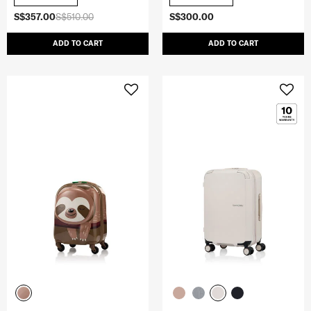
S$357.00
S$510.00
S$300.00
ADD TO CART
ADD TO CART