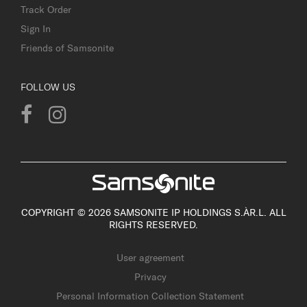
Track Order
Sign In
Friends of Samsonite
FOLLOW US
COPYRIGHT © 2026 SAMSONITE IP HOLDINGS S.ÀR.L. ALL
RIGHTS RESERVED.
User agreement
Privacy
Personal Information Collection Statement