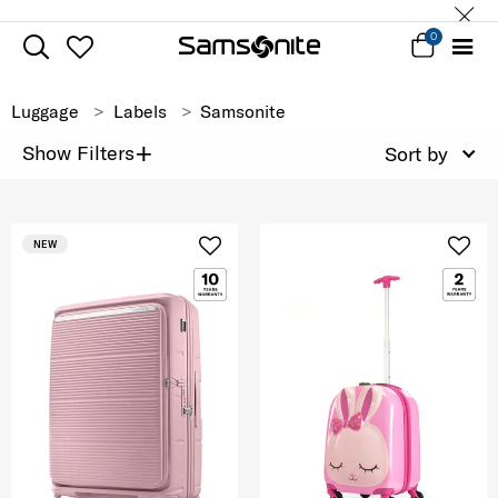
0
Luggage
Labels
Samsonite
+
Show Filters
Sort by
NEW