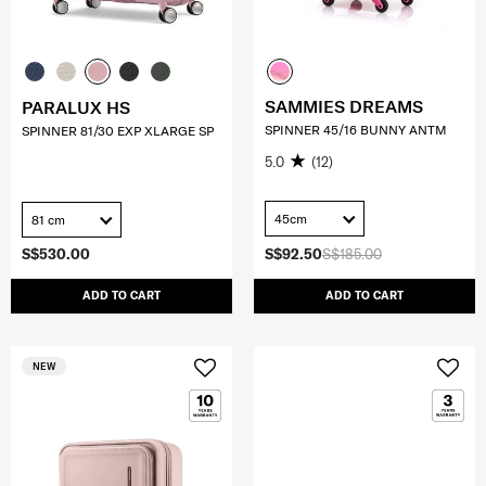
SAMMIES DREAMS
PARALUX HS
SPINNER 45/16 BUNNY ANTM
SPINNER 81/30 EXP XLARGE SP
5.0
(12)
45cm
81 cm
S$530.00
S$92.50
S$185.00
ADD TO CART
ADD TO CART
NEW