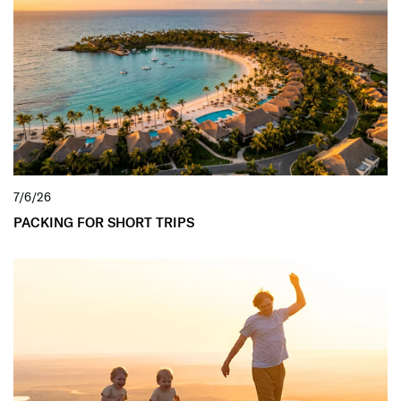
7/6/26
PACKING FOR SHORT TRIPS