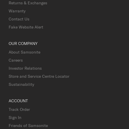
Returns & Exchanges
Warranty
Contact Us
Fake Website Alert
OUR COMPANY
About Samsonite
Careers
Investor Relations
Store and Service Centre Locator
Sustainability
ACCOUNT
Track Order
Sign In
Friends of Samsonite