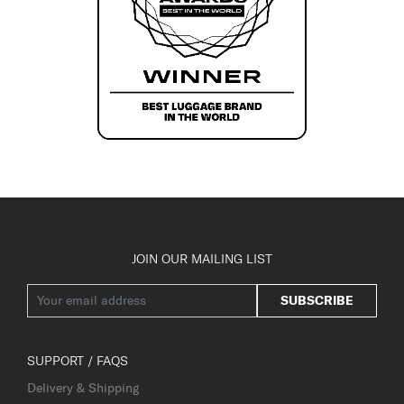
JOIN OUR MAILING LIST
SUBSCRIBE
SUPPORT / FAQS
Delivery & Shipping