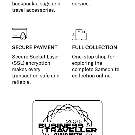
backpacks, bags and
service.
travel accessories.
SECURE PAYMENT
FULL COLLECTION
Secure Socket Layer
One-stop shop for
(SSL) encryption
exploring the
makes every
complete Samsonite
transaction safe and
collection online.
reliable.