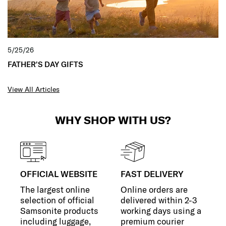
5/25/26
FATHER'S DAY GIFTS
View All Articles
WHY SHOP WITH US?
OFFICIAL WEBSITE
FAST DELIVERY
The largest online
Online orders are
selection of official
delivered within 2-3
Samsonite products
working days using a
including luggage,
premium courier