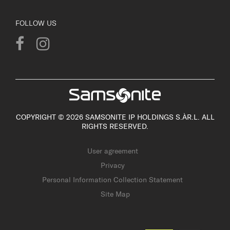
FOLLOW US
COPYRIGHT © 2026 SAMSONITE IP HOLDINGS S.ÀR.L. ALL
RIGHTS RESERVED.
User agreement
Privacy
Personal Information Collection Statement
Site Map