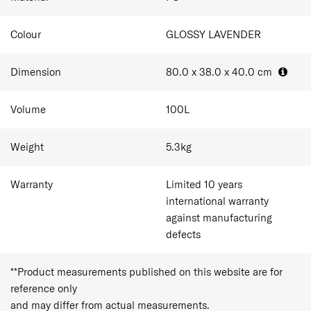
Colour
GLOSSY LAVENDER
Dimension
80.0 x 38.0 x 40.0
cm
Volume
100
L
Weight
5.3
kg
Warranty
Limited 10 years
international warranty
against manufacturing
defects
**Product measurements published on this website are for
reference only
and may differ from actual measurements.