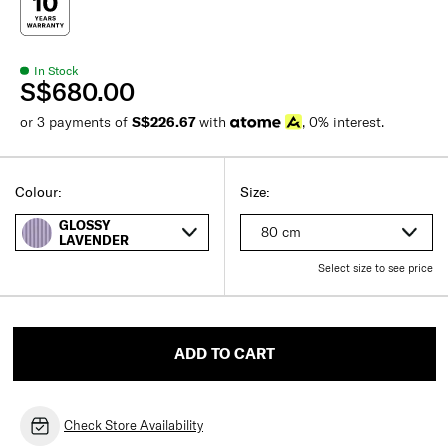
In Stock
S$680.00
or 3 payments of
S$226.67
with
, 0% interest.
Colour:
Size:
GLOSSY
80 cm
LAVENDER
Select size to see price
ADD TO CART
Check Store Availability