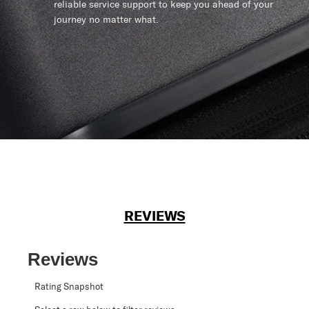
reliable service support to keep you ahead of your
journey no matter what.
REVIEWS
Reviews
Rating Snapshot