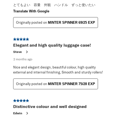
とてもよい 容量 外観 ハンドル ずっと使いたい
Translate With Google
Originally posted on
MINTER SPINNER 69/25 EXP
5 out of 5 stars.
Elegant and high quality luggage case!
Steve
2 months ago
Nice and elegant design, beautiful colour, high quality
external and internal finishing, Smooth and sturdy rollers!
Originally posted on
MINTER SPINNER 75/28 EXP
5 out of 5 stars.
Distinctive colour and well designed
Edwin