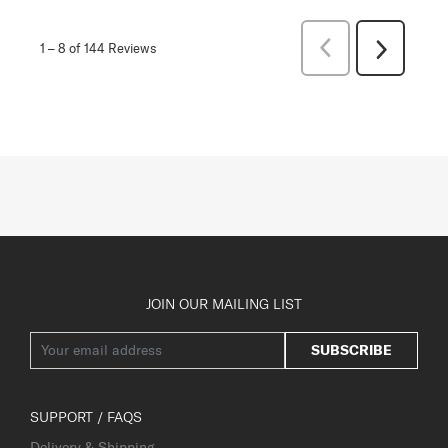
Previous
1
–
8 of 144
Reviews
Next
Reviews
Reviews
JOIN OUR MAILING LIST
SUBSCRIBE
SUPPORT / FAQS
Delivery & Shipping