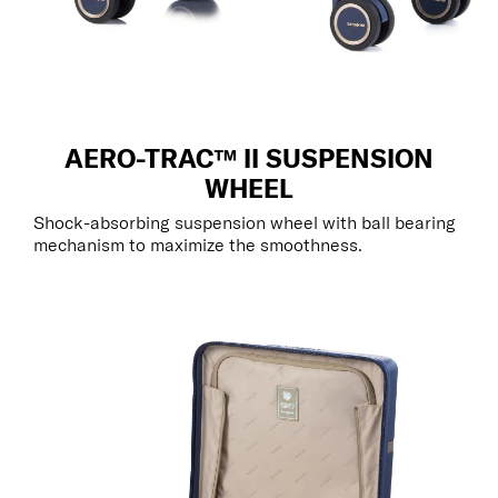
AERO-TRAC™ II SUSPENSION
WHEEL
Shock-absorbing suspension wheel with ball bearing
mechanism to maximize the smoothness.