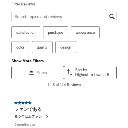
Filter Reviews
Search topics and reviews search region
satisfaction
purchase
appearance
color
quality
design
Show More Filters
Sort by
Filters
Highest to Lowest Rating
1
1
–
8 of 144
Reviews
to
8
of
144
5 out of 5 stars.
Reviews
ファンである
.
６０年以上ファン
2 months ago