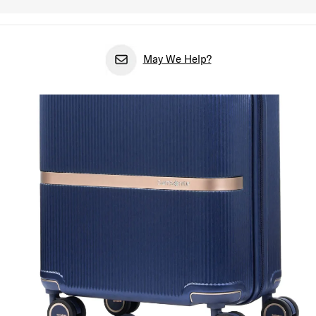
May We Help?