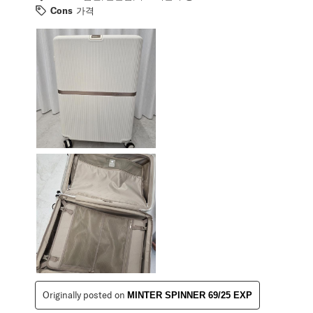
Cons
가격
Originally posted on
MINTER SPINNER 69/25 EXP