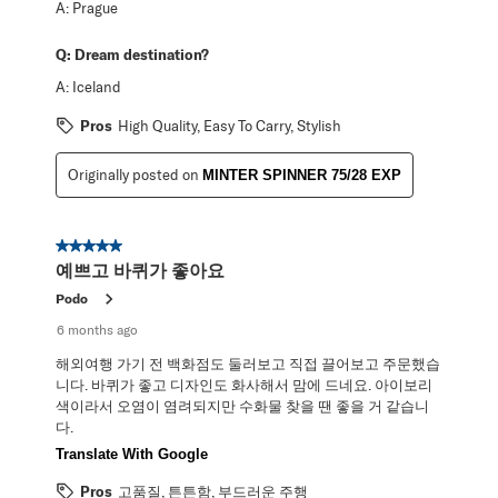
A:
Prague
Q:
Dream destination?
A:
Iceland
Pros
High Quality, Easy To Carry, Stylish
Originally posted on
MINTER SPINNER 75/28 EXP
5 out of 5 stars.
예쁘고 바퀴가 좋아요
Podo
6 months ago
해외여행 가기 전 백화점도 둘러보고 직접 끌어보고 주문했습
니다. 바퀴가 좋고 디자인도 화사해서 맘에 드네요. 아이보리
색이라서 오염이 염려되지만 수화물 찾을 땐 좋을 거 같습니
다.
Translate With Google
Pros
고품질, 튼튼함, 부드러운 주행