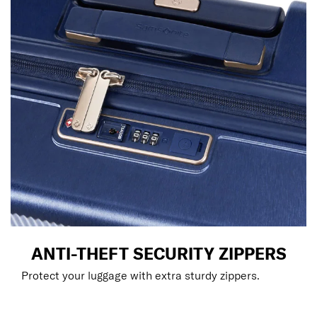
ANTI-THEFT SECURITY ZIPPERS
Protect your luggage with extra sturdy zippers.