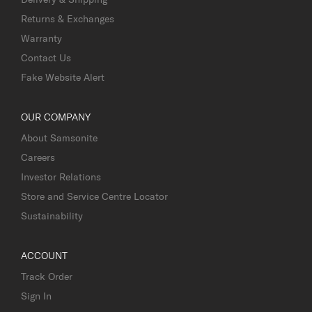
Returns & Exchanges
Warranty
Contact Us
Fake Website Alert
OUR COMPANY
About Samsonite
Careers
Investor Relations
Store and Service Centre Locator
Sustainability
ACCOUNT
Track Order
Sign In