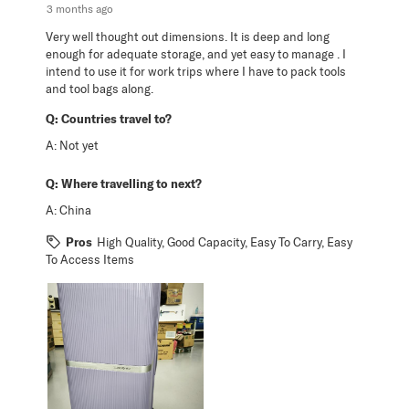
3 months ago
Very well thought out dimensions. It is deep and long
enough for adequate storage, and yet easy to manage . I
intend to use it for work trips where I have to pack tools
and tool bags along.
Q:
Countries travel to?
A:
Not yet
Q:
Where travelling to next?
A:
China
Pros
High Quality, Good Capacity, Easy To Carry, Easy
To Access Items