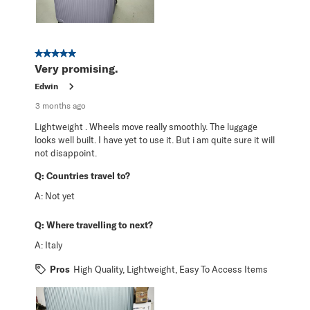
5 out of 5 stars.
Very promising.
Edwin
3 months ago
Lightweight . Wheels move really smoothly. The luggage
looks well built. I have yet to use it. But i am quite sure it will
not disappoint.
Q:
Countries travel to?
A:
Not yet
Q:
Where travelling to next?
A:
Italy
Pros
High Quality, Lightweight, Easy To Access Items