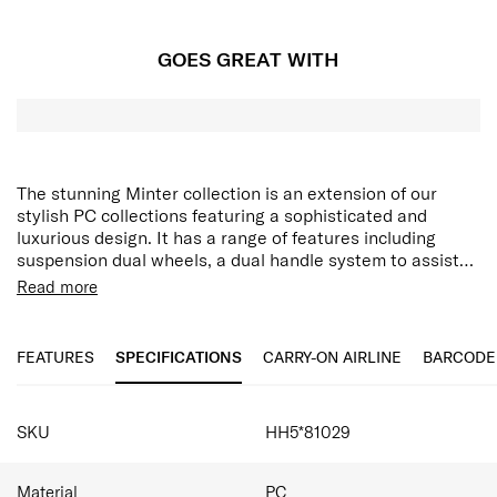
GOES GREAT WITH
The stunning Minter collection is an extension of our
stylish PC collections featuring a sophisticated and
luxurious design. It has a range of features including
suspension dual wheels, a dual handle system to assist
with manoeuvrability, multiple security features and
Integrated hanging hook
Read more
expandability. The hanging strap feature allows you to
Aero-Trac™ II Suspension Wheel System
secure items while travelling on the front of your case,
Anti-theft zipper with magnetic zipper pullers
and with an internal addition of a double divider and
FEATURES
SPECIFICATIONS
CARRY-ON AIRLINE
BARCODE
packing cube included, this collection caters to all your
packing needs.
SPECIFICATIONS
SKU
HH5*81029
Material
PC