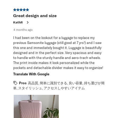
5 out of 5 stars.
Great design and size
KathR
4 months ago
I had been on the lookout for a luggage to replace my
previous Samsonite luggage (still good at 7 yrs!) and I saw
this one and immediately bought it. Luggage is beautifully
designed and in the perfect size. Very spacious and easy
to handle with the sturdy handle and aero-trach wheels.
The print inside makes it look personalized while the
pockets and detachable divider makes it easy to organize!
Translate With Google
Pros
高品質, 簡単に識別できる, 良い容量, 持ち運びが簡
単, スタイリッシュ, アクセスしやすいアイテム