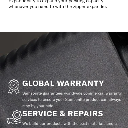
Expandablity to expand your packing capacity
whenever you need to with the zipper expander.
GLOBAL WARRANTY
Samsonite guarantees worldwide commercial warranty
services to ensure your Samsonite product can always
stay by your side.
SERVICE & REPAIRS
We build our products with the best materials and a