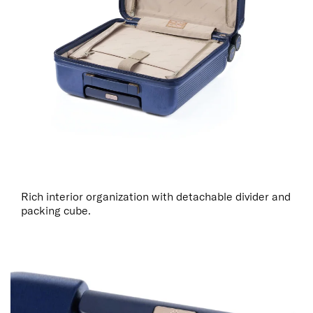
Rich interior organization with detachable divider and
packing cube.