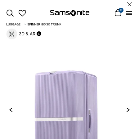
0
LUGGAGE
SPINNER 80/30 TRUNK
3D & AR