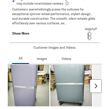
Customer Images and Videos
Next