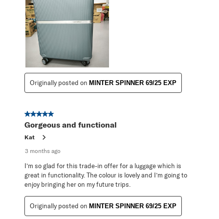
Originally posted on
MINTER SPINNER 69/25 EXP
5 out of 5 stars.
Gorgeous and functional
Kat
3 months ago
I’m so glad for this trade-in offer for a luggage which is
great in functionality. The colour is lovely and I’m going to
enjoy bringing her on my future trips.
Originally posted on
MINTER SPINNER 69/25 EXP