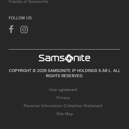
Friends of Samsonite
FOLLOW US
COPYRIGHT © 2026 SAMSONITE IP HOLDINGS S.ÀR.L. ALL
RIGHTS RESERVED.
User agreement
Privacy
Personal Information Collection Statement
Site Map