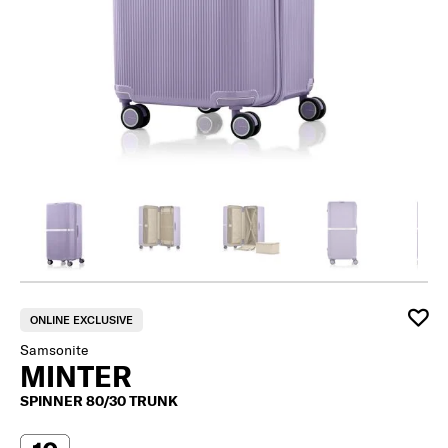
ONLINE EXCLUSIVE
Samsonite
MINTER
SPINNER 80/30 TRUNK