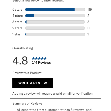
Select a row below to filter reviews.
5 stars
stars
119
119 reviews with
4 stars
stars
21
21 reviews with 
3 stars
stars
3
3 reviews with 3
2 stars
stars
0
0 reviews with 2
1 star
stars
1
1 review with 1 s
Overall Rating
4.8
144 Reviews
Review this Product
WRITE A REVIEW
Adding a review will require a valid email for verification