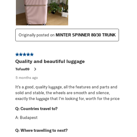
Originally posted on
MINTER SPINNER 80/30 TRUNK
5 out of 5 stars.
Quality and beautiful luggage
Tofuu69
5 months ago
It's a good, quality luggage, all the features and parts and
solid and stable, the wheels are smooth and silence,
exactly the luggage that I'm looking for, worth for the price
Q:
Countries travel to?
A:
Budapest
Q:
Where travelling to next?