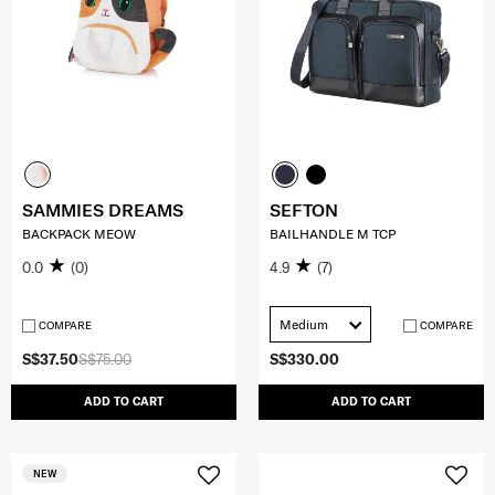
SAMMIES DREAMS
SEFTON
BACKPACK MEOW
BAILHANDLE M TCP
0.0
(0)
4.9
(7)
Medium
COMPARE
COMPARE
S$37.50
S$75.00
S$330.00
ADD TO CART
ADD TO CART
NEW