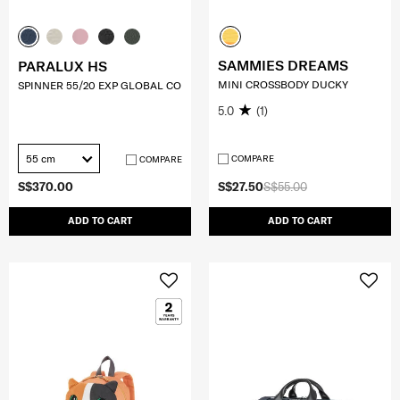
SAMMIES DREAMS
PARALUX HS
MINI CROSSBODY DUCKY
SPINNER 55/20 EXP GLOBAL CO
5.0
(1)
55 cm
COMPARE
COMPARE
S$370.00
S$27.50
S$55.00
ADD TO CART
ADD TO CART