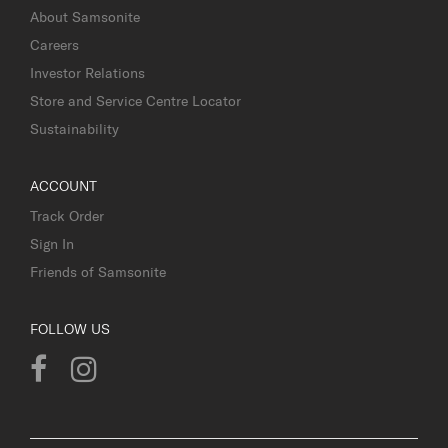
About Samsonite
Careers
Investor Relations
Store and Service Centre Locator
Sustainability
ACCOUNT
Track Order
Sign In
Friends of Samsonite
FOLLOW US