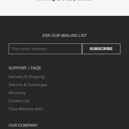
JOIN OUR MAILING LIST
SUBSCRIBE
SUPPORT / FAQS
Delivery & Shipping
Returns & Exchanges
Warranty
Contact Us
Fake Website Alert
OUR COMPANY