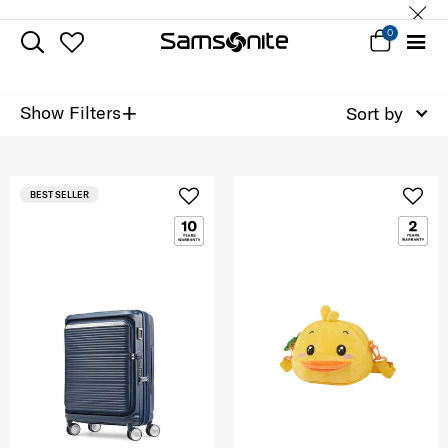
0
+
Show Filters
Sort by
BEST SELLER