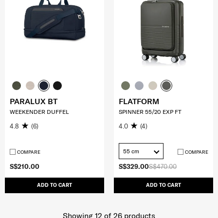
PARALUX BT
FLATFORM
WEEKENDER DUFFEL
SPINNER 55/20 EXP FT
4.8
(6)
4.0
(4)
55 cm
COMPARE
COMPARE
S$210.00
S$329.00
S$470.00
ADD TO CART
ADD TO CART
Showing 12
of
26
products