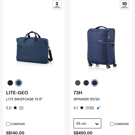
LITE-GEO
73H
LITE BRIEFCASE 15.6"
SPINNER 55/20
5.0
(2)
4.1
(109)
55 cm
COMPARE
COMPARE
S$140.00
S$450.00