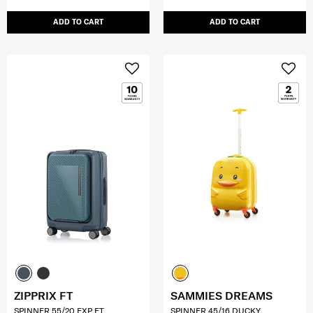
ADD TO CART
ADD TO CART
ZIPPRIX FT
SAMMIES DREAMS
SPINNER 55/20 EXP FT
SPINNER 45/16 DUCKY