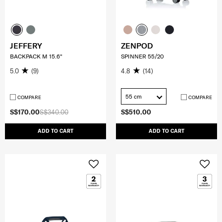
JEFFERY
ZENPOD
BACKPACK M 15.6"
SPINNER 55/20
5.0
(9)
4.8
(14)
55 cm
COMPARE
COMPARE
S$170.00
S$340.00
S$510.00
ADD TO CART
ADD TO CART