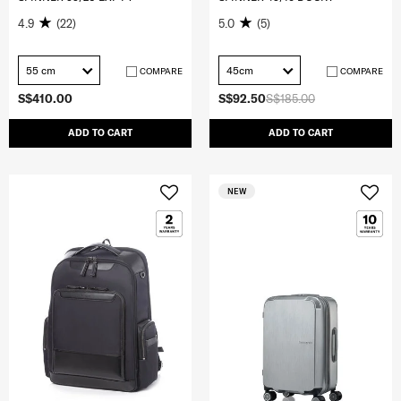
4.9
(22)
5.0
(5)
55 cm
45cm
COMPARE
COMPARE
S$410.00
S$92.50
S$185.00
ADD TO CART
ADD TO CART
NEW