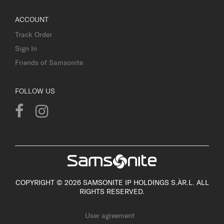
ACCOUNT
Track Order
Sign In
Friends of Samsonite
FOLLOW US
COPYRIGHT © 2026 SAMSONITE IP HOLDINGS S.ÀR.L. ALL
RIGHTS RESERVED.
User agreement