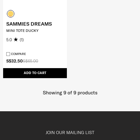
SAMMIES DREAMS
MINI TOTE DUCKY
5.0
(1)
COMPARE
S$32.50
S$65.00
ADD TO CART
Showing 9
of
9
products
JOIN OUR MAILING LIST