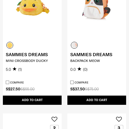
SAMMIES DREAMS
SAMMIES DREAMS
MINI CROSSBODY DUCKY
BACKPACK MEOW
5.0
(1)
0.0
(0)
COMPARE
COMPARE
S$27.50
S$55.00
S$37.50
S$75.00
ADD TO CART
ADD TO CART