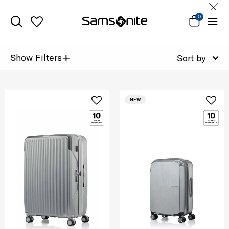
0
+
Show Filters
Sort by
NEW