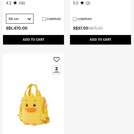
4.2
(14)
5.0
(2)
69 cm
COMPARE
COMPARE
S$1,470.00
S$37.50
S$75.00
ADD TO CART
ADD TO CART