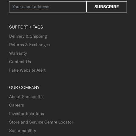
SUBSCRIBE
SUPPORT / FAQS
Delivery & Shipping
Returns & Exchanges
Warranty
Contact Us
Fake Website Alert
OUR COMPANY
About Samsonite
Careers
Investor Relations
Store and Service Centre Locator
Sustainability