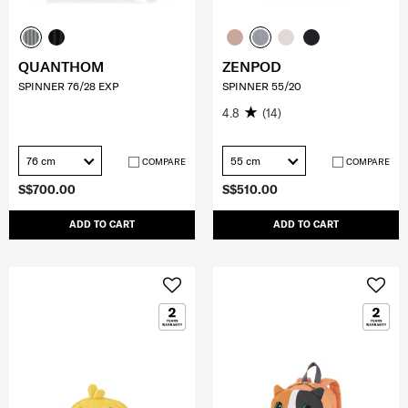
QUANTHOM
ZENPOD
SPINNER 76/28 EXP
SPINNER 55/20
4.8
(14)
76 cm
55 cm
COMPARE
COMPARE
S$700.00
S$510.00
ADD TO CART
ADD TO CART