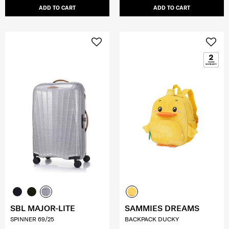
ADD TO CART
ADD TO CART
SBL MAJOR-LITE
SAMMIES DREAMS
SPINNER 69/25
BACKPACK DUCKY