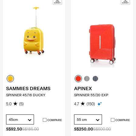
SAMMIES DREAMS
APINEX
SPINNER 45/16 DUCKY
SPINNER 55/20 EXP
5.0
(5)
4.7
(150)
45cm
55 cm
COMPARE
COMPARE
S$92.50
S$185.00
S$250.00
S$500.00