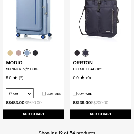
MODIO
ORRTON
SPINNER 77/28 EXP
HELMET BAG 16"
5.0
(2)
0.0
(0)
77 cm
COMPARE
COMPARE
S$483.00
S$690.00
S$139.00
S$200.00
ADD TO CART
ADD TO CART
Showing 12
of
54
products