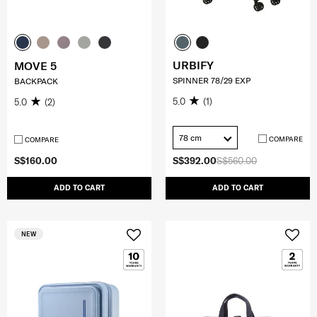
URBIFY
MOVE 5
SPINNER 78/29 EXP
BACKPACK
5.0
(1)
5.0
(2)
78 cm
COMPARE
COMPARE
S$160.00
S$392.00
S$560.00
ADD TO CART
ADD TO CART
NEW