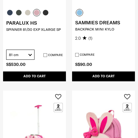
SAMMIES DREAMS
PARALUX HS
BACKPACK MINI KYLO
SPINNER 81/30 EXP XLARGE SP
2.0
(1)
81 cm
COMPARE
COMPARE
S$530.00
S$90.00
ADD TO CART
ADD TO CART