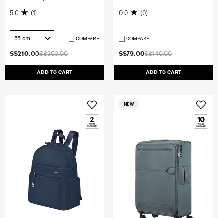
5.0
(1)
0.0
(0)
55 cm
COMPARE
COMPARE
S$210.00
S$300.00
S$79.00
S$140.00
ADD TO CART
ADD TO CART
NEW