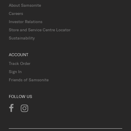
About Samsonite
Careers
Investor Relations
Store and Service Centre Locator
Sustainability
ACCOUNT
Track Order
Sign In
Friends of Samsonite
FOLLOW US