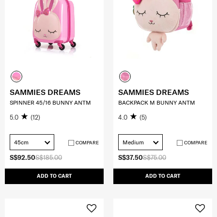
SAMMIES DREAMS
SAMMIES DREAMS
SPINNER 45/16 BUNNY ANTM
BACKPACK M BUNNY ANTM
5.0
(12)
4.0
(5)
45cm
Medium
COMPARE
COMPARE
S$92.50
S$185.00
S$37.50
S$75.00
ADD TO CART
ADD TO CART