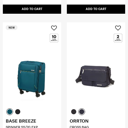
ADD TO CART
ADD TO CART
NEW
BASE BREEZE
ORRTON
SPINNER 55/20 EXP
CROSS BAG