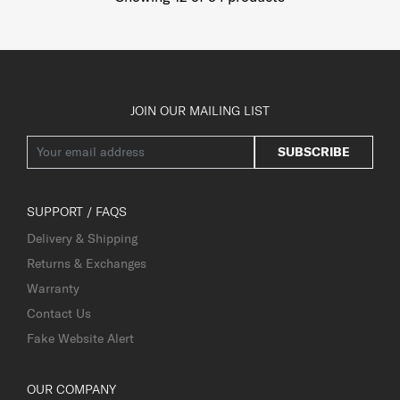
JOIN OUR MAILING LIST
SUBSCRIBE
SUPPORT / FAQS
Delivery & Shipping
Returns & Exchanges
Warranty
Contact Us
Fake Website Alert
OUR COMPANY