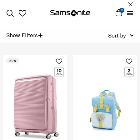
0
+
Show Filters
Sort by
NEW