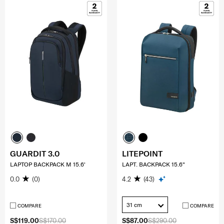
GUARDIT 3.0
LITEPOINT
LAPTOP BACKPACK M 15.6'
LAPT. BACKPACK 15.6"
0.0
(0)
4.2
(43)
31 cm
COMPARE
COMPARE
S$119.00
S$170.00
S$87.00
S$290.00