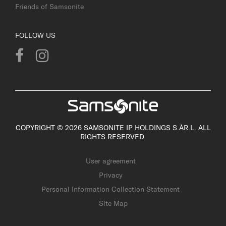
Friends of Samsonite
FOLLOW US
COPYRIGHT © 2026 SAMSONITE IP HOLDINGS S.ÀR.L. ALL
RIGHTS RESERVED.
User agreement
Privacy
Personal Information Collection Statement
Site Map