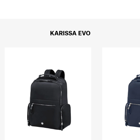
KARISSA EVO