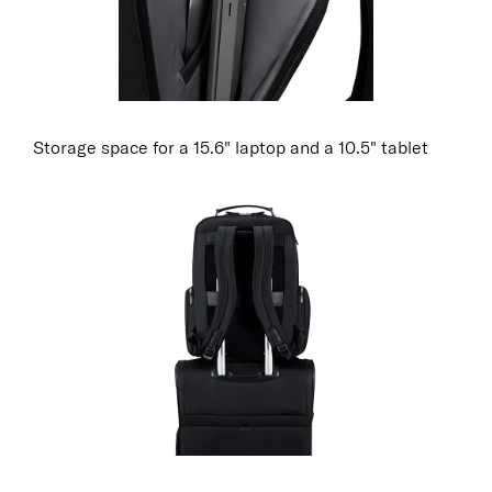
Storage space for a 15.6" laptop and a 10.5" tablet