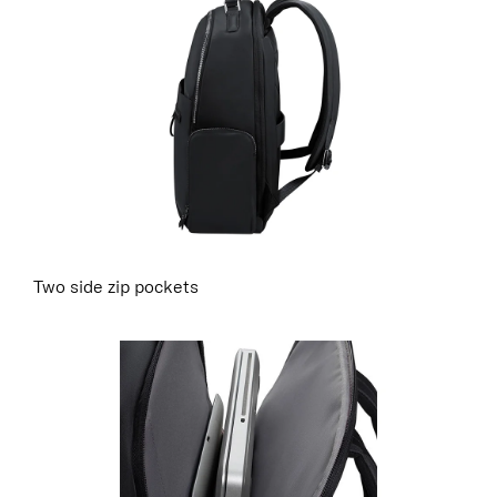
Two side zip pockets