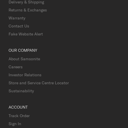
Delivery & Shipping
Returns & Exchanges
Warranty
Contact Us
Fake Website Alert
OUR COMPANY
About Samsonite
Careers
Investor Relations
Store and Service Centre Locator
Sustainability
ACCOUNT
Track Order
Sign In