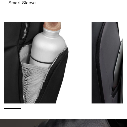
Smart Sleeve