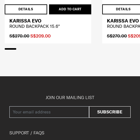
DETAILS
ADD TO CART
DETAILS
KARISSA EVO
KARISSA EVO
ROUND BACKPACK 15.6"
ROUND BACKPAC
S$270.00
S$209.00
S$270.00
S$20
JOIN OUR MAILING LIST
SUBSCRIBE
SUPPORT / FAQS