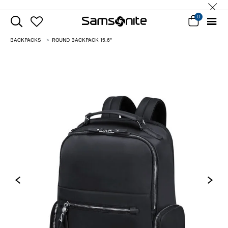
0
BACKPACKS
ROUND BACKPACK 15.6"