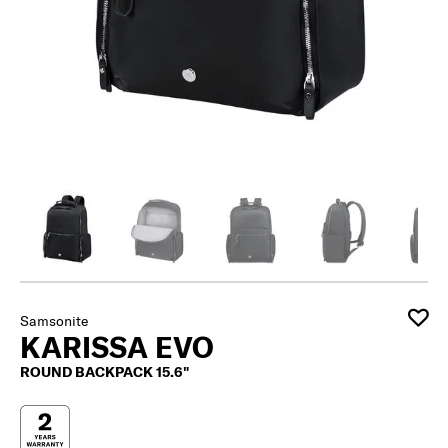
Samsonite
KARISSA EVO
ROUND BACKPACK 15.6"