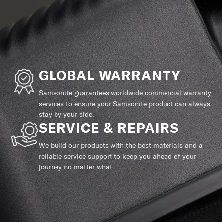
GLOBAL WARRANTY
Samsonite guarantees worldwide commercial warranty
services to ensure your Samsonite product can always
stay by your side.
SERVICE & REPAIRS
We build our products with the best materials and a
reliable service support to keep you ahead of your
journey no matter what.