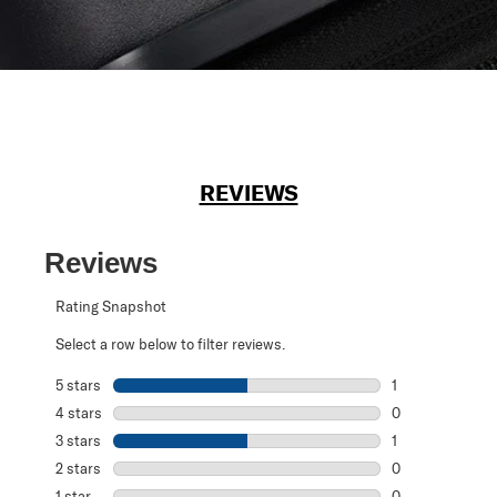
REVIEWS
Reviews
Rating Snapshot
Select a row below to filter reviews.
5 stars
stars
1
1 review with 5 s
4 stars
stars
0
0 reviews with 4
3 stars
stars
1
1 review with 3 s
2 stars
stars
0
0 reviews with 2
1 star
stars
0