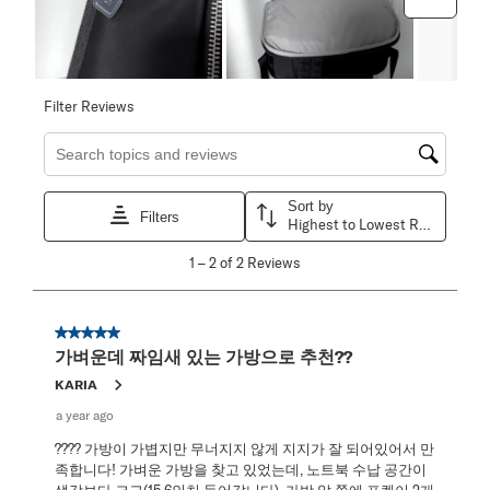
Filter Reviews
Search topics and reviews search region
Sort by
Filters
Highest to Lowest Rating
1
1
–
2 of 2
Reviews
to
2
of
2
5 out of 5 stars.
Reviews
가벼운데 짜임새 있는 가방으로 추천??
.
KARIA
a year ago
???? 가방이 가볍지만 무너지지 않게 지지가 잘 되어있어서 만
족합니다! 가벼운 가방을 찾고 있었는데, 노트북 수납 공간이