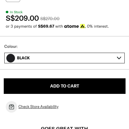
In Stock
S$209.00
S$270.00
or 3 payments of
S$69.67
with
, 0% interest.
Colour:
BLACK
ADD TO CART
Check Store Availability
GOES GREAT WITH