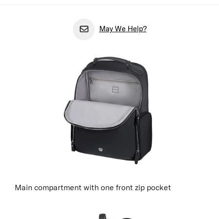
May We Help?
Main compartment with one front zip pocket