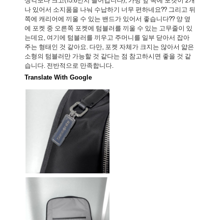
생각보다 크고(15.6인치 들어갑니다), 가방 앞 쪽에 포켓이 2개
나 있어서 소지품을 나눠 수납하기 너무 편하네요?? 그리고 뒤
쪽에 캐리어에 끼울 수 있는 밴드가 있어서 좋습니다?? 양 옆
에 포켓 중 오른쪽 포켓에 텀블러를 끼울 수 있는 고무줄이 있
는데요, 여기에 텀블러를 끼우고 주머니를 일부 닫아서 잡아
주는 형태인 것 같아요. 다만, 포켓 자체가 크지는 않아서 얇은
소형의 텀블러만 가능할 것 같다는 점 참고하시면 좋을 것 같
습니다. 전반적으로 만족합니다.
Translate With Google