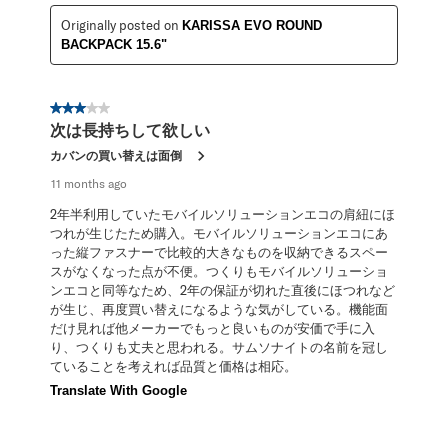
Originally posted on
KARISSA EVO ROUND
BACKPACK 15.6"
3 out of 5 stars.
次は長持ちして欲しい
カバンの買い替えは面倒
11 months ago
2年半利用していたモバイルソリューションエコの肩紐にほ
つれが生じたため購入。モバイルソリューションエコにあ
った縦ファスナーで比較的大きなものを収納できるスペー
スがなくなった点が不便。つくりもモバイルソリューショ
ンエコと同等なため、2年の保証が切れた直後にほつれなど
が生じ、再度買い替えになるような気がしている。機能面
だけ見れば他メーカーでもっと良いものが安価で手に入
り、つくりも丈夫と思われる。サムソナイトの名前を冠し
ていることを考えれば品質と価格は相応。
Translate With Google