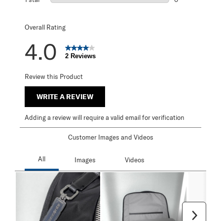
0 reviews with 1 
Overall Rating
4.0
2 Reviews
Review this Product
WRITE A REVIEW
Adding a review will require a valid email for verification
Customer Images and Videos
Next