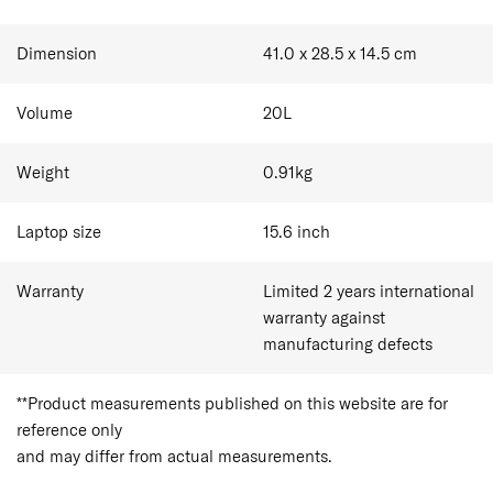
Dimension
41.0 x 28.5 x 14.5
cm
Volume
20
L
Weight
0.91
kg
Laptop size
15.6
inch
Warranty
Limited 2 years international
warranty against
manufacturing defects
**Product measurements published on this website are for
reference only
and may differ from actual measurements.