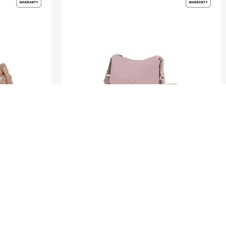
ZALIA 3
ROUNDED SHOULDER BAG
0.0
(0)
S$110.00
S$220.00
ADD TO CART
Compare
Compare