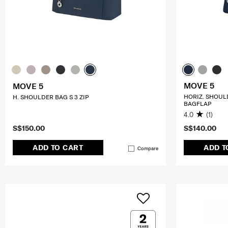
MOVE 5
MOVE 5
HORIZ. SHOUL
H. SHOULDER BAG S 3 ZIP
BAGFLAP
4.0
(1)
S$150.00
S$140.00
ADD TO CART
ADD T
Compare