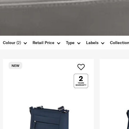
Colour
(2)
Retail Price
Type
Labels
Collectio
NEW