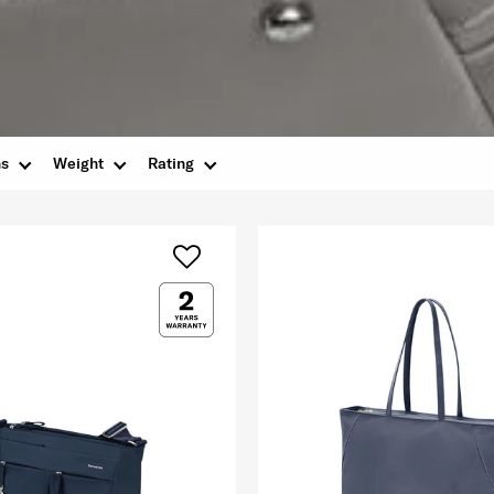
ns
Weight
Rating