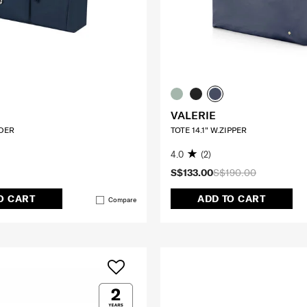
VALERIE
DER
TOTE 14.1" W.ZIPPER
4.0
(2)
S$133.00
S$190.00
O CART
ADD TO CART
Compare