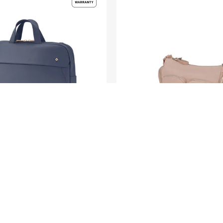
KARISSA EVO
1"
SHOULDER BAG MULTI
PKT
0.0
(0)
200.00
S$105.00
S$210.00
O CART
ADD TO CART
Compare