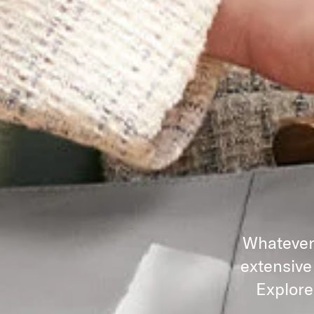
Whatever 
extensive
Explore