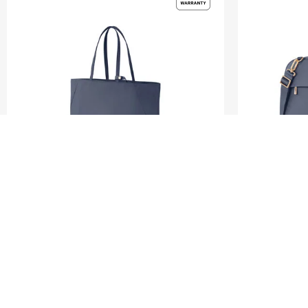
VALERIE
VALERIE
TOTE 14.1" LAPTOP SLEEVE
LAPTOP BAG 14.
5.0
(1)
1.0
(1)
S$140.00
S$200.00
S$140.00
S$
ADD TO CART
ADD T
Compare