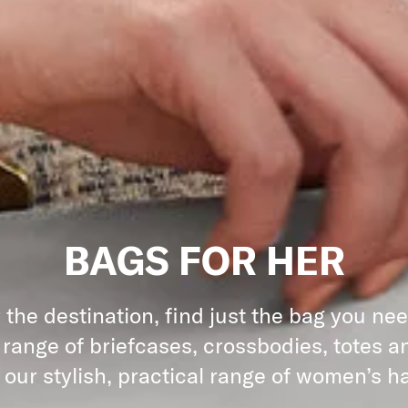
BAGS FOR HER
the destination, find just the bag you ne
 range of briefcases, crossbodies, totes an
 our stylish, practical range of women’s 