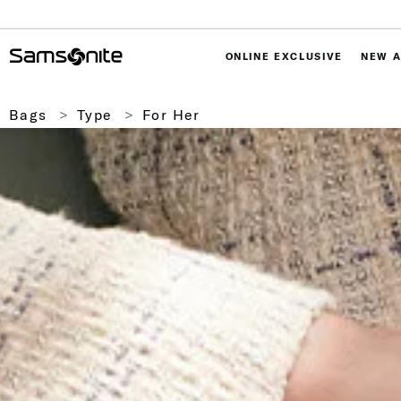
ONLINE EXCLUSIVE
NEW A
Bags
Type
For Her