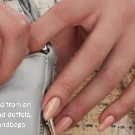
ed from an
d duffels.
handbags