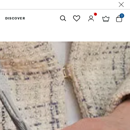
0
DISCOVER
Close