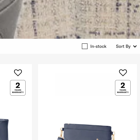
In-stock
Sort By