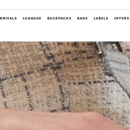
RRIVALS
LUGGAGE
BACKPACKS
BAGS
LABELS
OFFERS