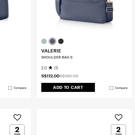
VALERIE
SHOULDER BAG S
2.0
(1)
S$112.00
S$160.00
ADD TO CART
Compare
Compare