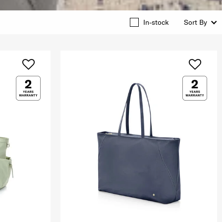
In-stock
Sort By