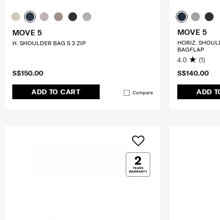
MOVE 5
MOVE 5
HORIZ. SHOUL
H. SHOULDER BAG S 3 ZIP
BAGFLAP
4.0
(1)
S$150.00
S$140.00
ADD TO CART
ADD T
Compare