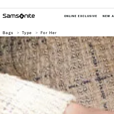
ONLINE EXCLUSIVE
NEW A
Bags
Type
For Her