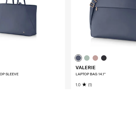
VALERIE
TOP SLEEVE
LAPTOP BAG 14.1"
1.0
(1)
200.00
S$140.00
S$200.00
O CART
ADD TO CART
Compare