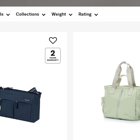
ls
Collections
Weight
Rating