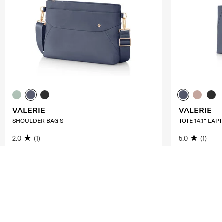
VALERIE
VALERIE
SHOULDER BAG S
TOTE 14.1" LAP
2.0
(1)
5.0
(1)
S$112.00
S$160.00
S$140.00
S$
ADD TO CART
ADD T
Compare