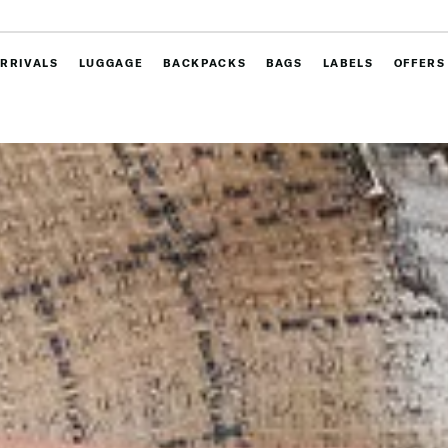
RRIVALS
LUGGAGE
BACKPACKS
BAGS
LABELS
OFFERS