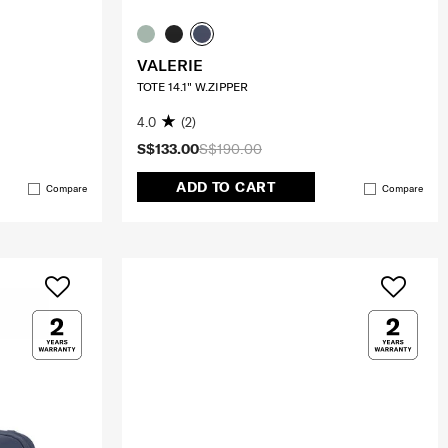
VALERIE
TOTE 14.1" W.ZIPPER
4.0
(2)
S$133.00
S$190.00
ADD TO CART
Compare
Compare