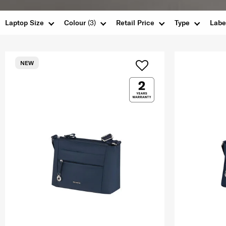
Laptop Size
Colour
(3)
Retail Price
Type
Labe
NEW