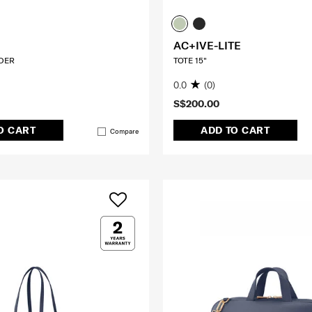
AC+IVE-LITE
DER
TOTE 15"
0.0
(0)
S$200.00
O CART
ADD TO CART
Compare