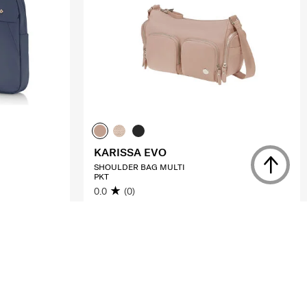
KARISSA EVO
SHOULDER BAG MULTI
PKT
0.0
(0)
S$105.00
S$210.00
ADD TO CART
Compare
Compare