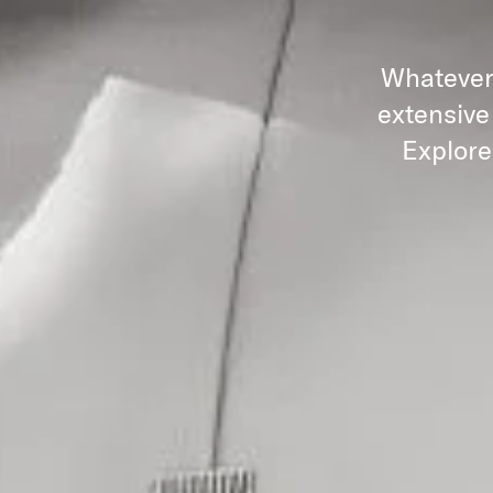
Whatever 
extensive
Explore