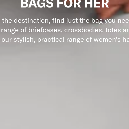
BAGS FOR HER
the destination, find just the bag you ne
 range of briefcases, crossbodies, totes an
 our stylish, practical range of women’s 