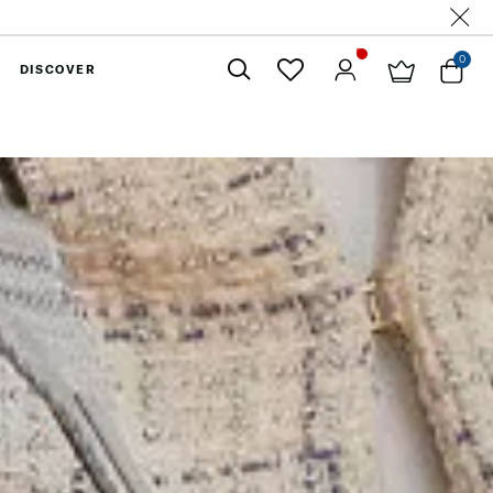
0
DISCOVER
Close