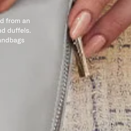
ed from an
d duffels.
handbags