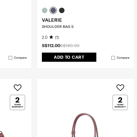
VALERIE
SHOULDER BAG S
2.0
(1)
S$112.00
S$160.00
ADD TO CART
Compare
Compare