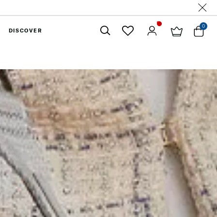
0
DISCOVER
Close