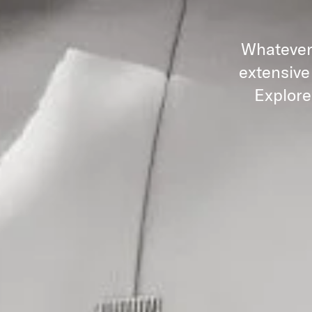
Whatever 
extensive
Explore