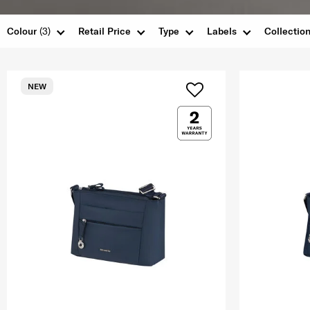
Colour
(3)
Retail Price
Type
Labels
Collectio
NEW