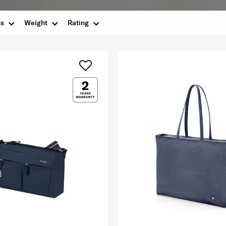
ns
Weight
Rating