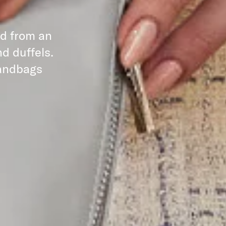
ed from an
d duffels.
handbags