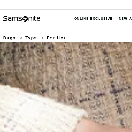
ONLINE EXCLUSIVE
NEW A
Bags
Type
For Her