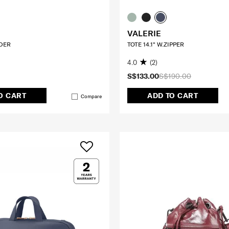
VALERIE
DER
TOTE 14.1" W.ZIPPER
4.0
(2)
S$133.00
S$190.00
O CART
ADD TO CART
Compare