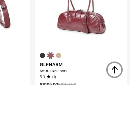
GLENARM
SHOULDER BAG
5.0
(1)
S$105.00
S$150.00
ADD TO CART
Compare
Compare