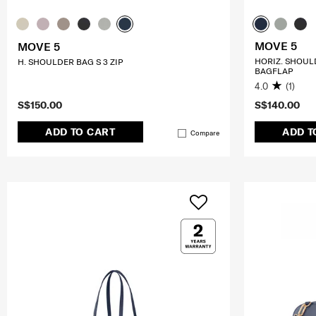
MOVE 5
MOVE 5
HORIZ. SHOUL
H. SHOULDER BAG S 3 ZIP
BAGFLAP
4.0
(1)
S$150.00
S$140.00
ADD TO CART
ADD T
Compare