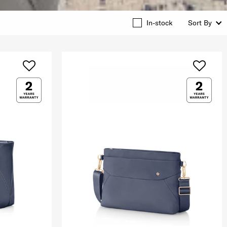
In-stock
Sort By