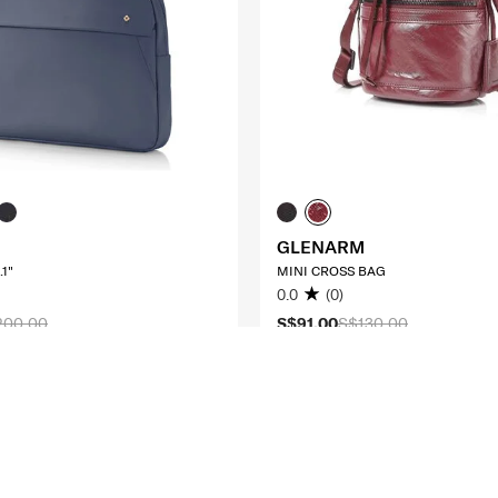
GLENARM
1"
MINI CROSS BAG
0.0
(0)
200.00
S$91.00
S$130.00
O CART
ADD TO CART
Compare