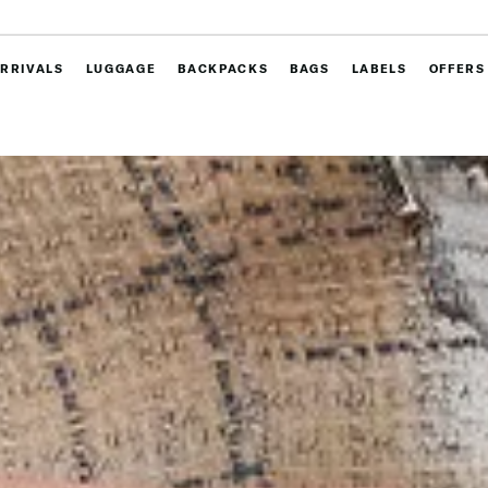
RRIVALS
LUGGAGE
BACKPACKS
BAGS
LABELS
OFFERS