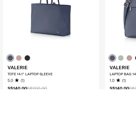
VALERIE
VALERIE
TOTE 14.1" LAPTOP SLEEVE
LAPTOP BAG 14.
5.0
(1)
1.0
(1)
S$140.00
S$200.00
S$140.00
S$
ADD TO CART
ADD T
Compare