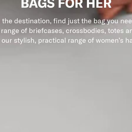
BAGS FOR HER
the destination, find just the bag you ne
 range of briefcases, crossbodies, totes an
 our stylish, practical range of women’s 