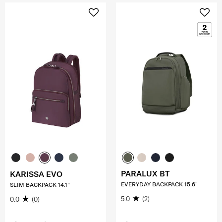
PARALUX BT
KARISSA EVO
EVERYDAY BACKPACK 15.6"
SLIM BACKPACK 14.1"
5.0
(2)
0.0
(0)