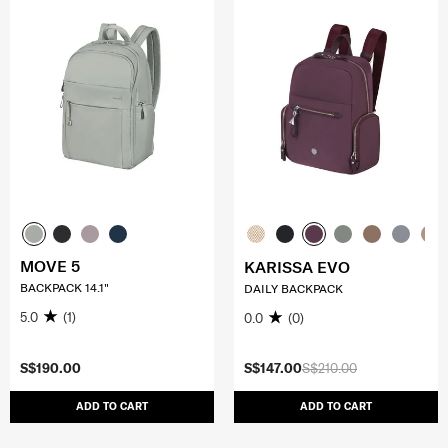
MOVE 5
KARISSA EVO
BACKPACK 14.1"
DAILY BACKPACK
5.0
(1)
0.0
(0)
S$190.00
S$147.00
S$210.00
ADD TO CART
ADD TO CART