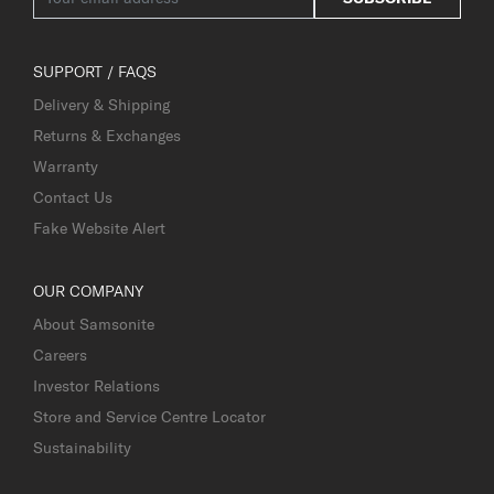
SUPPORT / FAQS
Delivery & Shipping
Returns & Exchanges
Warranty
Contact Us
Fake Website Alert
OUR COMPANY
About Samsonite
Careers
Investor Relations
Store and Service Centre Locator
Sustainability