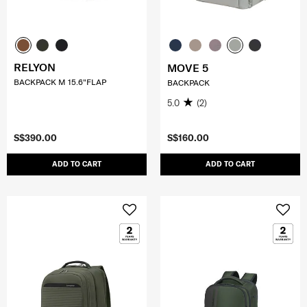
RELYON
MOVE 5
BACKPACK M 15.6"FLAP
BACKPACK
5.0
(2)
S$390.00
S$160.00
ADD TO CART
ADD TO CART