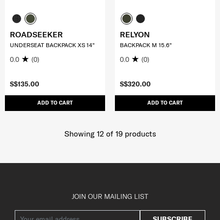
ROADSEEKER
RELYON
UNDERSEAT BACKPACK XS 14"
BACKPACK M 15.6"
0.0
(0)
0.0
(0)
S$135.00
S$320.00
ADD TO CART
ADD TO CART
Showing 12
of
19
products
JOIN OUR MAILING LIST
SUBSCRIBE