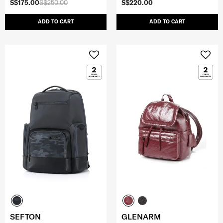
S$175.00
S$250.00
S$220.00
ADD TO CART
ADD TO CART
SEFTON
GLENARM