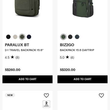
PARALUX BT
BIZ2GO
2-1 TRAVEL BACKPACK 15.6"
BACKPACK 15.6 DAYTRIP
4.5
(8)
5.0
(4)
S$260.00
S$320.00
ADD TO CART
ADD TO CART
NEW