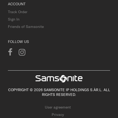
ACCOUNT
Track Order
Sign In
Friends of Samsonite
FOLLOW US
COPYRIGHT © 2026 SAMSONITE IP HOLDINGS S.ÀR.L. ALL
RIGHTS RESERVED.
User agreement
Privacy