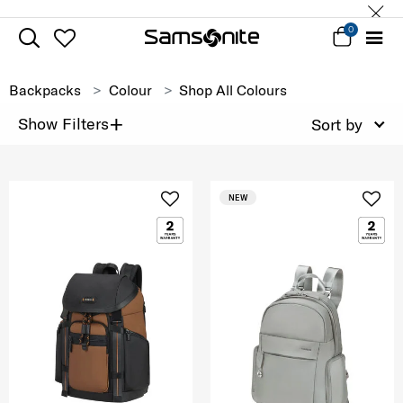
0
Backpacks
Colour
Shop All Colours
+
Show Filters
Sort by
NEW