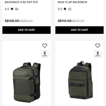
BACKPACK S W/ EXP TCP
MINI FLAP BACKPACK
4.5
(6)
5.0
(2)
S$108.00
S$360.00
S$119.00
S$170.00
ADD TO CART
ADD TO CART