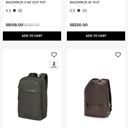
BACKPACK S W/ EXP TCP
BACKPACK M 15.6"
4.5
(6)
0.0
(0)
S$108.00
S$360.00
S$320.00
ADD TO CART
ADD TO CART