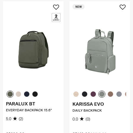
NEW
PARALUX BT
KARISSA EVO
EVERYDAY BACKPACK 15.6"
DAILY BACKPACK
5.0
(2)
0.0
(0)