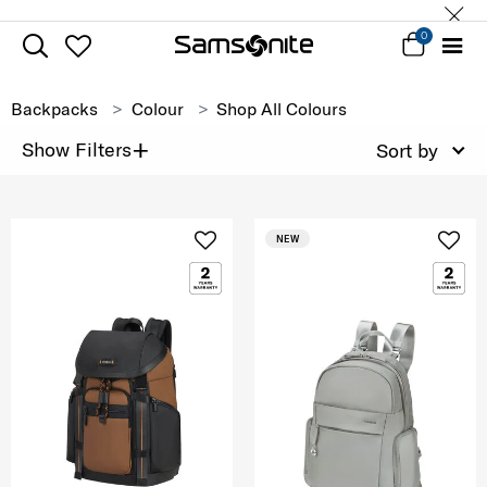
0
Backpacks
Colour
Shop All Colours
+
Show Filters
Sort by
NEW