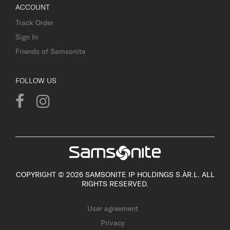
ACCOUNT
Track Order
Sign In
Friends of Samsonite
FOLLOW US
COPYRIGHT © 2026 SAMSONITE IP HOLDINGS S.ÀR.L. ALL
RIGHTS RESERVED.
User agreement
Privacy