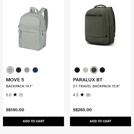
MOVE 5
PARALUX BT
BACKPACK 14.1"
2-1 TRAVEL BACKPACK 15.6"
5.0
(1)
4.5
(8)
S$190.00
S$260.00
ADD TO CART
ADD TO CART