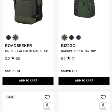
ROADSEEKER
BIZ2GO
UNDERSEAT BACKPACK XS 14"
BACKPACK 15.6 DAYTRIP
0.0
(0)
5.0
(4)
S$135.00
S$320.00
ADD TO CART
ADD TO CART
NEW