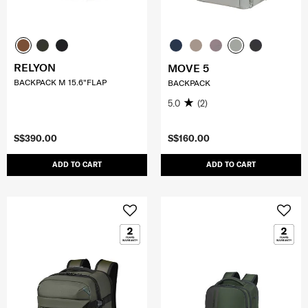
RELYON
MOVE 5
BACKPACK M 15.6"FLAP
BACKPACK
5.0
(2)
S$390.00
S$160.00
ADD TO CART
ADD TO CART