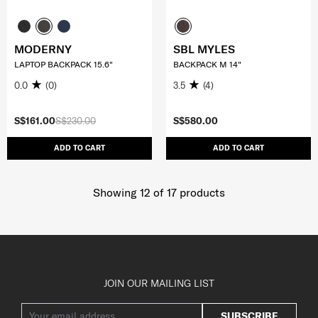
MODERNY
SBL MYLES
LAPTOP BACKPACK 15.6"
BACKPACK M 14"
0.0
(0)
3.5
(4)
S$161.00
S$230.00
S$580.00
ADD TO CART
ADD TO CART
Showing 12
of
17
products
JOIN OUR MAILING LIST
SUBSCRIBE