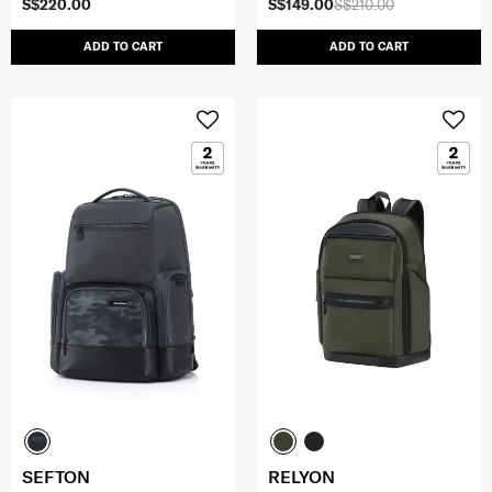
S$220.00
S$149.00
S$210.00
ADD TO CART
ADD TO CART
SEFTON
RELYON