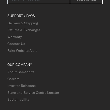
SUPPORT / FAQS
Delivery & Shipping
Returns & Exchanges
Warranty
Contact Us
Fake Website Alert
OUR COMPANY
About Samsonite
Careers
Investor Relations
Store and Service Centre Locator
Sustainability