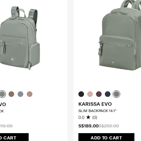
KARISSA EVO
VO
SLIM BACKPACK 14.1"
CK
0.0
(0)
210.00
S$189.00
S$250.00
O CART
ADD TO CART