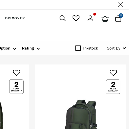
0
DISCOVER
Close
Option
Rating
In-stock
Sort By