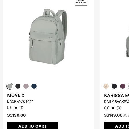
MOVE 5
KARISSA E
BACKPACK 14.1"
DAILY BACKPA
5.0
(1)
0.0
(0)
S$190.00
S$149.00
S$
ADD TO CART
ADD T