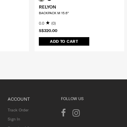
RELYON
BACKPACK M 15.6"
0.0
(0)
S$320.00
ADD TO CART
ACCOUNT
FOLLOW US
Track Order
Sign In