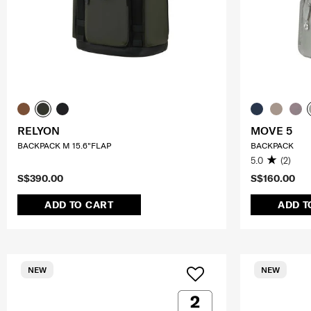
RELYON
MOVE 5
BACKPACK M 15.6"FLAP
BACKPACK
5.0
(2)
S$390.00
S$160.00
ADD TO CART
ADD T
NEW
NEW