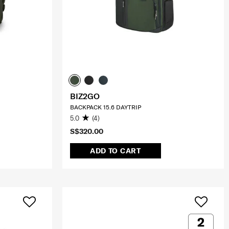
BIZ2GO
BACKPACK 15.6 DAYTRIP
5.0
(4)
S$320.00
ADD TO CART