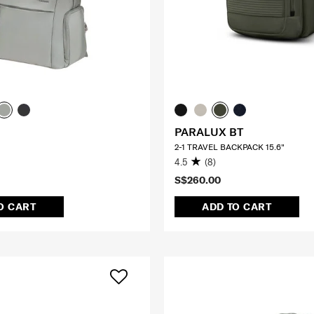
PARALUX BT
2-1 TRAVEL BACKPACK 15.6"
4.5
(8)
S$260.00
O CART
ADD TO CART