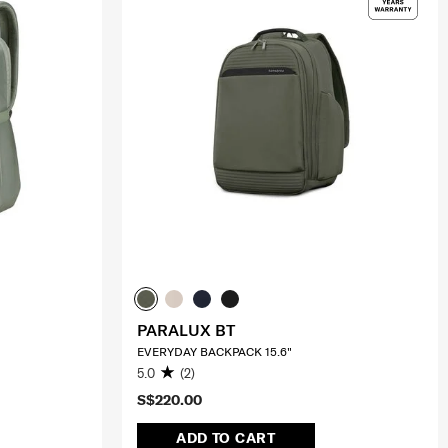
PARALUX BT
EVERYDAY BACKPACK 15.6"
5.0
(2)
S$220.00
ADD TO CART