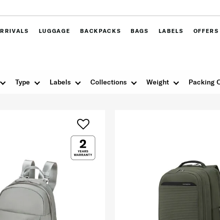
RRIVALS
LUGGAGE
BACKPACKS
BAGS
LABELS
OFFERS
Type
Labels
Collections
Weight
Packing 