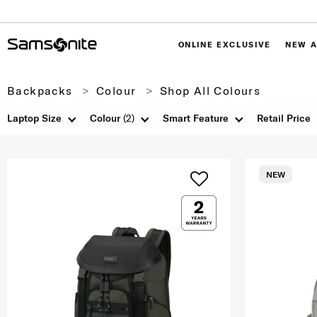
ONLINE EXCLUSIVE
NEW A
Backpacks
Colour
Shop All Colours
Laptop Size
Colour
(2)
Smart Feature
Retail Price
NEW