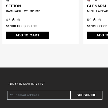
SEFTON
GLENARM
BACKPACK S W/ EXP TCP
MINI FLAP BA
4.5
(6)
5.0
(2)
S$108.00
S$360.00
S$119.00
S$1
ADD TO CART
ADD T
JOIN OUR MAILING LIST
SUBSCRIBE