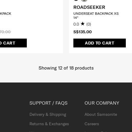
ROADSEEKER
CKPACK
UNDERSEAT BACKPACK XS
14"
0.0
(0)
70.00
S$135.00
O CART
ADD TO CART
Showing 12
of
18
products
SUPPORT / FAQS
OUR COMPANY
Delivery & Shipping
About Samsonite
Returns & Exchanges
Careers