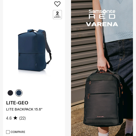
LITE-GEO
LITE BACKPACK 15.6"
4.6
(22)
COMPARE