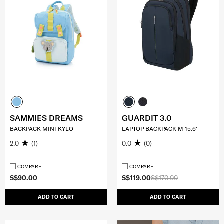
SAMMIES DREAMS
GUARDIT 3.0
BACKPACK MINI KYLO
LAPTOP BACKPACK M 15.6'
2.0
(1)
0.0
(0)
COMPARE
COMPARE
S$90.00
S$119.00
S$170.00
ADD TO CART
ADD TO CART