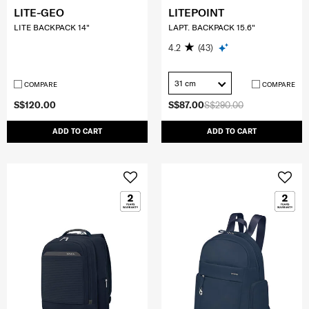
LITE-GEO
LITEPOINT
LITE BACKPACK 14"
LAPT. BACKPACK 15.6"
4.2
(43)
31 cm
COMPARE
COMPARE
S$120.00
S$87.00
S$290.00
ADD TO CART
ADD TO CART