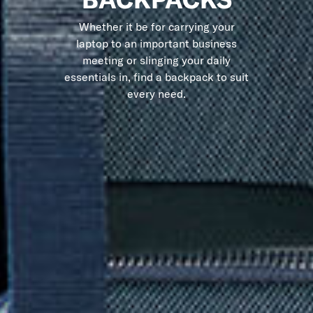
Whether it be for carrying your
laptop to an important business
meeting or slinging your daily
essentials in, find a backpack to suit
every need.