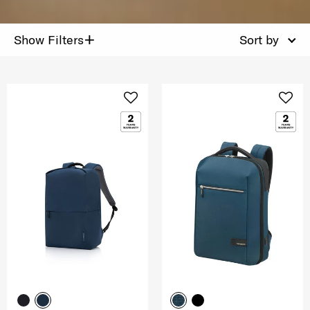
+
Show Filters
Sort by