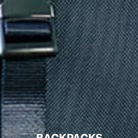
BACKPACKS