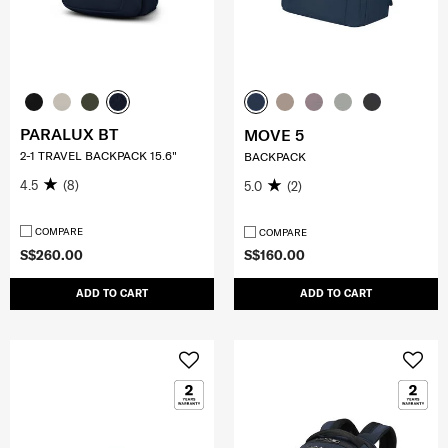
PARALUX BT
MOVE 5
2-1 TRAVEL BACKPACK 15.6"
BACKPACK
4.5
(8)
5.0
(2)
COMPARE
COMPARE
S$260.00
S$160.00
ADD TO CART
ADD TO CART