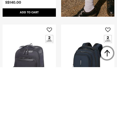
S$140.00
ADD TO CART
JEFFERY
GUARDIT 3.0