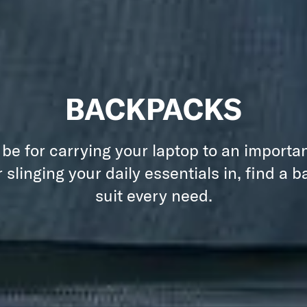
BACKPACKS
 be for carrying your laptop to an importa
 slinging your daily essentials in, find a 
suit every need.