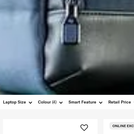
Laptop Size
Colour
(4)
Smart Feature
Retail Price
ONLINE EXC