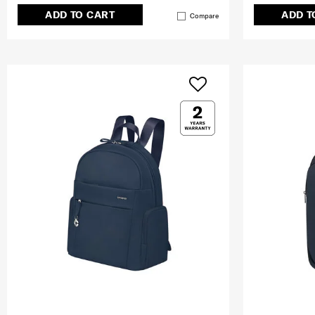
ADD TO CART
ADD T
Compare