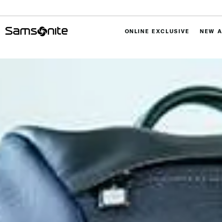
ONLINE EXCLUSIVE
NEW A