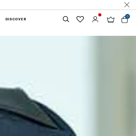
0
DISCOVER
Close