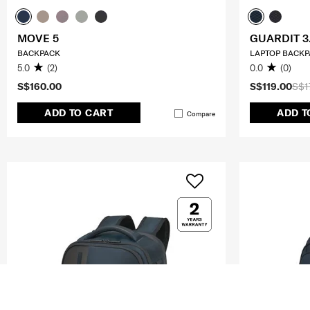
MOVE 5
GUARDIT 3
BACKPACK
LAPTOP BACKPA
5.0
(2)
0.0
(0)
S$160.00
S$119.00
S$1
ADD TO CART
ADD T
Compare