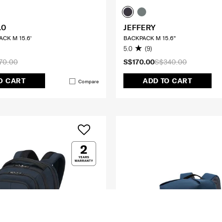
.0
JEFFERY
CK M 15.6'
BACKPACK M 15.6"
5.0
(9)
70.00
S$170.00
S$340.00
O CART
ADD TO CART
Compare