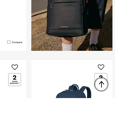
Compare