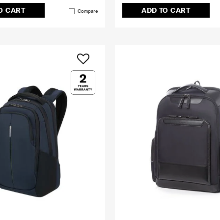
O CART
ADD TO CART
Compare