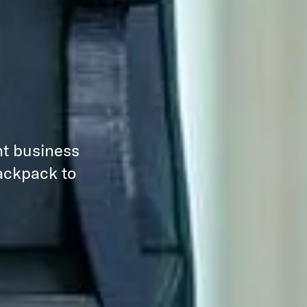
nt business
backpack to