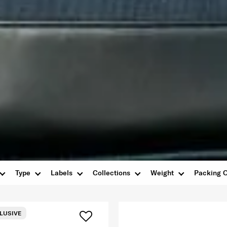
Type
Labels
Collections
Weight
Packing O
LUSIVE