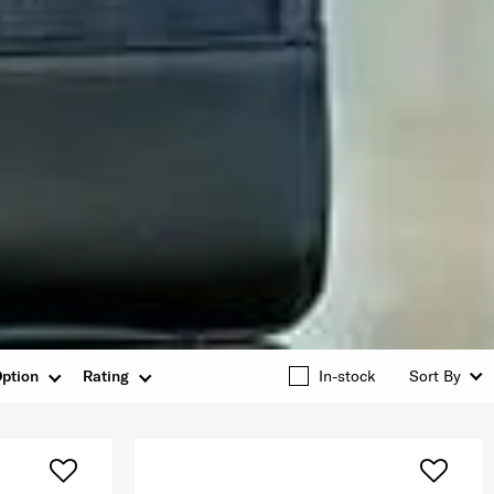
ption
Rating
In-stock
Sort By