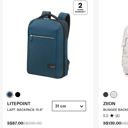
LITEPOINT
ZIION
31 cm
LAPT. BACKPACK 15.6"
BUNGEE BACKP
5.0
(4)
S$87.00
S$290.00
S$139.00
S$