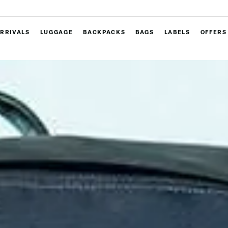
RRIVALS
LUGGAGE
BACKPACKS
BAGS
LABELS
OFFERS