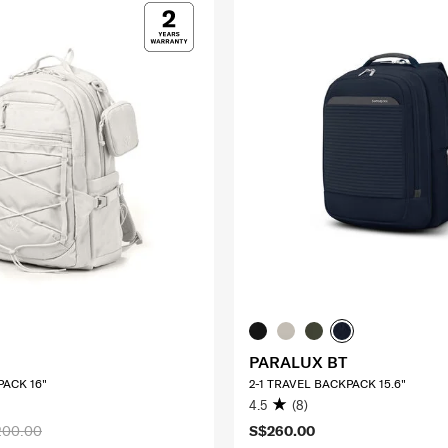
PARALUX BT
ACK 16"
2-1 TRAVEL BACKPACK 15.6"
4.5
(8)
200.00
S$260.00