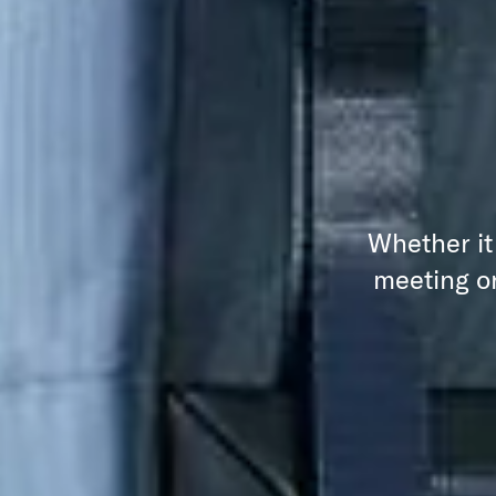
Whether it
meeting or