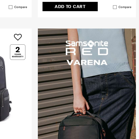
ADD TO CART
Compare
Compare