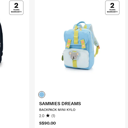
SAMMIES DREAMS
BACKPACK MINI KYLO
2.0
(1)
S$90.00