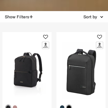
+
Show Filters
Sort by