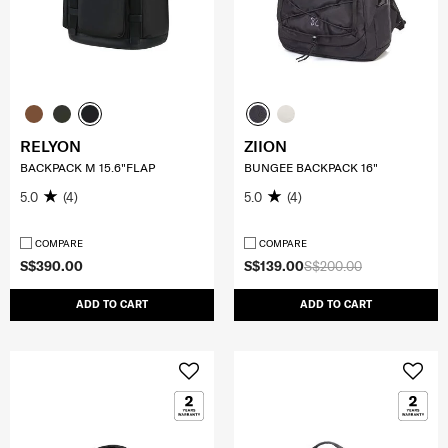
RELYON
ZIION
BACKPACK M 15.6"FLAP
BUNGEE BACKPACK 16"
5.0
(4)
5.0
(4)
COMPARE
COMPARE
S$390.00
S$139.00
S$200.00
ADD TO CART
ADD TO CART