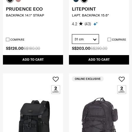
PRUDENCE ECO
LITEPOINT
BACKPACK 14.1" STRAP
LAPT. BACKPACK 15.6"
4.2
(43)
31 cm
COMPARE
COMPARE
S$126.00
S$180.00
S$203.00
S$290.00
ADD TO CART
ADD TO CART
ONLINE EXCLUSIVE