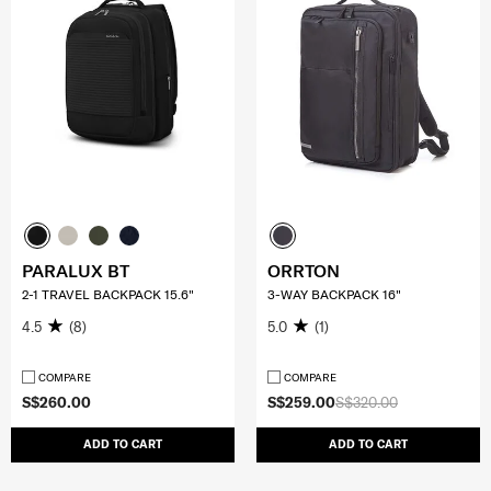
PARALUX BT
ORRTON
2-1 TRAVEL BACKPACK 15.6"
3-WAY BACKPACK 16"
4.5
(8)
5.0
(1)
COMPARE
COMPARE
S$260.00
S$259.00
S$320.00
ADD TO CART
ADD TO CART