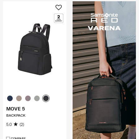
MOVE 5
BACKPACK
5.0
(2)
COMPARE