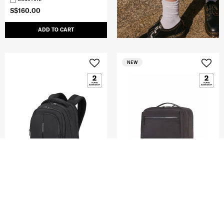
S$160.00
ADD TO CART
NEW