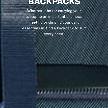
BACKPACKS
Whether it be for carrying your
laptop to an important business
meeting or slinging your daily
essentials in, find a backpack to suit
every need.