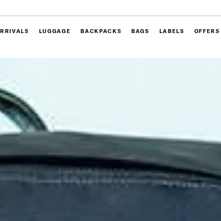
RRIVALS
LUGGAGE
BACKPACKS
BAGS
LABELS
OFFERS