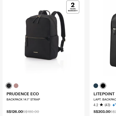
PRUDENCE ECO
LITEPOINT
BACKPACK 14.1" STRAP
LAPT. BACKPAC
4.2
(43)
S$126.00
S$180.00
S$203.00
S$