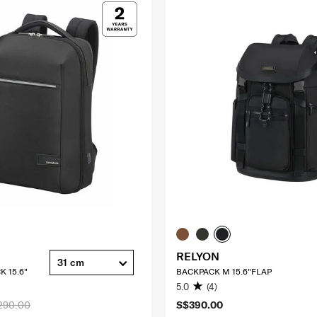
RELYON
31 cm
K 15.6"
BACKPACK M 15.6"FLAP
5.0
(4)
290.00
S$390.00