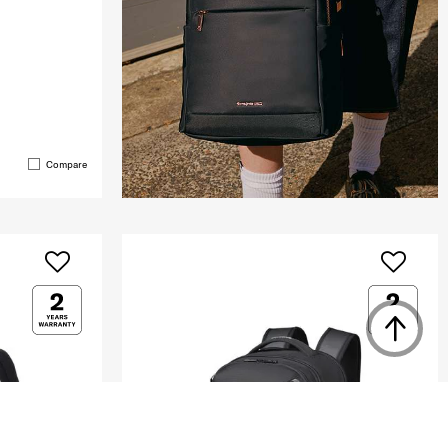
Compare