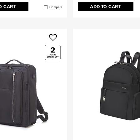
O CART
ADD TO CART
Compare