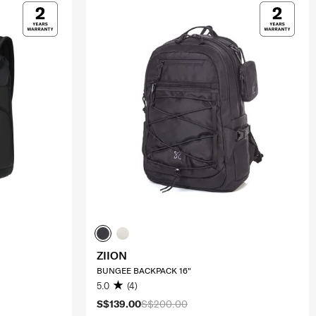
ZIION
BUNGEE BACKPACK 16"
5.0
(4)
S$139.00
S$200.00