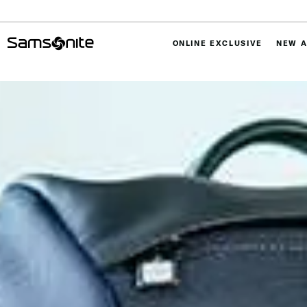
ONLINE EXCLUSIVE
NEW A