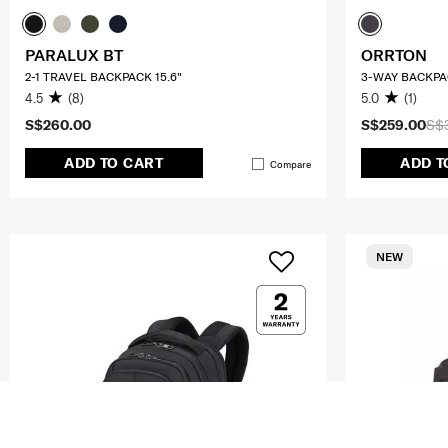
PARALUX BT
ORRTON
2-1 TRAVEL BACKPACK 15.6"
3-WAY BACKPA
4.5
(8)
5.0
(1)
S$260.00
S$259.00
S$
ADD TO CART
ADD T
Compare
NEW