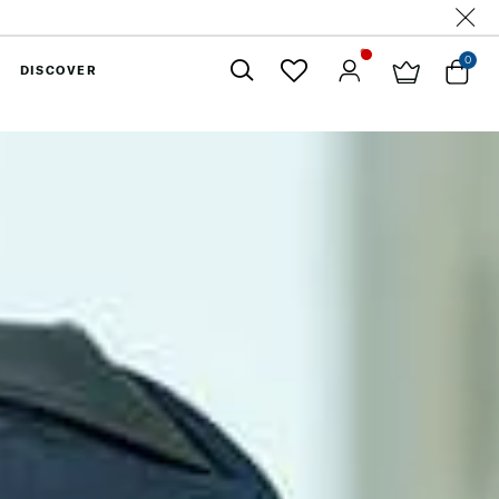
0
DISCOVER
Close