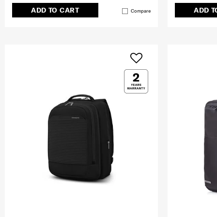
ADD TO CART
ADD T
Compare