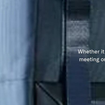
Whether it
meeting or