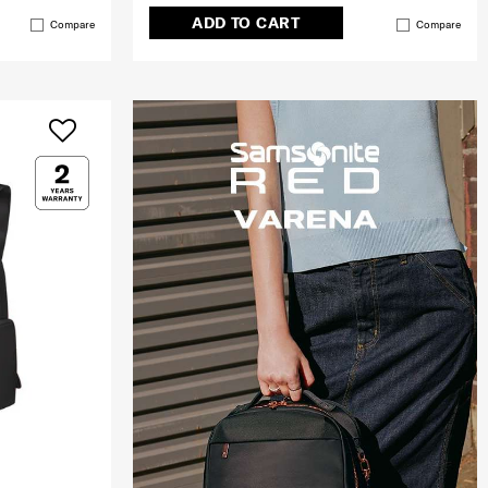
ADD TO CART
Compare
Compare