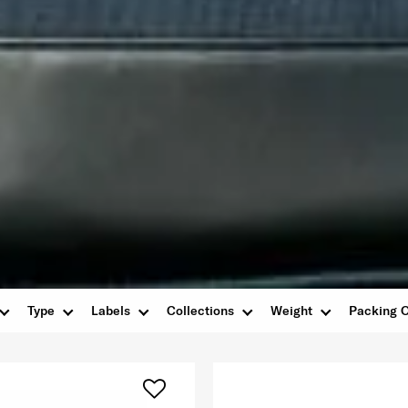
Type
Labels
Collections
Weight
Packing O