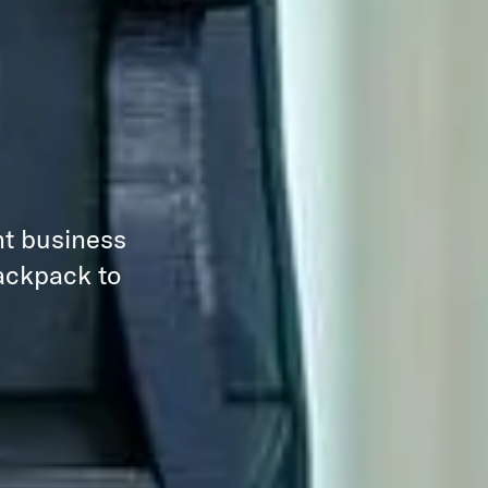
nt business
backpack to