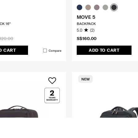
MOVE 5
CK 16"
BACKPACK
5.0
(2)
320.00
S$160.00
O CART
ADD TO CART
Compare
NEW