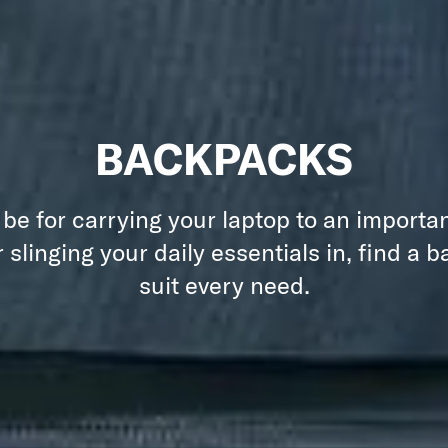
BACKPACKS
 be for carrying your laptop to an importa
 slinging your daily essentials in, find a 
suit every need.