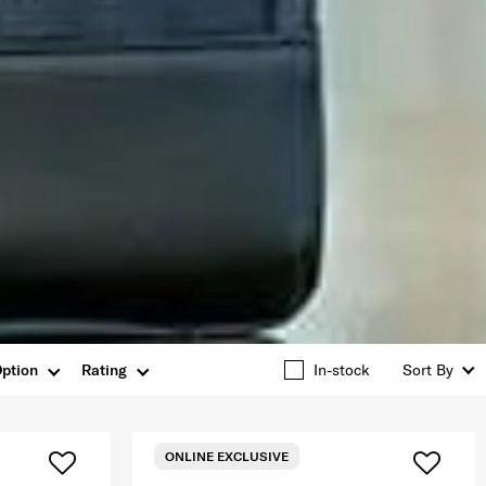
ption
Rating
In-stock
Sort By
ONLINE EXCLUSIVE