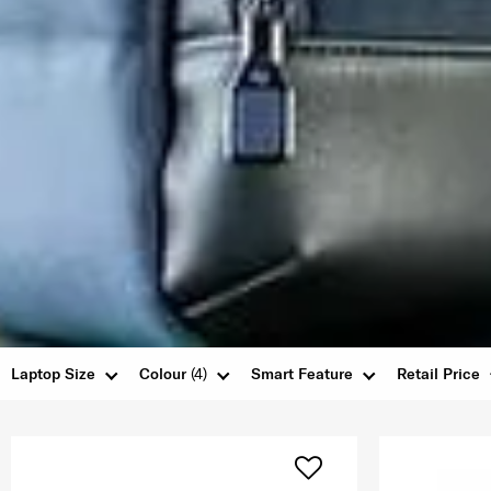
Laptop Size
Colour
(4)
Smart Feature
Retail Price