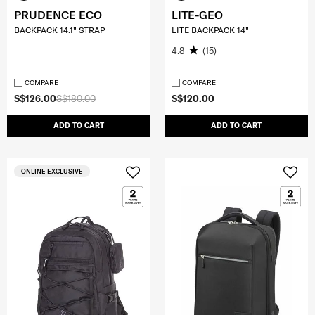
PRUDENCE ECO
LITE-GEO
BACKPACK 14.1" STRAP
LITE BACKPACK 14"
4.8
(15)
COMPARE
COMPARE
S$126.00
S$180.00
S$120.00
ADD TO CART
ADD TO CART
ONLINE EXCLUSIVE