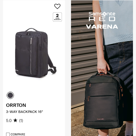
ORRTON
3-WAY BACKPACK 16"
5.0
(1)
COMPARE