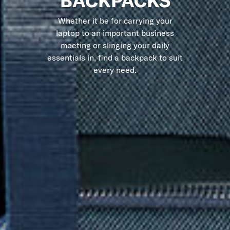
BACKPACKS
Whether it be for carrying your
laptop to an important business
meeting or slinging your daily
essentials in, find a backpack to suit
every need.