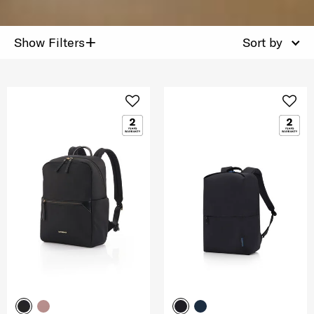
+
Show Filters
Sort by