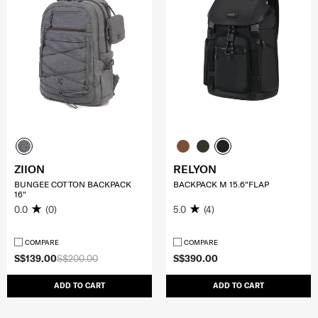
ZIION
RELYON
BUNGEE COTTON BACKPACK
BACKPACK M 15.6"FLAP
16"
0.0
(0)
5.0
(4)
COMPARE
COMPARE
S$139.00
S$200.00
S$390.00
ADD TO CART
ADD TO CART