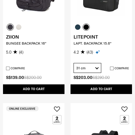
ZIION
LITEPOINT
BUNGEE BACKPACK 16"
LAPT. BACKPACK 15.6"
5.0
(4)
4.2
(43)
31 cm
COMPARE
COMPARE
S$139.00
S$200.00
S$203.00
S$290.00
ADD TO CART
ADD TO CART
ONLINE EXCLUSIVE