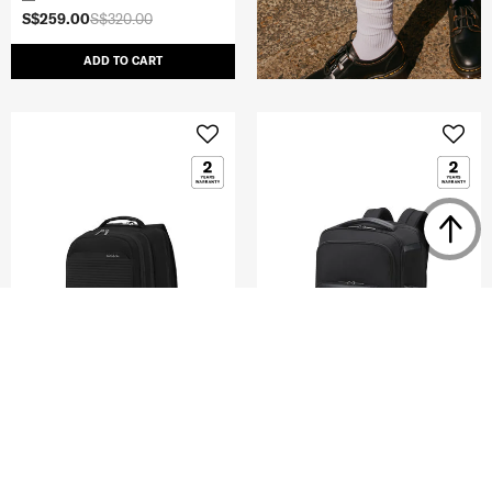
S$259.00
S$320.00
ADD TO CART
PARALUX BT
EVOSIGHT