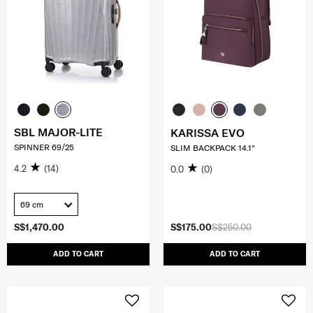
SBL MAJOR-LITE
KARISSA EVO
SPINNER 69/25
SLIM BACKPACK 14.1"
4.2
(14)
0.0
(0)
69 cm
S$1,470.00
S$175.00
S$250.00
ADD TO CART
ADD TO CART