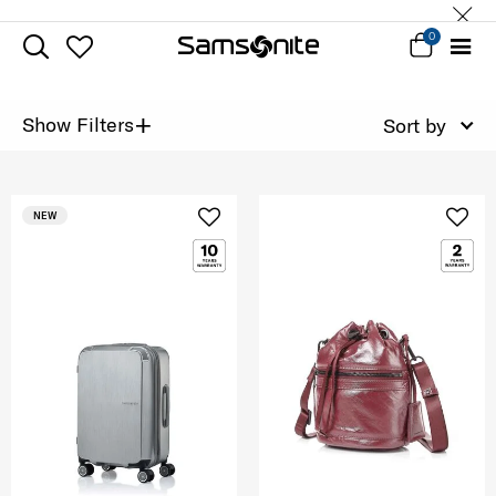
0
+
Show Filters
Sort by
NEW