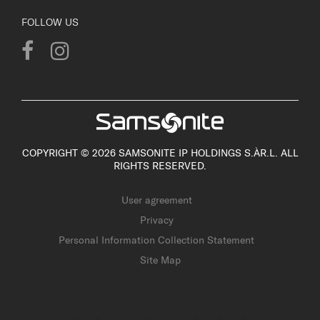
FOLLOW US
COPYRIGHT © 2026 SAMSONITE IP HOLDINGS S.ÀR.L. ALL
RIGHTS RESERVED.
User agreement
Privacy
Personal Information Collection Statement
Site Map