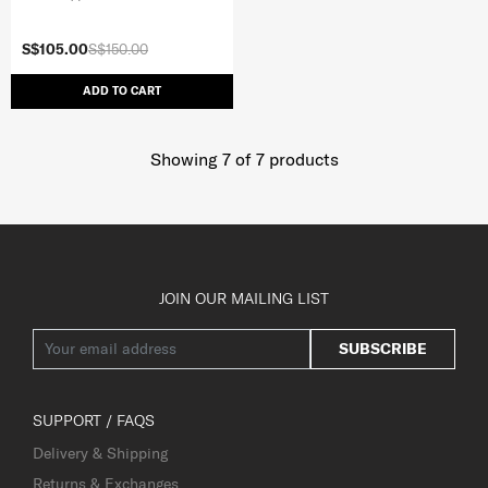
S$105.00
S$150.00
ADD TO CART
Showing 7
of
7
products
JOIN OUR MAILING LIST
SUBSCRIBE
SUPPORT / FAQS
Delivery & Shipping
Returns & Exchanges