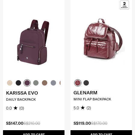
GLENARM
KARISSA EVO
MINI FLAP BACKPACK
DAILY BACKPACK
5.0
(2)
0.0
(0)
S$147.00
S$210.00
S$119.00
S$170.00
ADD TO CART
ADD TO CART