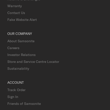
Warranty
Contact Us
Fake Website Alert
OUR COMPANY
About Samsonite
Careers
Investor Relations
Store and Service Centre Locator
Sustainability
ACCOUNT
Track Order
Sign In
Friends of Samsonite