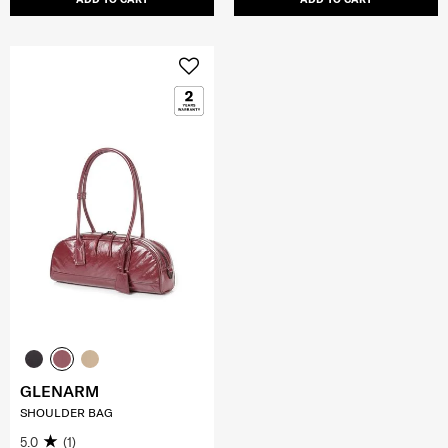
GLENARM
SHOULDER BAG
5.0
(1)