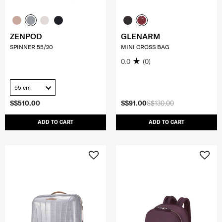
ZENPOD
GLENARM
SPINNER 55/20
MINI CROSS BAG
0.0
(0)
55 cm
S$510.00
S$91.00
S$130.00
ADD TO CART
ADD TO CART