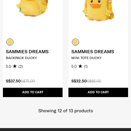
SAMMIES DREAMS
SAMMIES DREAMS
BACKPACK DUCKY
MINI TOTE DUCKY
5.0
(2)
5.0
(1)
S$37.50
S$75.00
S$32.50
S$65.00
ADD TO CART
ADD TO CART
Showing 12
of
13
products