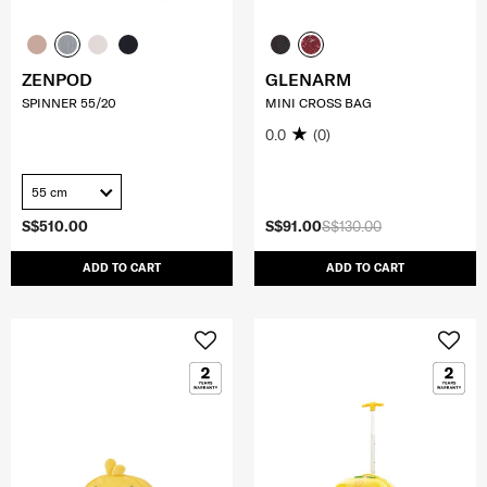
ZENPOD
GLENARM
SPINNER 55/20
MINI CROSS BAG
0.0
(0)
55 cm
S$510.00
S$91.00
S$130.00
ADD TO CART
ADD TO CART