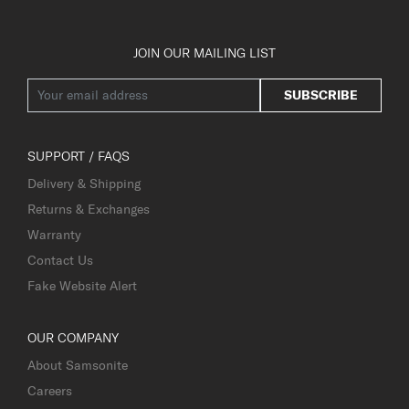
JOIN OUR MAILING LIST
SUBSCRIBE
SUPPORT / FAQS
Delivery & Shipping
Returns & Exchanges
Warranty
Contact Us
Fake Website Alert
OUR COMPANY
About Samsonite
Careers