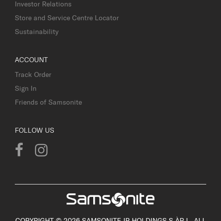
Investor Relations
Store and Service Centre Locator
Sustainability
ACCOUNT
Track Order
Sign In
Friends of Samsonite
FOLLOW US
COPYRIGHT © 2026 SAMSONITE IP HOLDINGS S.ÀR.L. ALL