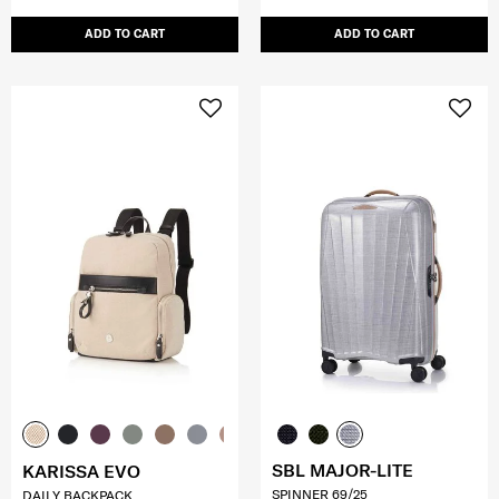
ADD TO CART
ADD TO CART
SBL MAJOR-LITE
KARISSA EVO
SPINNER 69/25
DAILY BACKPACK