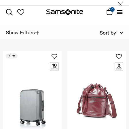
0
+
Show Filters
Sort by
NEW