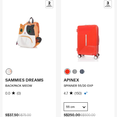
SAMMIES DREAMS
APINEX
BACKPACK MEOW
SPINNER 55/20 EXP
0.0
(0)
4.7
(150)
55 cm
S$37.50
S$75.00
S$250.00
S$500.00