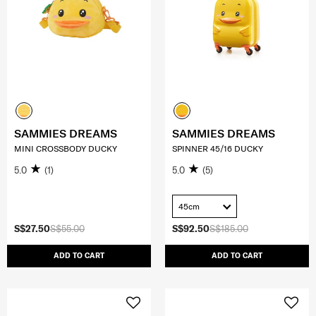
SAMMIES DREAMS
SAMMIES DREAMS
MINI CROSSBODY DUCKY
SPINNER 45/16 DUCKY
5.0
(1)
5.0
(5)
45cm
S$27.50
S$55.00
S$92.50
S$185.00
ADD TO CART
ADD TO CART