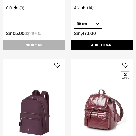
4.2
(14)
0.0
(0)
69 cm
S$105.00
S$210.00
S$1,470.00
NOTIFY ME
ADD TO CART