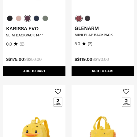
GLENARM
KARISSA EVO
MINI FLAP BACKPACK
SLIM BACKPACK 14.1"
5.0
(2)
0.0
(0)
S$175.00
S$250.00
S$119.00
S$170.00
ADD TO CART
ADD TO CART