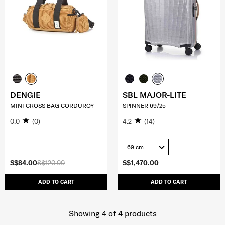
DENGIE
SBL MAJOR-LITE
MINI CROSS BAG CORDUROY
SPINNER 69/25
0.0
(0)
4.2
(14)
69 cm
S$84.00
S$120.00
S$1,470.00
ADD TO CART
ADD TO CART
Showing 4
of
4
products