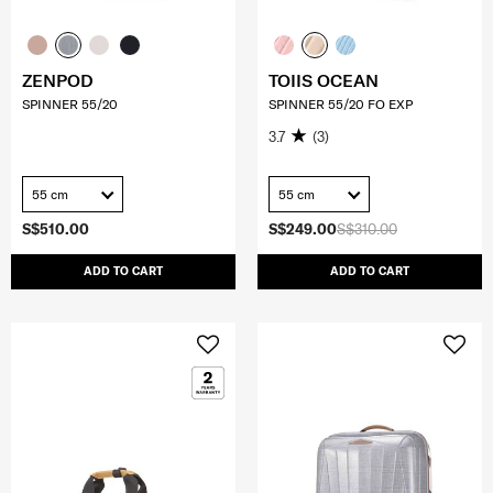
ZENPOD
TOIIS OCEAN
SPINNER 55/20
SPINNER 55/20 FO EXP
3.7
(3)
55 cm
55 cm
S$510.00
S$249.00
S$310.00
ADD TO CART
ADD TO CART