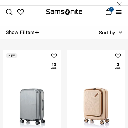
0
+
Show Filters
Sort by
NEW