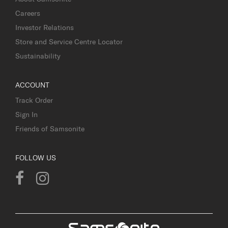
Careers
Investor Relations
Store and Service Centre Locator
Sustainability
ACCOUNT
Track Order
Sign In
Friends of Samsonite
FOLLOW US