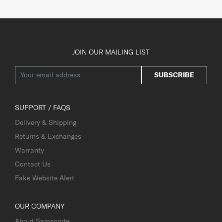
JOIN OUR MAILING LIST
SUBSCRIBE
SUPPORT / FAQS
Delivery & Shipping
Returns & Exchanges
Warranty
Contact Us
Fake Website Alert
OUR COMPANY
About Samsonite