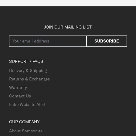
JOIN OUR MAILING LIST
SUBSCRIBE
SUPPORT / FAQS
Delivery & Shipping
Returns & Exchanges
Warranty
Contact Us
Fake Website Alert
OUR COMPANY
About Samsonite