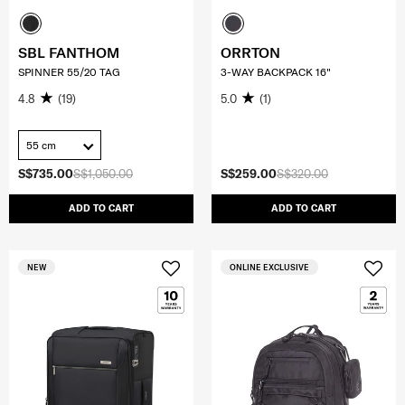
SBL FANTHOM
ORRTON
SPINNER 55/20 TAG
3-WAY BACKPACK 16"
4.8
(19)
5.0
(1)
55 cm
S$735.00
S$1,050.00
S$259.00
S$320.00
ADD TO CART
ADD TO CART
NEW
ONLINE EXCLUSIVE