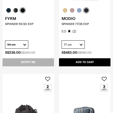
FYRM
MODIO
SPINNER 55/20 EXP
SPINNER 77/28 EXP
5.0
(2)
55 cm
77 cm
S$238.00
S$340.00
S$483.00
S$690.00
NOTIFY ME
ADD TO CART