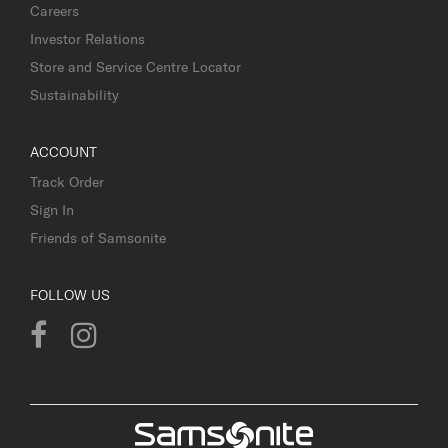
Careers
Investor Relations
Store and Service Centre Locator
Sustainability
ACCOUNT
Track Order
Sign In
Friends of Samsonite
FOLLOW US