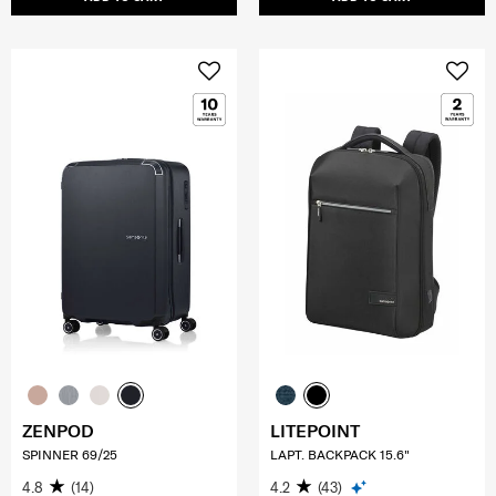
ZENPOD
LITEPOINT
SPINNER 69/25
LAPT. BACKPACK 15.6"
4.8
(14)
4.2
(43)