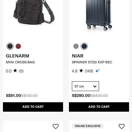
GLENARM
NIAR
MINI CROSS BAG
SPINNER 57/20 EXP REC
0.0
(0)
4.8
(149)
57 cm
S$91.00
S$130.00
S$280.00
S$400.00
ADD TO CART
ADD TO CART
ONLINE EXCLUSIVE