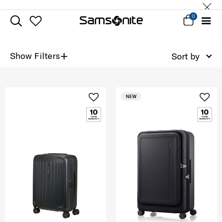
0
+
Show Filters
Sort by
NEW