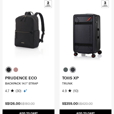
PRUDENCE ECO
TOIIS XP
BACKPACK 14.1" STRAP
TRUNK
4.7
(30)
4.9
(10)
S$126.00
S$180.00
S$359.00
S$420.00
ADD TO CART
ADD TO CART