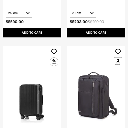
69 cm
31 cm
S$590.00
S$203.00
S$290.00
ADD TO CART
ADD TO CART