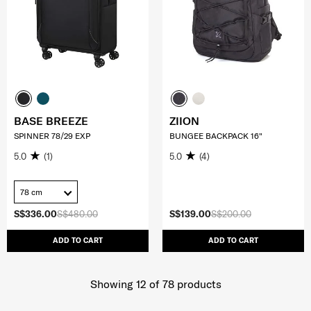
BASE BREEZE
ZIION
SPINNER 78/29 EXP
BUNGEE BACKPACK 16"
5.0
(1)
5.0
(4)
78 cm
S$336.00
S$480.00
S$139.00
S$200.00
ADD TO CART
ADD TO CART
Showing 12
of
78
products