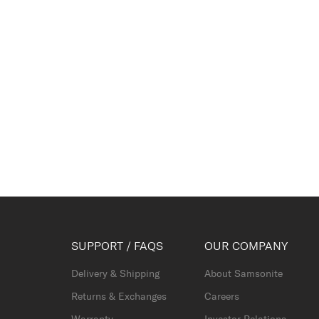
SUPPORT / FAQS
OUR COMPANY
Delivery & Shipping
About Samsonite
Returns & Exchanges
Careers