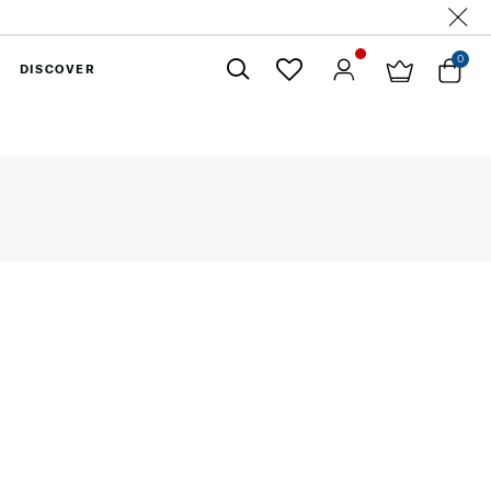
0
DISCOVER
Close