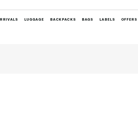
RRIVALS
LUGGAGE
BACKPACKS
BAGS
LABELS
OFFERS