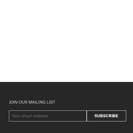
JOIN OUR MAILING LIST
SUBSCRIBE