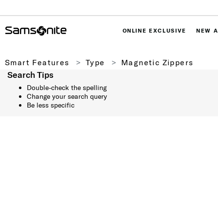
ONLINE EXCLUSIVE
NEW A
Smart Features
Type
Magnetic Zippers
Search Tips
Double-check the spelling
Change your search query
Be less specific