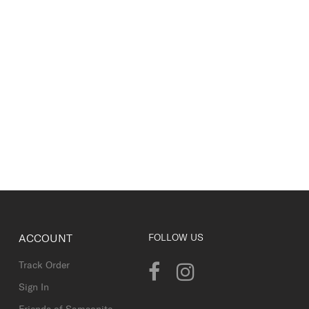
ACCOUNT
FOLLOW US
Track Order
Sign In