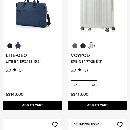
LITE-GEO
VOYPOD
LITE BRIEFCASE 15.6"
SPINNER 77/28 EXP
5.0
(2)
5.0
(8)
77 cm
S$140.00
S$410.00
ADD TO CART
ADD TO CART
ONLINE EXCLUSIVE