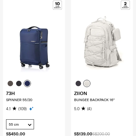
73H
ZIION
SPINNER 55/20
BUNGEE BACKPACK 16"
4.1
(109)
5.0
(4)
55 cm
S$450.00
S$139.00
S$200.00