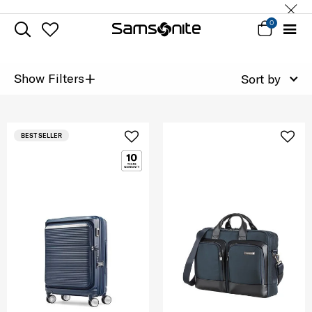
0
+
Show Filters
Sort by
BEST SELLER