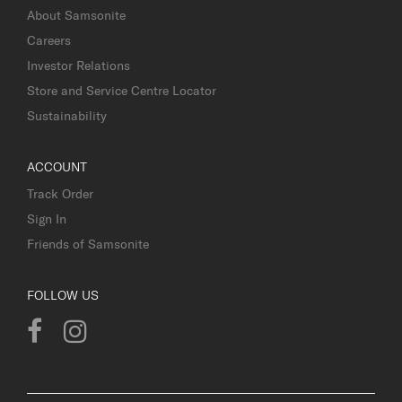
About Samsonite
Careers
Investor Relations
Store and Service Centre Locator
Sustainability
ACCOUNT
Track Order
Sign In
Friends of Samsonite
FOLLOW US