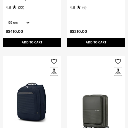
4.9
(22)
4.8
(6)
55 cm
S$410.00
S$210.00
ADD TO CART
ADD TO CART