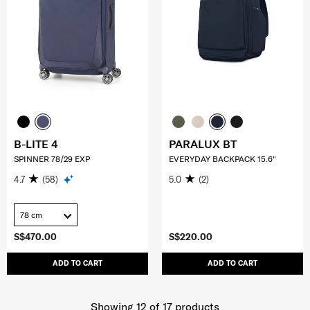
B-LITE 4
PARALUX BT
SPINNER 78/29 EXP
EVERYDAY BACKPACK 15.6"
4.7
(58)
5.0
(2)
78 cm
S$470.00
S$220.00
ADD TO CART
ADD TO CART
Showing 12
of
17
products