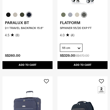
PARALUX BT
FLATFORM
2-1 TRAVEL BACKPACK 15.6"
SPINNER 55/20 EXP FT
4.5
(8)
4.0
(4)
55 cm
S$260.00
S$329.00
S$470.00
ADD TO CART
ADD TO CART