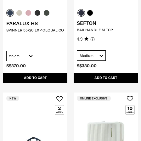
SEFTON
PARALUX HS
BAILHANDLE M TCP
SPINNER 55/20 EXP GLOBAL CO
4.9
(7)
Medium
55 cm
S$370.00
S$330.00
ADD TO CART
ADD TO CART
NEW
ONLINE EXCLUSIVE