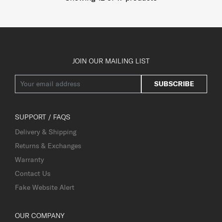
JOIN OUR MAILING LIST
SUBSCRIBE
SUPPORT / FAQS
Delivery & Shipping
Returns & Exchanges
Warranty
Contact Us
Fake Website Alert
OUR COMPANY