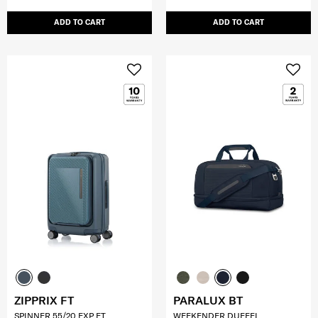
ADD TO CART
ADD TO CART
ZIPPRIX FT
PARALUX BT
SPINNER 55/20 EXP FT
WEEKENDER DUFFEL