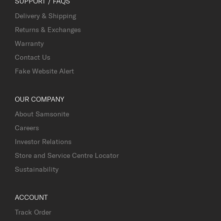
SUPPORT / FAQS
Delivery & Shipping
Returns & Exchanges
Warranty
Contact Us
Fake Website Alert
OUR COMPANY
About Samsonite
Careers
Investor Relations
Store and Service Centre Locator
Sustainability
ACCOUNT
Track Order