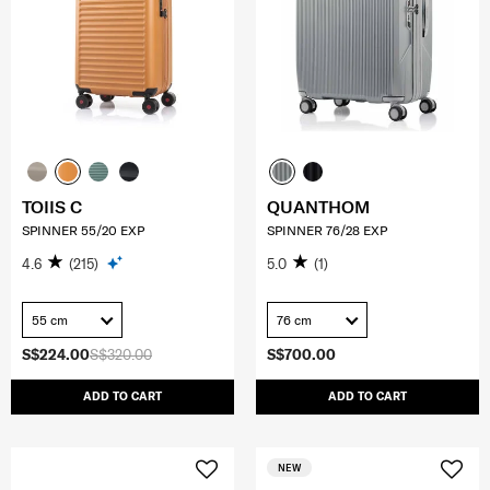
TOIIS C
QUANTHOM
SPINNER 55/20 EXP
SPINNER 76/28 EXP
4.6
(215)
5.0
(1)
55 cm
76 cm
S$224.00
S$320.00
S$700.00
ADD TO CART
ADD TO CART
NEW