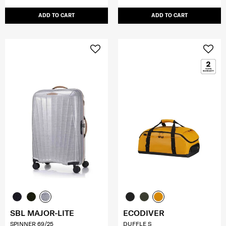
ADD TO CART
ADD TO CART
SBL MAJOR-LITE
ECODIVER
SPINNER 69/25
DUFFLE S