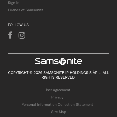
Sign In
Friends of Samsonite
FOLLOW US
COPYRIGHT © 2026 SAMSONITE IP HOLDINGS S.ÀR.L. ALL
RIGHTS RESERVED.
User agreement
Privacy
Personal Information Collection Statement
Site Map