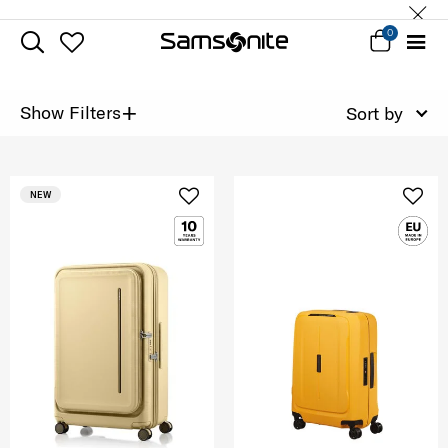
0
+
Show Filters
Sort by
NEW