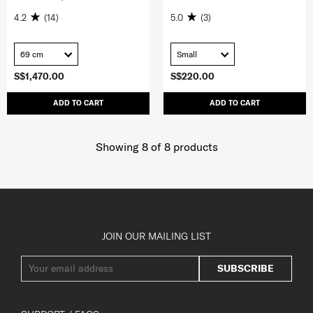
4.2
(14)
5.0
(3)
69 cm
Small
S$1,470.00
S$220.00
ADD TO CART
ADD TO CART
Showing 8
of
8
products
JOIN OUR MAILING LIST
SUBSCRIBE