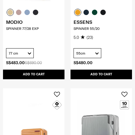
MODIO
ESSENS
SPINNER 77/28 EXP
SPINNER 55/20
5.0
(23)
77 cm
55cm
S$483.00
S$690.00
S$480.00
ADD TO CART
ADD TO CART