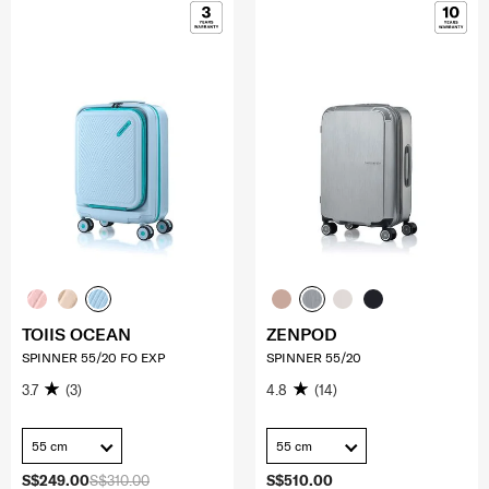
TOIIS OCEAN
ZENPOD
SPINNER 55/20 FO EXP
SPINNER 55/20
3.7
(3)
4.8
(14)
55 cm
55 cm
S$249.00
S$310.00
S$510.00