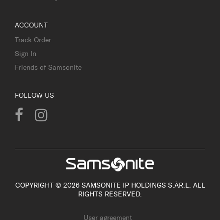
ACCOUNT
Track Order
Sign In
Friends of Samsonite
FOLLOW US
COPYRIGHT © 2026 SAMSONITE IP HOLDINGS S.ÀR.L. ALL
RIGHTS RESERVED.
User agreement