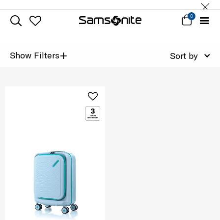
0
+
Show Filters
Sort by