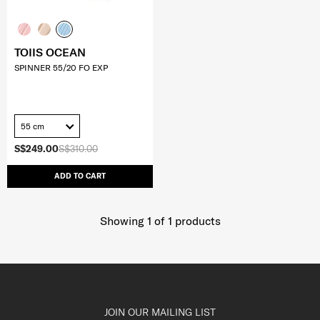
TOIIS OCEAN
SPINNER 55/20 FO EXP
55 cm
S$249.00
S$310.00
ADD TO CART
Showing 1
of
1
products
JOIN OUR MAILING LIST