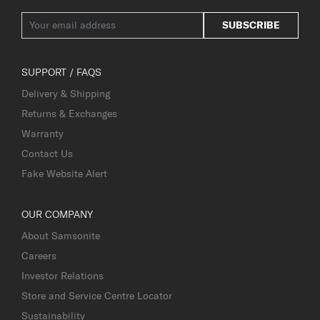
SUBSCRIBE
SUPPORT / FAQS
Delivery & Shipping
Returns & Exchanges
Warranty
Contact Us
Fake Website Alert
OUR COMPANY
About Samsonite
Careers
Investor Relations
Store and Service Centre Locator
Sustainability