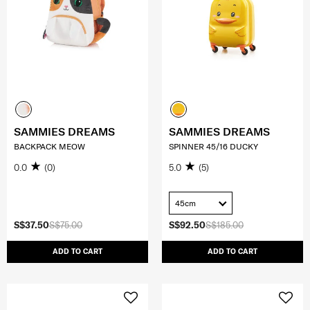
SAMMIES DREAMS
SAMMIES DREAMS
BACKPACK MEOW
SPINNER 45/16 DUCKY
0.0
(0)
5.0
(5)
45cm
S$37.50
S$75.00
S$92.50
S$185.00
ADD TO CART
ADD TO CART