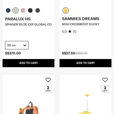
SAMMIES DREAMS
PARALUX HS
MINI CROSSBODY DUCKY
SPINNER 55/20 EXP GLOBAL CO
5.0
(1)
55 cm
S$370.00
S$27.50
S$55.00
ADD TO CART
ADD TO CART