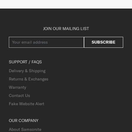
JOIN OUR MAILING LIST
SUBSCRIBE
SUPPORT / FAQS
Delivery & Shipping
Returns & Exchanges
Warranty
Contact Us
Fake Website Alert
OUR COMPANY
About Samsonite