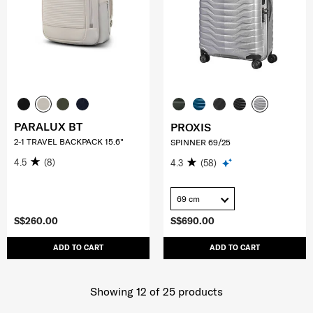
PARALUX BT
PROXIS
2-1 TRAVEL BACKPACK 15.6"
SPINNER 69/25
4.5
(8)
4.3
(58)
69 cm
S$260.00
S$690.00
ADD TO CART
ADD TO CART
Showing 12
of
25
products