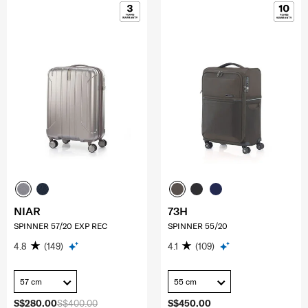
NIAR
73H
SPINNER 57/20 EXP REC
SPINNER 55/20
4.8
(149)
4.1
(109)
57 cm
55 cm
S$280.00
S$400.00
S$450.00