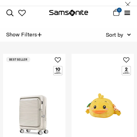
0
+
Show Filters
Sort by
BEST SELLER