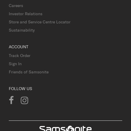
Careers
Investor Relations
Store and Service Centre Locator
Sustainability
ACCOUNT
Track Order
Sign In
Friends of Samsonite
FOLLOW US