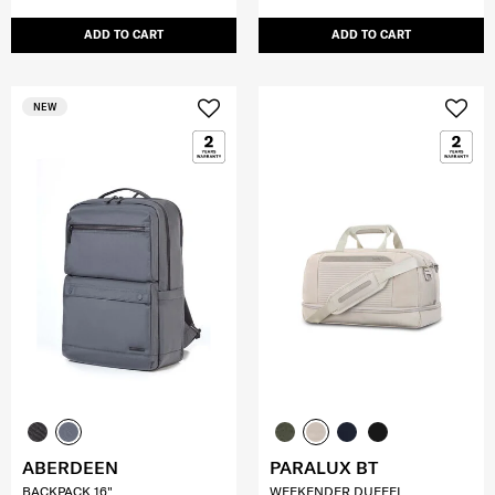
ADD TO CART
ADD TO CART
NEW
ABERDEEN
PARALUX BT
BACKPACK 16"
WEEKENDER DUFFEL