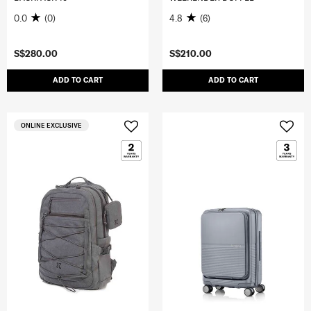
0.0
(0)
4.8
(6)
S$280.00
S$210.00
ADD TO CART
ADD TO CART
ONLINE EXCLUSIVE