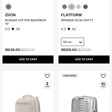
ZIION
FLATFORM
BUNGEE COTTON BACKPACK
SPINNER 55/20 EXP FT
16"
0.0
(0)
4.0
(4)
55 cm
S$139.00
S$200.00
S$329.00
S$470.00
ADD TO CART
ADD TO CART
EXCLUSIVE