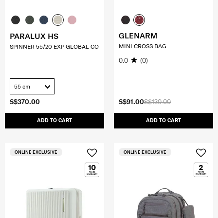
GLENARM
PARALUX HS
MINI CROSS BAG
SPINNER 55/20 EXP GLOBAL CO
0.0
(0)
55 cm
S$370.00
S$91.00
S$130.00
ADD TO CART
ADD TO CART
ONLINE EXCLUSIVE
ONLINE EXCLUSIVE