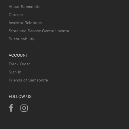
About Samsonite
Careers
Investor Relations
Store and Service Centre Locator
Sustainability
ACCOUNT
Track Order
Sign In
Friends of Samsonite
FOLLOW US