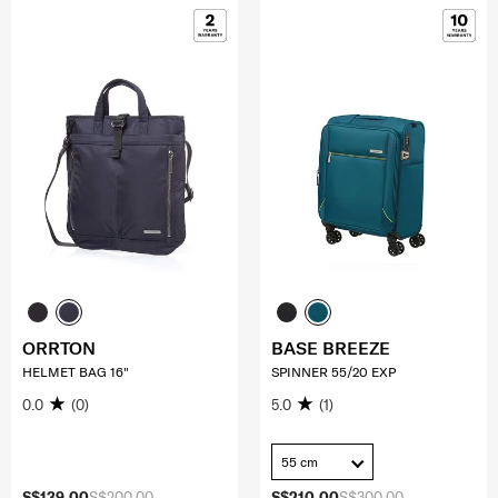
ORRTON
BASE BREEZE
HELMET BAG 16"
SPINNER 55/20 EXP
0.0
(0)
5.0
(1)
55 cm
S$139.00
S$200.00
S$210.00
S$300.00