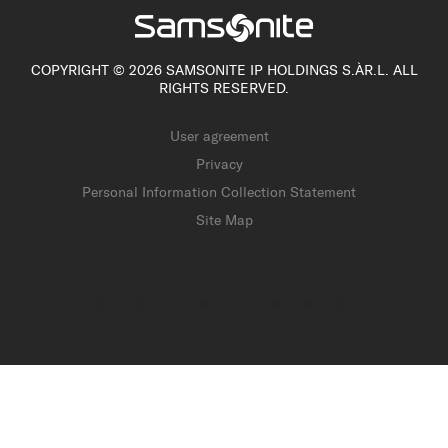
COPYRIGHT © 2026 SAMSONITE IP HOLDINGS S.ÀR.L. ALL
RIGHTS RESERVED.
User agreement
Privacy
Personal Information Collection Statement
Site Map