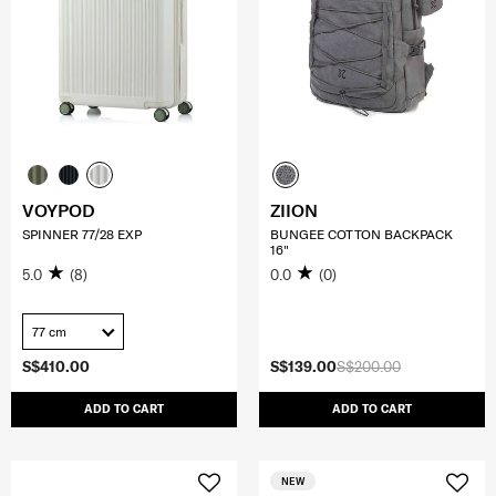
VOYPOD
ZIION
SPINNER 77/28 EXP
BUNGEE COTTON BACKPACK
16"
5.0
(8)
0.0
(0)
77 cm
S$410.00
S$139.00
S$200.00
ADD TO CART
ADD TO CART
NEW