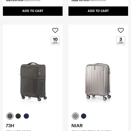
ADD TO CART
ADD TO CART
73H
NIAR