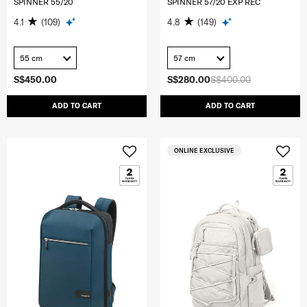
SPINNER 55/20
SPINNER 57/20 EXP REC
4.1
(109)
4.8
(149)
55 cm
57 cm
S$450.00
S$280.00
S$400.00
ADD TO CART
ADD TO CART
ONLINE EXCLUSIVE