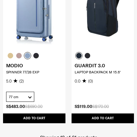
MODIO
GUARDIT 3.0
SPINNER 77/28 EXP
LAPTOP BACKPACK M 15.6'
5.0
(2)
0.0
(0)
77 cm
S$483.00
S$690.00
S$119.00
S$170.00
ADD TO CART
ADD TO CART