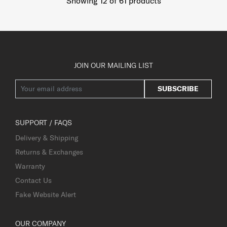
Showing 12
of
61
products
JOIN OUR MAILING LIST
SUBSCRIBE
SUPPORT / FAQS
Delivery & Shipping
Returns & Exchanges
Warranty
Contact Us
Fake Website Alert
OUR COMPANY