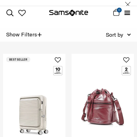
0
+
Show Filters
Sort by
BEST SELLER