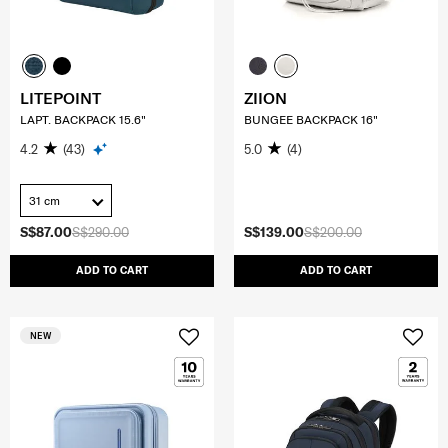
LITEPOINT
ZIION
LAPT. BACKPACK 15.6"
BUNGEE BACKPACK 16"
4.2
(43)
5.0
(4)
31 cm
S$87.00
S$290.00
S$139.00
S$200.00
ADD TO CART
ADD TO CART
NEW