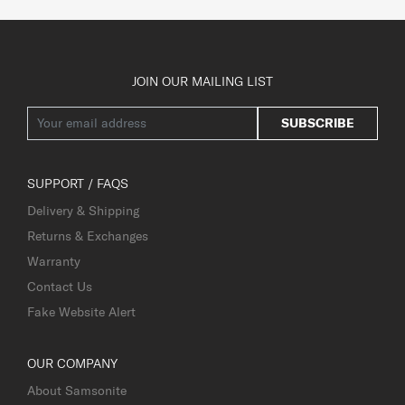
JOIN OUR MAILING LIST
SUBSCRIBE
SUPPORT / FAQS
Delivery & Shipping
Returns & Exchanges
Warranty
Contact Us
Fake Website Alert
OUR COMPANY
About Samsonite