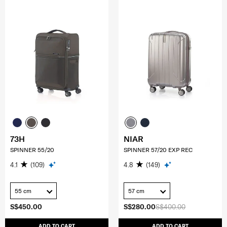
73H
NIAR
SPINNER 55/20
SPINNER 57/20 EXP REC
4.1
(109)
4.8
(149)
55 cm
57 cm
S$450.00
S$280.00
S$400.00
ADD TO CART
ADD TO CART