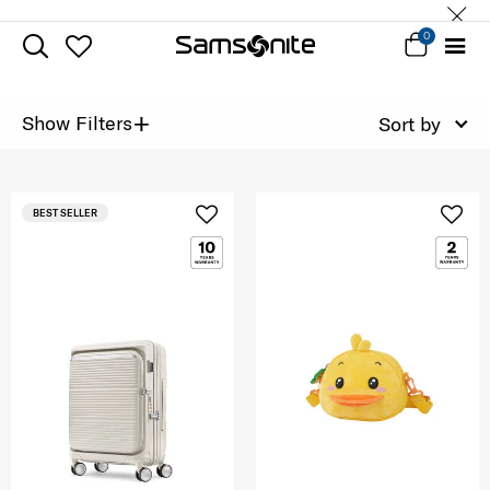
0
+
Show Filters
Sort by
BEST SELLER