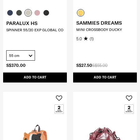
SAMMIES DREAMS
PARALUX HS
MINI CROSSBODY DUCKY
SPINNER 55/20 EXP GLOBAL CO
5.0
(1)
55 cm
S$370.00
S$27.50
S$55.00
ADD TO CART
ADD TO CART