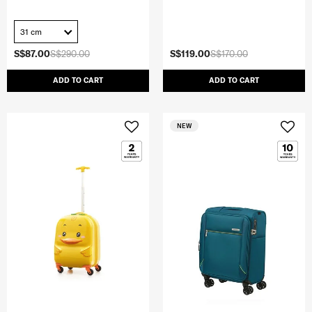
31 cm
S$87.00
S$290.00
S$119.00
S$170.00
ADD TO CART
ADD TO CART
NEW