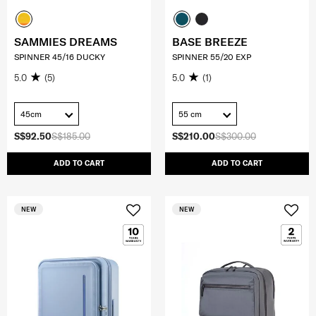
SAMMIES DREAMS
BASE BREEZE
SPINNER 45/16 DUCKY
SPINNER 55/20 EXP
5.0
(5)
5.0
(1)
45cm
55 cm
S$92.50
S$185.00
S$210.00
S$300.00
ADD TO CART
ADD TO CART
NEW
NEW