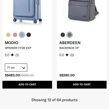
MODIO
ABERDEEN
SPINNER 77/28 EXP
BACKPACK 16"
5.0
(2)
0.0
(0)
77 cm
S$483.00
S$690.00
S$280.00
ADD TO CART
ADD TO CART
Showing 12
of
64
products