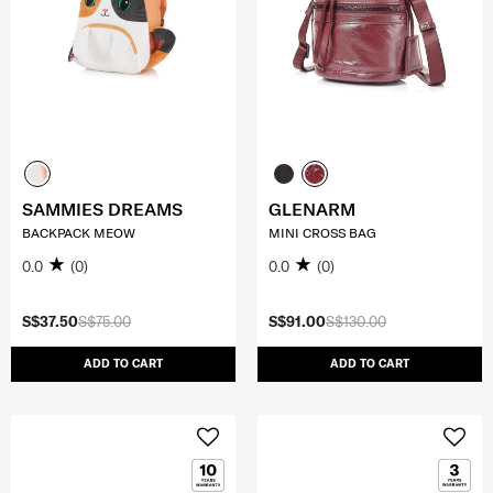
SAMMIES DREAMS
GLENARM
BACKPACK MEOW
MINI CROSS BAG
0.0
(0)
0.0
(0)
S$37.50
S$75.00
S$91.00
S$130.00
ADD TO CART
ADD TO CART