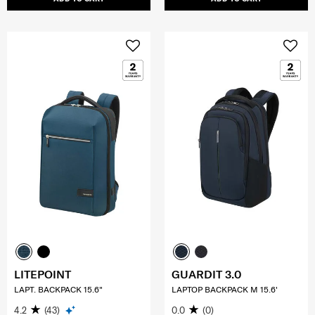
LITEPOINT
GUARDIT 3.0
LAPT. BACKPACK 15.6"
LAPTOP BACKPACK M 15.6'
4.2
(43)
0.0
(0)