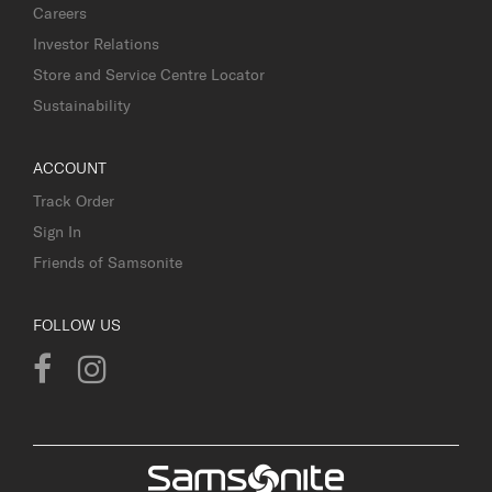
Careers
Investor Relations
Store and Service Centre Locator
Sustainability
ACCOUNT
Track Order
Sign In
Friends of Samsonite
FOLLOW US