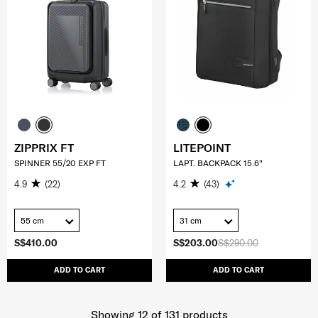
ZIPPRIX FT
LITEPOINT
SPINNER 55/20 EXP FT
LAPT. BACKPACK 15.6"
4.9
(22)
4.2
(43)
55 cm
31 cm
S$410.00
S$203.00
S$290.00
ADD TO CART
ADD TO CART
Showing 12
of
131
products