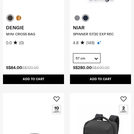
DENGIE
NIAR
MINI CROSS BAG
SPINNER 57/20 EXP REC
0.0
(0)
4.8
(149)
57 cm
S$84.00
S$120.00
S$280.00
S$400.00
ADD TO CART
ADD TO CART