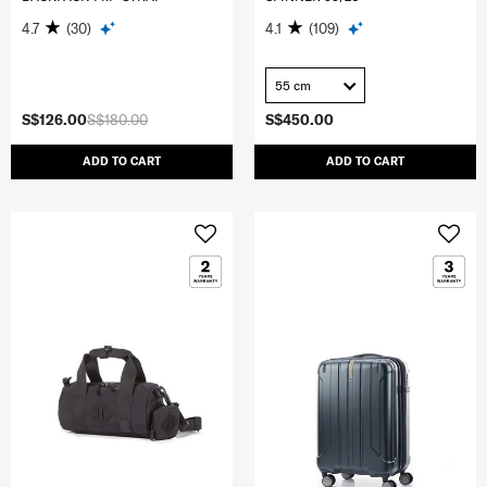
4.7
(30)
4.1
(109)
55 cm
S$126.00
S$180.00
S$450.00
ADD TO CART
ADD TO CART