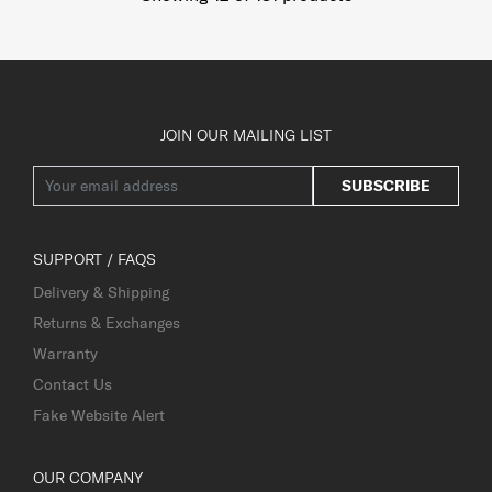
JOIN OUR MAILING LIST
SUBSCRIBE
SUPPORT / FAQS
Delivery & Shipping
Returns & Exchanges
Warranty
Contact Us
Fake Website Alert
OUR COMPANY