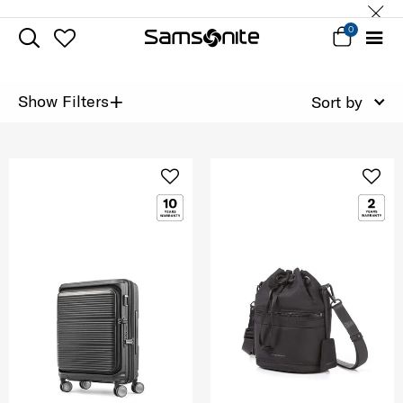
0
+
Show Filters
Sort by