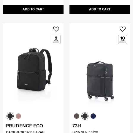
ADD TO CART
ADD TO CART
PRUDENCE ECO
73H
BACKPACK 14.1" STRAP
SPINNER 55/20