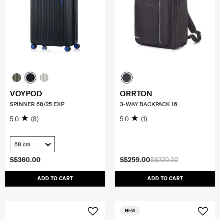
VOYPOD
ORRTON
SPINNER 68/25 EXP
3-WAY BACKPACK 16"
5.0
(8)
5.0
(1)
68 cm
S$360.00
S$259.00
S$320.00
ADD TO CART
ADD TO CART
NEW