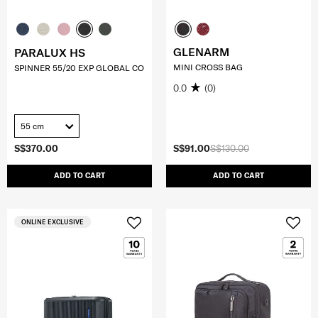
GLENARM
PARALUX HS
MINI CROSS BAG
SPINNER 55/20 EXP GLOBAL CO
0.0
(0)
55 cm
S$370.00
S$91.00
S$130.00
ADD TO CART
ADD TO CART
ONLINE EXCLUSIVE