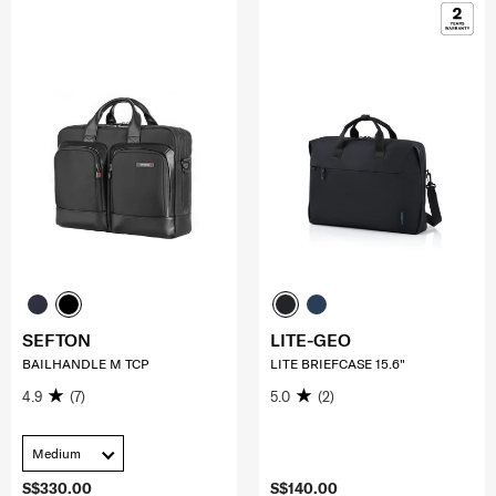
SEFTON
LITE-GEO
BAILHANDLE M TCP
LITE BRIEFCASE 15.6"
4.9
(7)
5.0
(2)
Medium
S$330.00
S$140.00