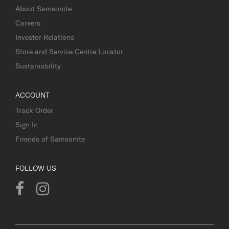
About Samsonite
Careers
Investor Relations
Store and Service Centre Locator
Sustainability
ACCOUNT
Track Order
Sign In
Friends of Samsonite
FOLLOW US