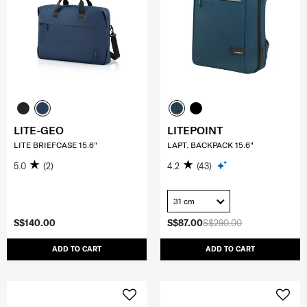
LITE-GEO
LITEPOINT
LITE BRIEFCASE 15.6"
LAPT. BACKPACK 15.6"
5.0
(2)
4.2
(43)
31 cm
S$140.00
S$87.00
S$290.00
ADD TO CART
ADD TO CART