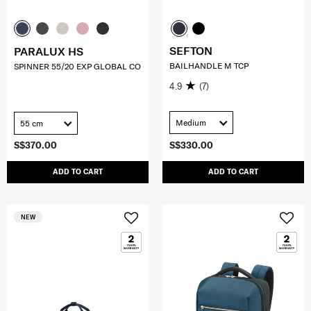
SEFTON
PARALUX HS
BAILHANDLE M TCP
SPINNER 55/20 EXP GLOBAL CO
4.9
(7)
Medium
55 cm
S$370.00
S$330.00
ADD TO CART
ADD TO CART
NEW