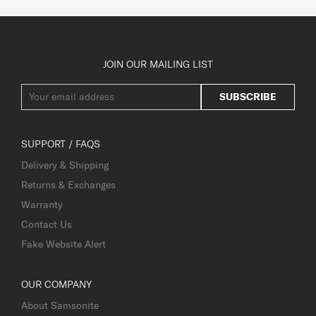
JOIN OUR MAILING LIST
SUBSCRIBE
SUPPORT / FAQS
Delivery & Shipping
Returns & Exchanges
Warranty
Contact Us
Fake Website Alert
OUR COMPANY
About Samsonite