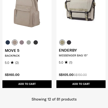
ENDERBY
MOVE 5
MESSENGER BAG 15"
BACKPACK
5.0
(1)
5.0
(2)
S$160.00
S$105.00
S$150.00
ADD TO CART
ADD TO CART
Showing 12
of
81
products