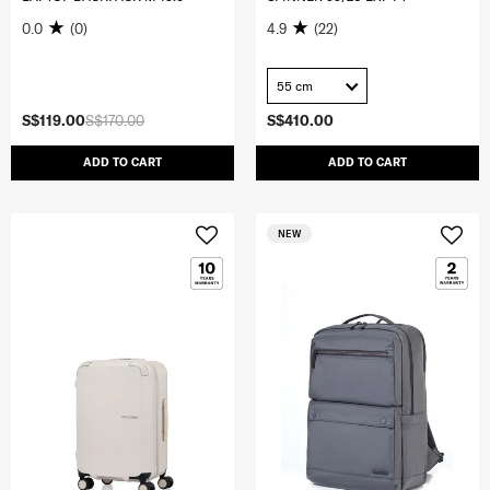
0.0
(0)
4.9
(22)
55 cm
S$119.00
S$170.00
S$410.00
ADD TO CART
ADD TO CART
NEW