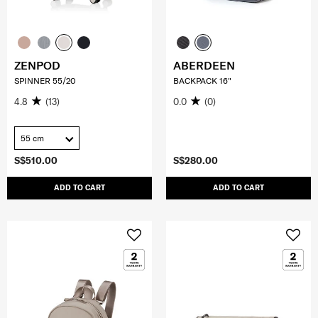
ZENPOD
ABERDEEN
SPINNER 55/20
BACKPACK 16"
4.8
(13)
0.0
(0)
55 cm
S$510.00
S$280.00
ADD TO CART
ADD TO CART