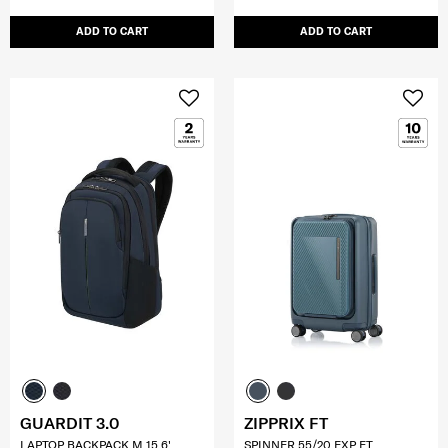
ADD TO CART
ADD TO CART
GUARDIT 3.0
ZIPPRIX FT
LAPTOP BACKPACK M 15.6'
SPINNER 55/20 EXP FT