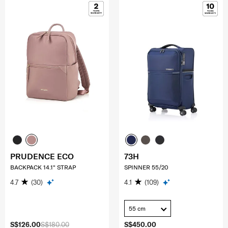
PRUDENCE ECO
73H
BACKPACK 14.1" STRAP
SPINNER 55/20
4.7
(30)
4.1
(109)
55 cm
S$126.00
S$180.00
S$450.00