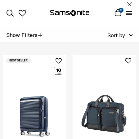
0
+
Show Filters
Sort by
BEST SELLER