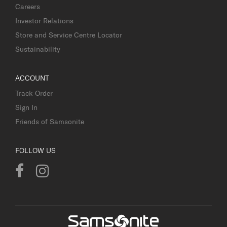
Careers
Investor Relations
Store and Service Centre Locator
Sustainability
ACCOUNT
Track Order
Sign In
Friends of Samsonite
FOLLOW US