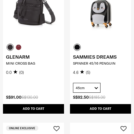
GLENARM
SAMMIES DREAMS
MINI CROSS BAG
SPINNER 45/16 PENGUIN
0.0
(0)
4.6
(5)
45cm
S$91.00
S$130.00
S$92.50
S$185.00
ADD TO CART
ADD TO CART
ONLINE EXCLUSIVE