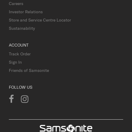
Careers
Investor Relations
Store and Service Centre Locator
Sustainability
ACCOUNT
Track Order
Sign In
Friends of Samsonite
FOLLOW US