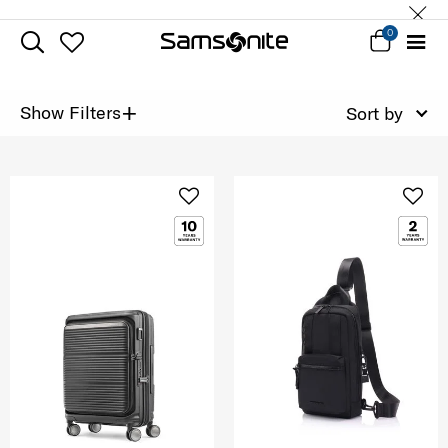
0
+
Show Filters
Sort by