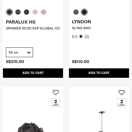
LYNDON
PARALUX HS
SLING BAG
SPINNER 55/20 EXP GLOBAL CO
5.0
(2)
55 cm
S$370.00
S$110.00
ADD TO CART
ADD TO CART