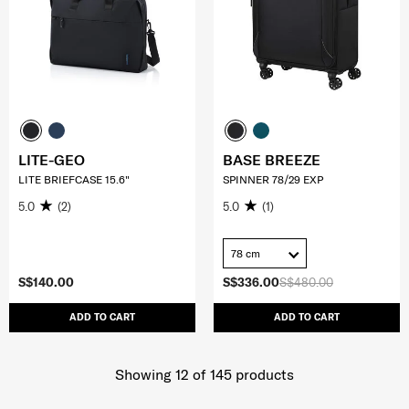
LITE-GEO
BASE BREEZE
LITE BRIEFCASE 15.6"
SPINNER 78/29 EXP
5.0
(2)
5.0
(1)
78 cm
S$140.00
S$336.00
S$480.00
ADD TO CART
ADD TO CART
Showing 12
of
145
products