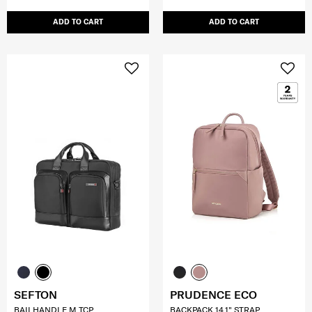
ADD TO CART
ADD TO CART
SEFTON
PRUDENCE ECO
BAILHANDLE M TCP
BACKPACK 14.1" STRAP