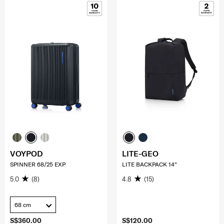
VOYPOD
LITE-GEO
SPINNER 68/25 EXP
LITE BACKPACK 14"
5.0
(8)
4.8
(15)
68 cm
S$360.00
S$120.00