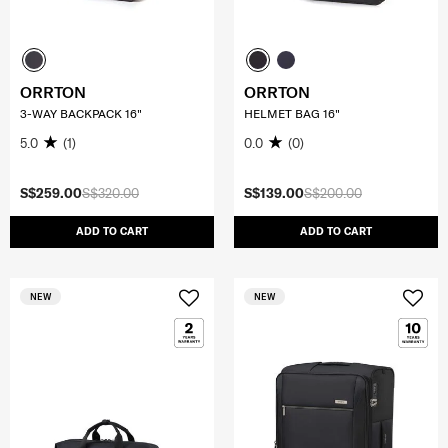
ORRTON
ORRTON
3-WAY BACKPACK 16"
HELMET BAG 16"
5.0
(1)
0.0
(0)
S$259.00
S$320.00
S$139.00
S$200.00
ADD TO CART
ADD TO CART
NEW
NEW