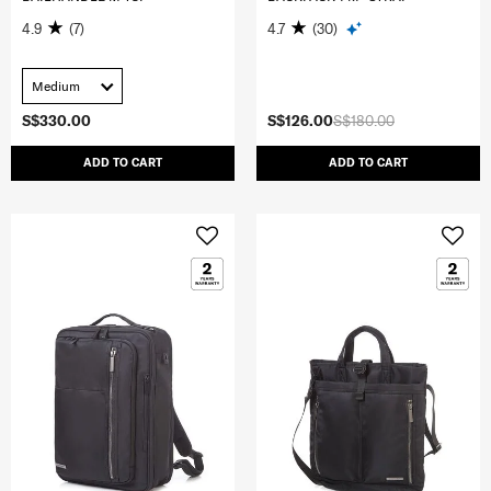
4.9
(7)
4.7
(30)
Medium
S$330.00
S$126.00
S$180.00
ADD TO CART
ADD TO CART