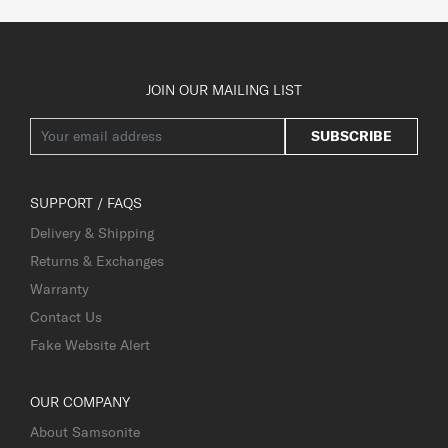
JOIN OUR MAILING LIST
SUBSCRIBE
SUPPORT / FAQS
Delivery & Shipping
Returns & Exchanges
Warranty
Contact Us
Fake Website Alert
OUR COMPANY
About Samsonite