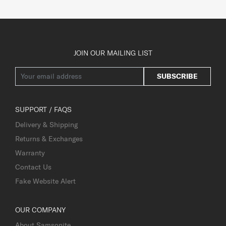
JOIN OUR MAILING LIST
SUBSCRIBE
SUPPORT / FAQS
Delivery & Shipping
Returns & Exchanges
Warranty
Contact Us
Fake Website Alert
OUR COMPANY
About Samsonite