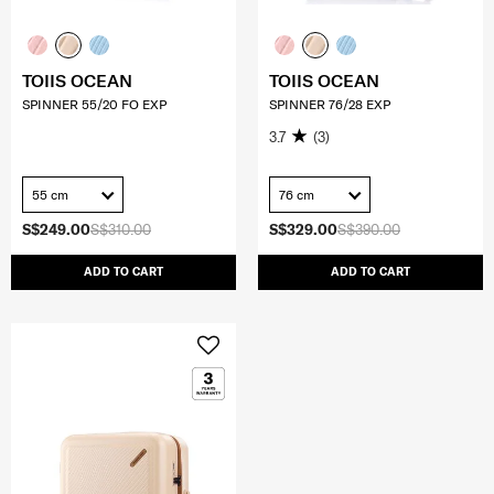
TOIIS OCEAN
TOIIS OCEAN
SPINNER 55/20 FO EXP
SPINNER 76/28 EXP
3.7
(3)
55 cm
76 cm
S$249.00
S$310.00
S$329.00
S$390.00
ADD TO CART
ADD TO CART