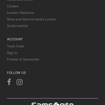
Careers
Investor Relations
Store and Service Centre Locator
Sustainability
ACCOUNT
Track Order
Sign In
Friends of Samsonite
FOLLOW US