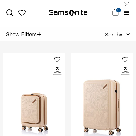
0
+
Show Filters
Sort by