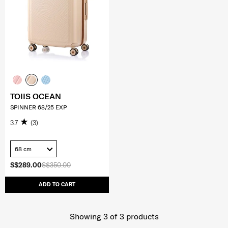
TOIIS OCEAN
SPINNER 68/25 EXP
3.7
(3)
68 cm
S$289.00
S$350.00
ADD TO CART
Showing 3
of
3
products