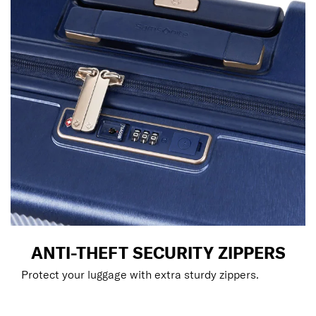
ANTI-THEFT SECURITY ZIPPERS
Protect your luggage with extra sturdy zippers.