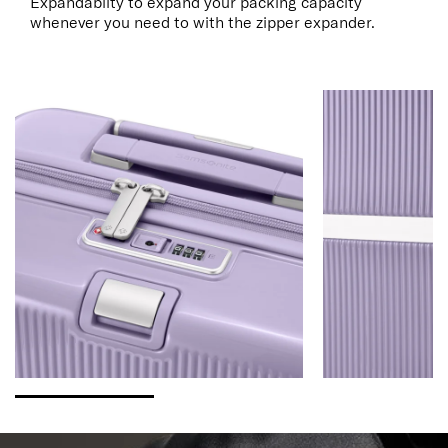
Expandablity to expand your packing capacity
whenever you need to with the zipper expander.