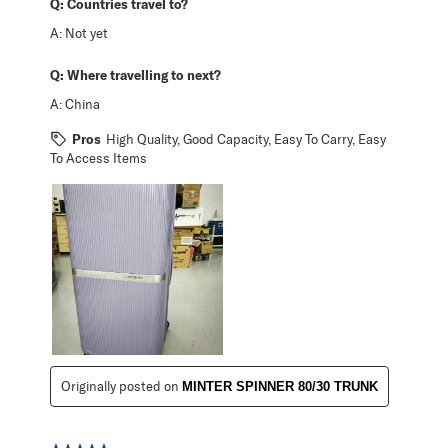
Q:
Countries travel to?
A:
Not yet
Q:
Where travelling to next?
A:
China
Pros
High Quality, Good Capacity, Easy To Carry, Easy
To Access Items
Originally posted on
MINTER SPINNER 80/30 TRUNK