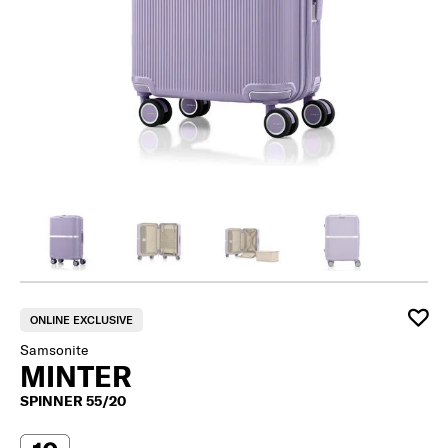
ONLINE EXCLUSIVE
Samsonite
MINTER
SPINNER 55/20