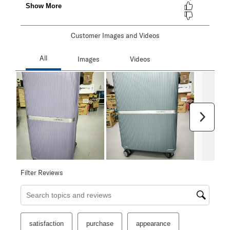
Customer Images and Videos
Next
Filter Reviews
Search topics and reviews search region
satisfaction
purchase
appearance