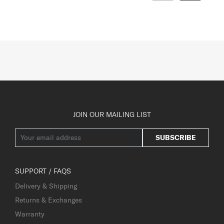
JOIN OUR MAILING LIST
SUBSCRIBE
SUPPORT / FAQS
Delivery & Shipping
Returns & Exchanges
Warranty