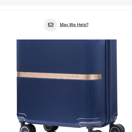
May We Help?