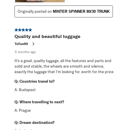
Originally posted on
MINTER SPINNER 80/30 TRUNK
5 out of 5 stars.
Quality and beautiful luggage
Tofuu69
5 months ago
It's a good, quality luggage, all the features and parts and
solid and stable, the wheels are smooth and silence,
exactly the luggage that I'm looking for, worth for the price
Q:
Countries travel to?
A:
Budapest
Q:
Where travelling to next?
A:
Prague
Q:
Dream destination?