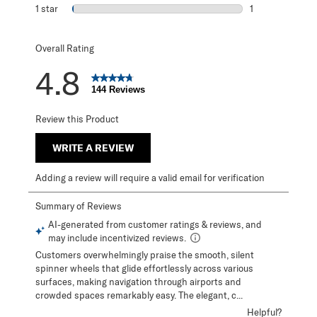
0 reviews with 2
1 star
stars
1
1 review with 1 s
Overall Rating
4.8
144 Reviews
Review this Product
WRITE A REVIEW
Adding a review will require a valid email for verification