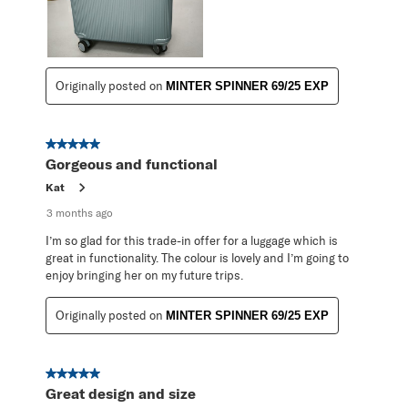
Originally posted on
MINTER SPINNER 69/25 EXP
5 out of 5 stars.
Gorgeous and functional
Kat
3 months ago
I’m so glad for this trade-in offer for a luggage which is
great in functionality. The colour is lovely and I’m going to
enjoy bringing her on my future trips.
Originally posted on
MINTER SPINNER 69/25 EXP
5 out of 5 stars.
Great design and size