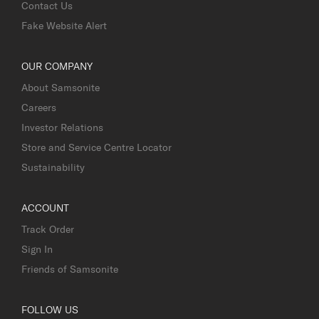
Contact Us
Fake Website Alert
OUR COMPANY
About Samsonite
Careers
Investor Relations
Store and Service Centre Locator
Sustainability
ACCOUNT
Track Order
Sign In
Friends of Samsonite
FOLLOW US