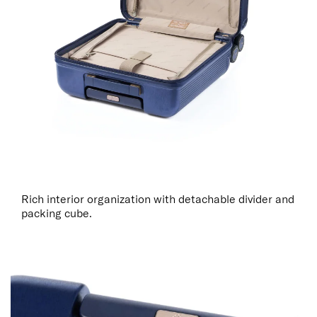
Rich interior organization with detachable divider and
packing cube.