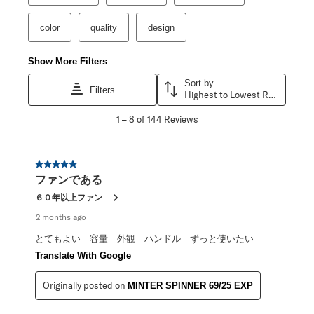
color
quality
design
Show More Filters
Sort by
Filters
Highest to Lowest Rating
1
1
–
8 of 144
Reviews
to
8
of
144
5 out of 5 stars.
Reviews
ファンである
.
６０年以上ファン
2 months ago
とてもよい 容量 外観 ハンドル ずっと使いたい
Translate With Google
Originally posted on
MINTER SPINNER 69/25 EXP