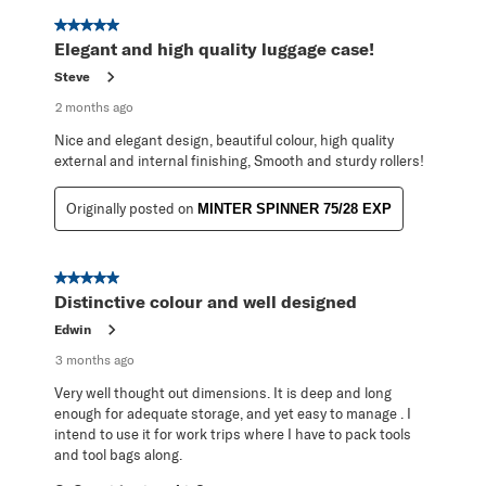
5 out of 5 stars.
Elegant and high quality luggage case!
Steve
2 months ago
Nice and elegant design, beautiful colour, high quality
external and internal finishing, Smooth and sturdy rollers!
Originally posted on
MINTER SPINNER 75/28 EXP
5 out of 5 stars.
Distinctive colour and well designed
Edwin
3 months ago
Very well thought out dimensions. It is deep and long
enough for adequate storage, and yet easy to manage . I
intend to use it for work trips where I have to pack tools
and tool bags along.