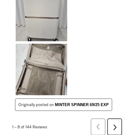
Originally posted on
MINTER SPINNER 69/25 EXP
Previous
1
–
8 of 144
Reviews
Next
Reviews
Reviews