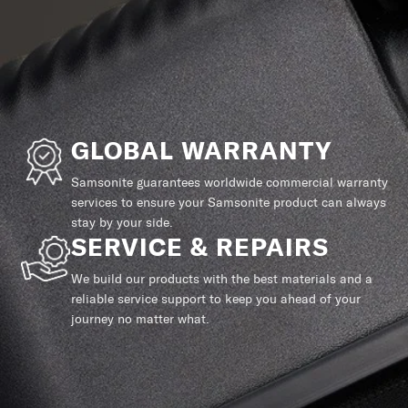
GLOBAL WARRANTY
Samsonite guarantees worldwide commercial warranty
services to ensure your Samsonite product can always
stay by your side.
SERVICE & REPAIRS
We build our products with the best materials and a
reliable service support to keep you ahead of your
journey no matter what.