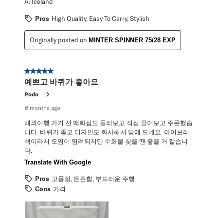
A:
Iceland
Pros
High Quality, Easy To Carry, Stylish
Originally posted on
MINTER SPINNER 75/28 EXP
5 out of 5 stars.
예쁘고 바퀴가 좋아요
Podo
6 months ago
해외여행 가기 전 백화점도 둘러보고 직접 끌어보고 주문했습
니다. 바퀴가 좋고 디자인도 화사해서 맘에 드네요. 아이보리
색이라서 오염이 염려되지만 수화물 찾을 땐 좋을 거 같습니
다.
Translate With Google
Pros
고품질, 튼튼함, 부드러운 주행
Cons
가격