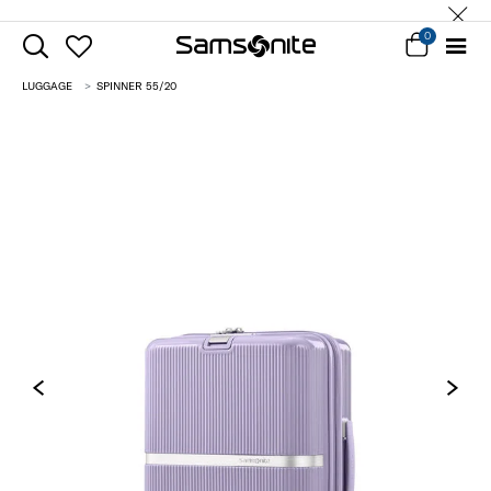
0
LUGGAGE
SPINNER 55/20