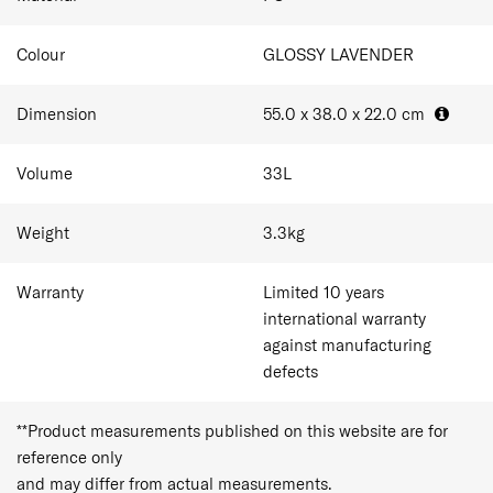
Colour
GLOSSY LAVENDER
Dimension
55.0 x 38.0 x 22.0
cm
Volume
33
L
Weight
3.3
kg
Warranty
Limited 10 years
international warranty
against manufacturing
defects
**Product measurements published on this website are for
reference only
and may differ from actual measurements.