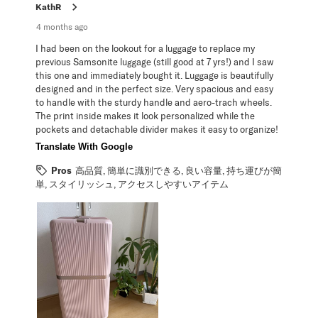
KathR
4 months ago
I had been on the lookout for a luggage to replace my
previous Samsonite luggage (still good at 7 yrs!) and I saw
this one and immediately bought it. Luggage is beautifully
designed and in the perfect size. Very spacious and easy
to handle with the sturdy handle and aero-trach wheels.
The print inside makes it look personalized while the
pockets and detachable divider makes it easy to organize!
Translate With Google
Pros
高品質, 簡単に識別できる, 良い容量, 持ち運びが簡
単, スタイリッシュ, アクセスしやすいアイテム