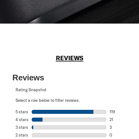
REVIEWS
Reviews
Rating Snapshot
Select a row below to filter reviews.
5 stars
stars
119
119 reviews with
4 stars
stars
21
21 reviews with 
3 stars
stars
3
3 reviews with 3
2 stars
stars
0