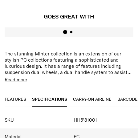
GOES GREAT WITH
The stunning Minter collection is an extension of our
stylish PC collections featuring a sophisticated and
luxurious design. It has a range of features including
suspension dual wheels, a dual handle system to assist
with manoeuvrability, multiple security features and
Integrated hanging hook
Read more
expandability. The hanging strap feature allows you to
Aero-Trac™ II Suspension Wheel System
secure items while travelling on the front of your case,
Anti-theft zipper with magnetic zipper pullers
and with an internal addition of a double divider and
FEATURES
SPECIFICATIONS
CARRY-ON AIRLINE
BARCODE
packing cube included, this collection caters to all your
packing needs.
SPECIFICATIONS
SKU
HH5*81001
Material
PC