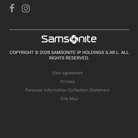
COPYRIGHT © 2026 SAMSONITE IP HOLDINGS S.ÀR.L. ALL
RIGHTS RESERVED.
User agreement
Privacy
Personal Information Collection Statement
Site Map