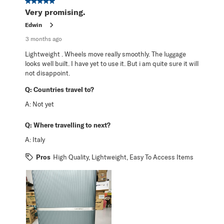
5 out of 5 stars.
Very promising.
Edwin
3 months ago
Lightweight . Wheels move really smoothly. The luggage
looks well built. I have yet to use it. But i am quite sure it will
not disappoint.
Q:
Countries travel to?
A:
Not yet
Q:
Where travelling to next?
A:
Italy
Pros
High Quality, Lightweight, Easy To Access Items