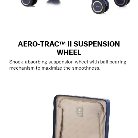
AERO-TRAC™ II SUSPENSION
WHEEL
Shock-absorbing suspension wheel with ball bearing
mechanism to maximize the smoothness.