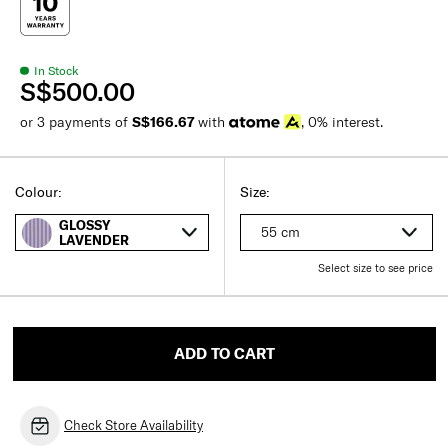
In Stock
S$500.00
or 3 payments of
S$166.67
with
, 0% interest.
Colour:
Size:
GLOSSY
55 cm
LAVENDER
Select size to see price
ADD TO CART
Check Store Availability