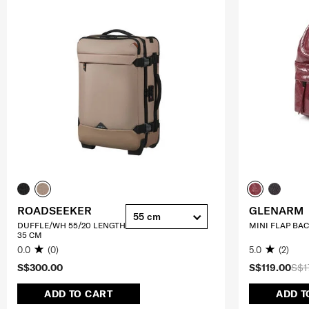
ROADSEEKER
GLENARM
55 cm
DUFFLE/WH 55/20 LENGTH
MINI FLAP BA
35 CM
0.0
(0)
5.0
(2)
S$300.00
S$119.00
S$1
ADD TO CART
ADD T