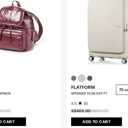
FLATFORM
75 
CKPACK
SPINNER 75/28 EXP FT
4.0
(4)
70.00
S$469.00
S$670.00
O CART
ADD TO CART