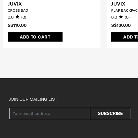
JUVIX
JUVIX
CROSS BAG
FLAP BACKPAC
0.0
(0)
0.0
(0)
S$110.00
S$130.00
ADD TO CART
ADD T
JOIN OUR MAILING LIST
SUBSCRIBE