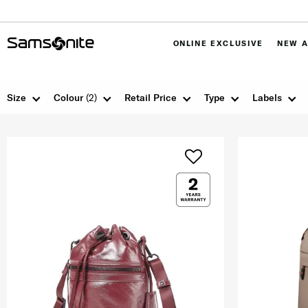
ONLINE EXCLUSIVE
NEW A
Size
Colour
(2)
Retail Price
Type
Labels