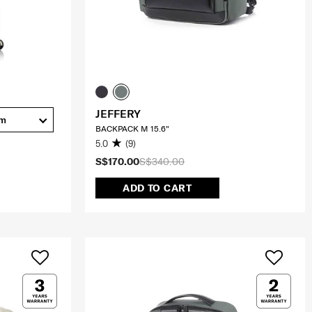
JEFFERY
cm
BACKPACK M 15.6"
5.0
(9)
S$170.00
S$340.00
ADD TO CART