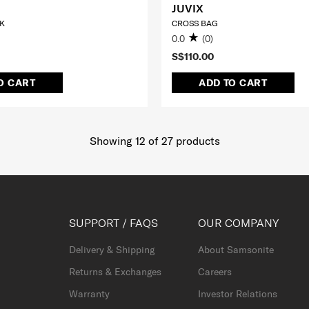
JUVIX
K
CROSS BAG
0.0
(0)
S$110.00
O CART
ADD TO CART
Showing 12
of
27
products
SUPPORT / FAQS
OUR COMPANY
Delivery & Shipping
About Samsonite
Returns & Exchanges
Careers
Warranty
Investor Relations