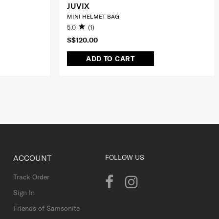
JUVIX
MINI HELMET BAG
5.0
(1)
S$120.00
ADD TO CART
ACCOUNT
FOLLOW US
Track Order
Sign In
Friends of Samsonite