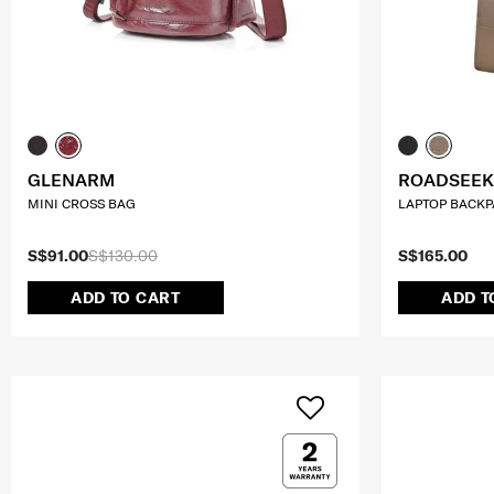
GLENARM
ROADSEEK
MINI CROSS BAG
LAPTOP BACKPA
S$91.00
S$130.00
S$165.00
ADD TO CART
ADD T