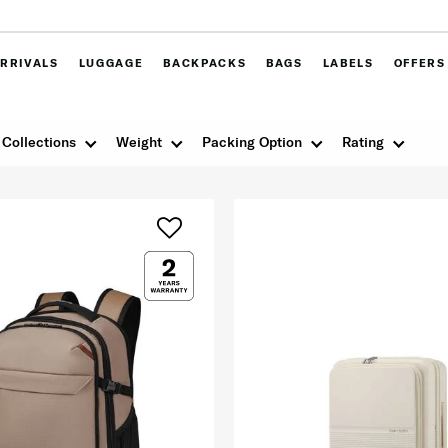
RRIVALS
LUGGAGE
BACKPACKS
BAGS
LABELS
OFFERS
Collections
Weight
Packing Option
Rating