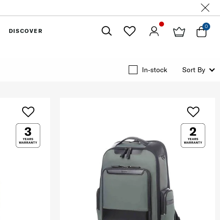
0
DISCOVER
Close
In-stock
Sort By