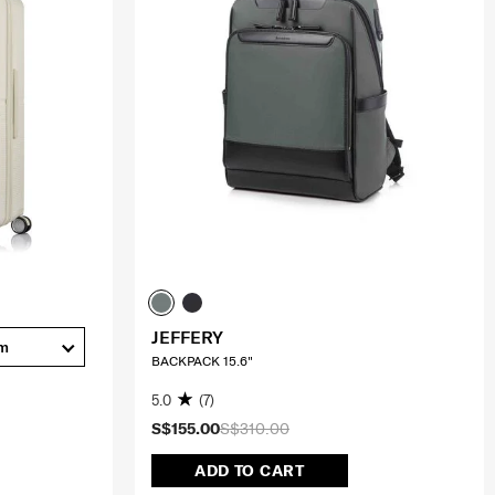
JEFFERY
cm
BACKPACK 15.6"
5.0
(7)
S$155.00
S$310.00
ADD TO CART