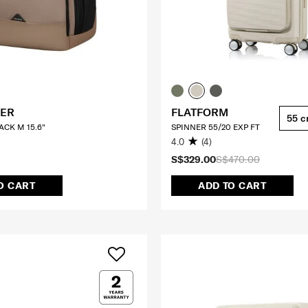
ER
FLATFORM
55 
CK M 15.6"
SPINNER 55/20 EXP FT
4.0
(4)
S$329.00
S$470.00
O CART
ADD TO CART