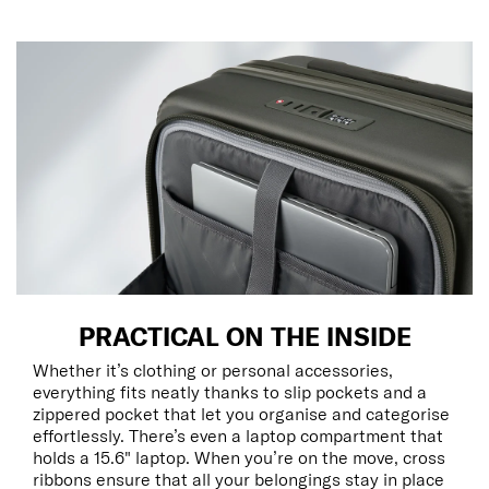
PRACTICAL ON THE INSIDE
Whether it’s clothing or personal accessories,
everything fits neatly thanks to slip pockets and a
zippered pocket that let you organise and categorise
effortlessly. There’s even a laptop compartment that
holds a 15.6" laptop. When you’re on the move, cross
ribbons ensure that all your belongings stay in place