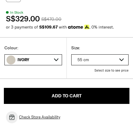
In Stock
S$329.00
S$470.00
or 3 payments of
S$109.67
with
, 0% interest.
Colour:
Size:
55 cm
IVORY
Select size to see price
ADD TO CART
Check Store Availability