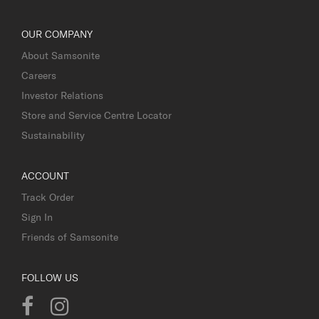
OUR COMPANY
About Samsonite
Careers
Investor Relations
Store and Service Centre Locator
Sustainability
ACCOUNT
Track Order
Sign In
Friends of Samsonite
FOLLOW US