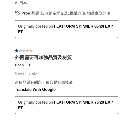
A:
日本
Pros
品質佳, 收納空間充足, 攜帶方便, 物品拿取方便
Originally posted on
FLATFORM SPINNER 66/24 EXP
FT
1 out of 5 stars.
外觀需要再加強品質及材質
Coco
6 months ago
這個品質有問題，很容易刮傷掉漆
Translate With Google
Originally posted on
FLATFORM SPINNER 75/28 EXP
FT