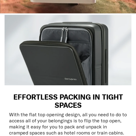
EFFORTLESS PACKING IN TIGHT
SPACES
With the flat top opening design, all you need to do to
access all of your belongings is to flip the top open,
making it easy for you to pack and unpack in
cramped spaces such as hotel rooms or train cabins.