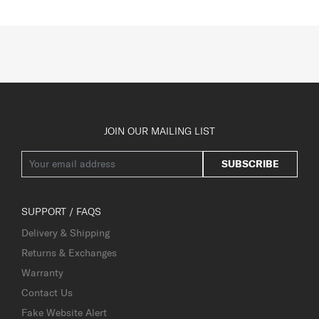
JOIN OUR MAILING LIST
SUBSCRIBE
SUPPORT / FAQS
Delivery & Shipping
Returns & Exchanges
Warranty
Contact Us
Fake Website Alert