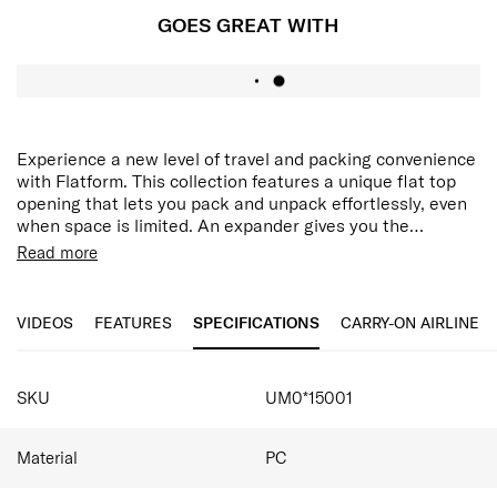
GOES GREAT WITH
Experience a new level of travel and packing convenience
with Flatform. This collection features a unique flat top
opening that lets you pack and unpack effortlessly, even
when space is limited. An expander gives you the
flexibility of more packing volume whenever you need it.
Flat Top Opening: Allows vertical opening for quick
Read more
On the go, the TSA lock ensures that your belongings
access to your belongings, and ease of packing in
stay secure and the double wheels with ball bearings let
small spaces.
you move along in silky comfort.
Laptop compartment: Securely holds a laptop of up
VIDEOS
FEATURES
SPECIFICATIONS
CARRY-ON AIRLINE
to 15.6".
Double wheels with ball bearings: Enjoy effortlessly
SPECIFICATIONS
silky travel with smooth rolling comfort and easy
SKU
UM0*15001
maneuverability.
TSA lock: Ensures that your belongings stay secure
always.
Material
PC
Practical interior: Pack efficiently with multiple
interior pockets and cross ribbons.