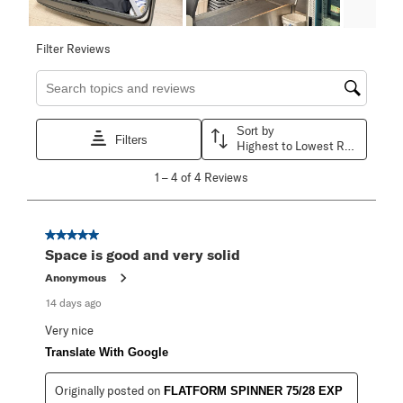
Filter Reviews
Search topics and reviews search region
Sort by
Filters
Highest to Lowest Rating
1
1
–
4 of 4
Reviews
to
4
of
4
5 out of 5 stars.
Reviews
Space is good and very solid
.
Anonymous
14 days ago
Very nice
Translate With Google
Originally posted on
FLATFORM SPINNER 75/28 EXP