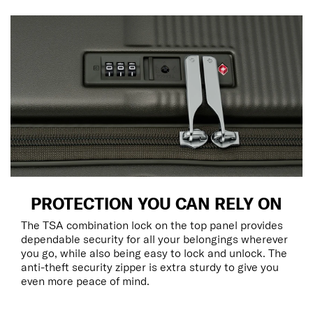
PROTECTION YOU CAN RELY ON
The TSA combination lock on the top panel provides
dependable security for all your belongings wherever
you go, while also being easy to lock and unlock. The
anti-theft security zipper is extra sturdy to give you
even more peace of mind.