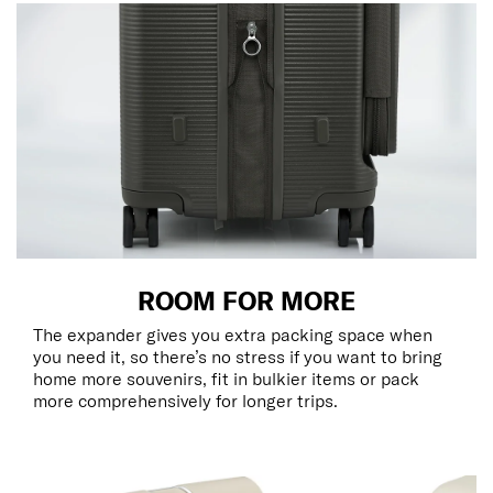
ROOM FOR MORE
The expander gives you extra packing space when
you need it, so there’s no stress if you want to bring
home more souvenirs, fit in bulkier items or pack
more comprehensively for longer trips.