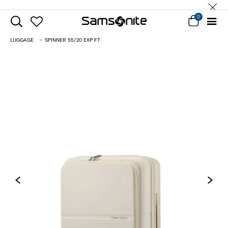
0
LUGGAGE
SPINNER 55/20 EXP FT