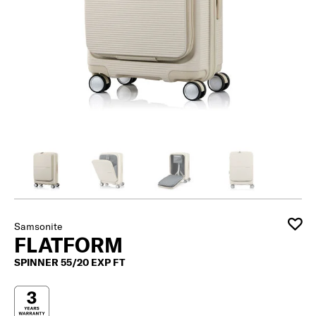
Samsonite
FLATFORM
SPINNER 55/20 EXP FT