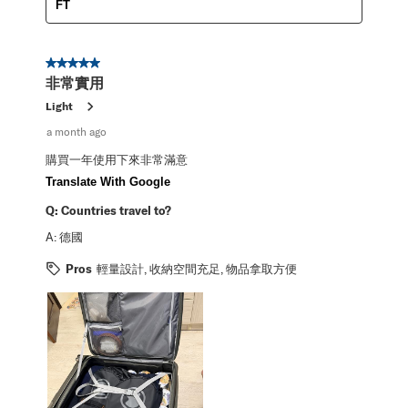
FT
5 out of 5 stars.
非常實用
Light
a month ago
購買一年使用下來非常滿意
Translate With Google
Q:
Countries travel to?
A:
德國
Pros
輕量設計, 收納空間充足, 物品拿取方便