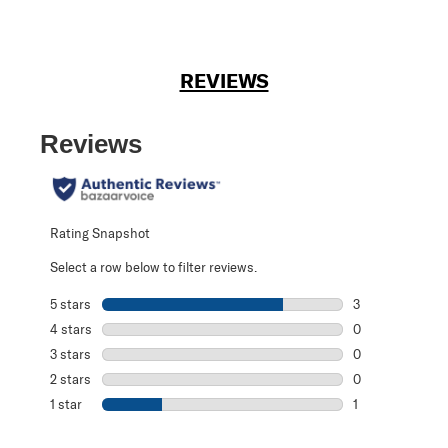
REVIEWS
Reviews
Rating Snapshot
Select a row below to filter reviews.
5 stars
stars
3
3 reviews with 5
4 stars
stars
0
0 reviews with 4
3 stars
stars
0
0 reviews with 3
2 stars
stars
0
0 reviews with 2
1 star
stars
1
1 review with 1 s