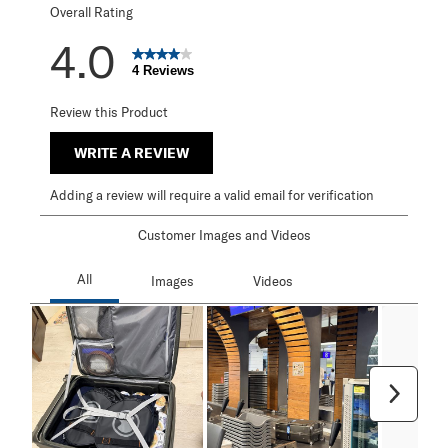
Overall Rating
4.0
4 Reviews
Review this Product
WRITE A REVIEW
Adding a review will require a valid email for verification
Customer Images and Videos
Next