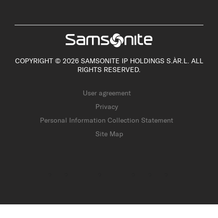
COPYRIGHT © 2026 SAMSONITE IP HOLDINGS S.ÀR.L. ALL
RIGHTS RESERVED.
User agreement
Privacy
Personal Information Collection Statement
Site Map