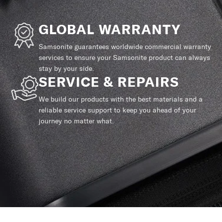
GLOBAL WARRANTY
Samsonite guarantees worldwide commercial warranty
services to ensure your Samsonite product can always
stay by your side.
SERVICE & REPAIRS
We build our products with the best materials and a
reliable service support to keep you ahead of your
journey no matter what.