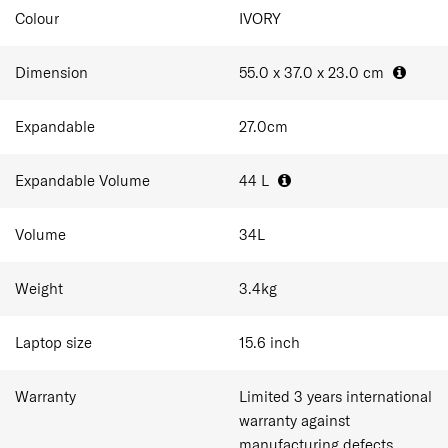
Expander: Pack in more whenever you want.
Colour
IVORY
Dimension
55.0 x 37.0 x 23.0
cm
Expandable
27.0
cm
Expandable Volume
44
L
Volume
34
L
Weight
3.4
kg
Laptop size
15.6
inch
Warranty
Limited 3 years international
warranty against
manufacturing defects