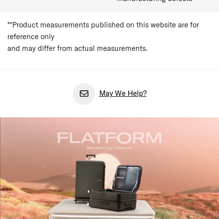
**Product measurements published on this website are for
reference only
and may differ from actual measurements.
May We Help?