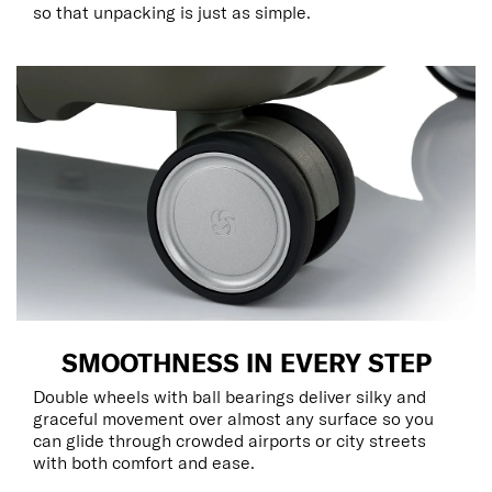
so that unpacking is just as simple.
SMOOTHNESS IN EVERY STEP
Double wheels with ball bearings deliver silky and
graceful movement over almost any surface so you
can glide through crowded airports or city streets
with both comfort and ease.