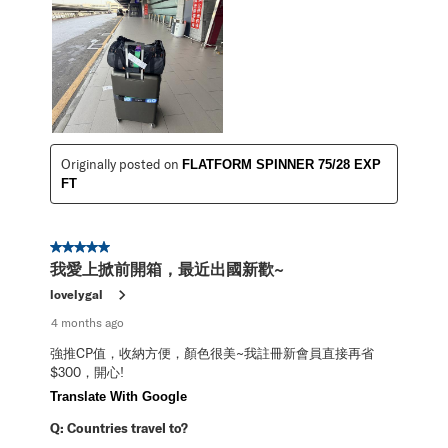
Originally posted on
FLATFORM SPINNER 75/28 EXP
FT
5 out of 5 stars.
我愛上掀前開箱，最近出國新歡~
lovelygal
4 months ago
強推CP值，收納方便，顏色很美~我註冊新會員直接再省
$300，開心!
Translate With Google
Q:
Countries travel to?