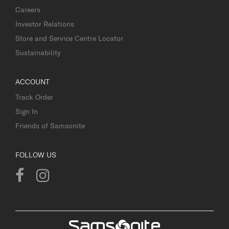
Careers
Investor Relations
Store and Service Centre Locator
Sustainability
ACCOUNT
Track Order
Sign In
Friends of Samsonite
FOLLOW US