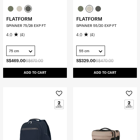
FLATFORM
FLATFORM
SPINNER 75/28 EXP FT
SPINNER 55/20 EXP FT
4.0
(4)
4.0
(4)
75 cm
55 cm
S$469.00
S$670.00
S$329.00
S$470.00
ADD TO CART
ADD TO CART