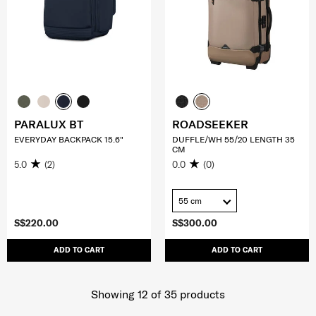
PARALUX BT
ROADSEEKER
EVERYDAY BACKPACK 15.6"
DUFFLE/WH 55/20 LENGTH 35
CM
5.0
(2)
0.0
(0)
55 cm
S$220.00
S$300.00
ADD TO CART
ADD TO CART
Showing 12
of
35
products