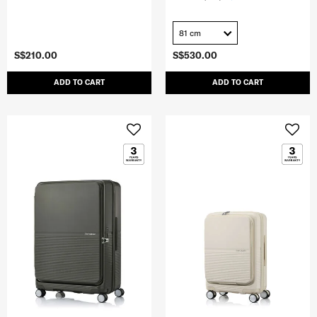
81 cm
S$210.00
S$530.00
ADD TO CART
ADD TO CART