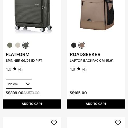
FLATFORM
ROADSEEKER
SPINNER 66/24 EXP FT
LAPTOP BACKPACK M 15.6"
4.0
(4)
4.8
(4)
66 cm
S$399.00
S$570.00
S$165.00
ADD TO CART
ADD TO CART