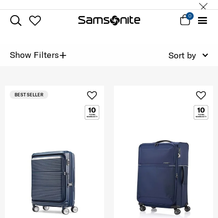
0
+
Show Filters
Sort by
BEST SELLER