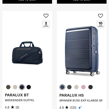
PARALUX BT
PARALUX HS
WEEKENDER DUFFEL
SPINNER 81/30 EXP XLARGE SP
4.8
(6)
4.9
(133)