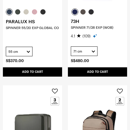
73H
PARALUX HS
SPINNER 71/26 EXP (WOB)
SPINNER 55/20 EXP GLOBAL CO
4.1
(109)
71 cm
55 cm
S$370.00
S$480.00
ADD TO CART
ADD TO CART