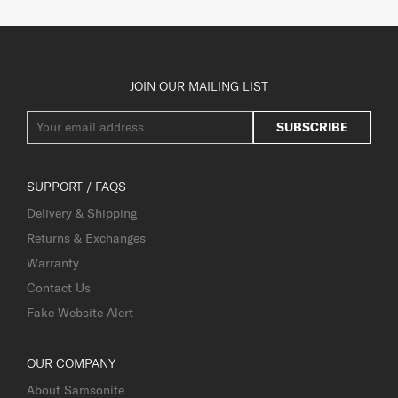
JOIN OUR MAILING LIST
SUBSCRIBE
SUPPORT / FAQS
Delivery & Shipping
Returns & Exchanges
Warranty
Contact Us
Fake Website Alert
OUR COMPANY
About Samsonite