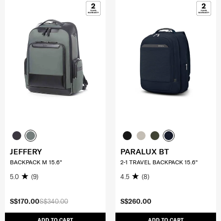
JEFFERY
PARALUX BT
BACKPACK M 15.6"
2-1 TRAVEL BACKPACK 15.6"
5.0
(9)
4.5
(8)
S$170.00
S$340.00
S$260.00
ADD TO CART
ADD TO CART