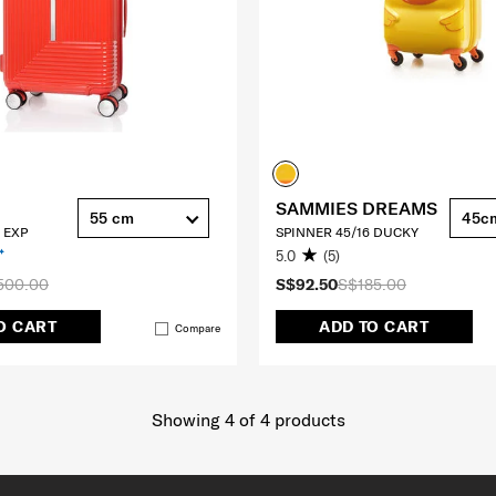
SAMMIES DREAMS
55 cm
45c
 EXP
SPINNER 45/16 DUCKY
5.0
(5)
500.00
S$92.50
S$185.00
O CART
ADD TO CART
Compare
Showing 4
of
4
products