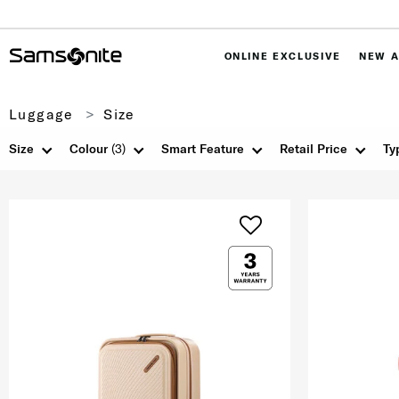
ONLINE EXCLUSIVE
NEW A
Luggage
Size
Size
Colour
(3)
Smart Feature
Retail Price
Ty