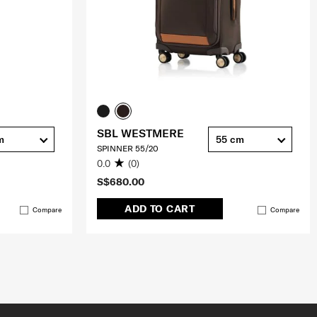
SBL WESTMERE
m
55 cm
SPINNER 55/20
0.0
(0)
S$680.00
ADD TO CART
Compare
Compare