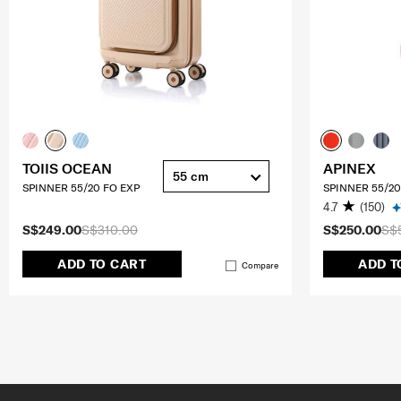
TOIIS OCEAN
APINEX
55 cm
SPINNER 55/20 FO EXP
SPINNER 55/20
4.7
(150)
S$249.00
S$310.00
S$250.00
S$
ADD TO CART
ADD T
Compare