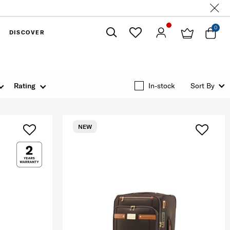
0
DISCOVER
Close
Rating
In-stock
Sort By
NEW