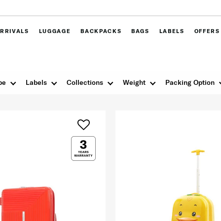
RRIVALS
LUGGAGE
BACKPACKS
BAGS
LABELS
OFFERS
pe
Labels
Collections
Weight
Packing Option