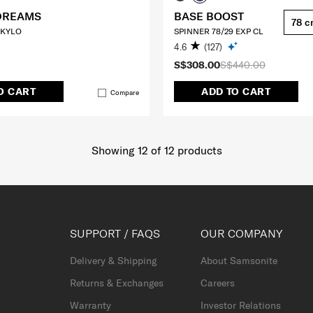
DREAMS
BASE BOOST
78 
 KYLO
SPINNER 78/29 EXP CL
4.6
(127)
S$308.00
S$440.00
O CART
ADD TO CART
Compare
Showing 12
of
12
products
SUPPORT / FAQS
OUR COMPANY
Delivery & Shipping
About Samsonite
Returns & Exchanges
Careers
Warranty
Investor Relations