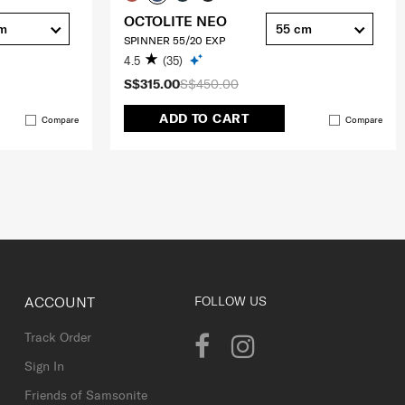
OCTOLITE NEO
cm
55 cm
SPINNER 55/20 EXP
4.5
(35)
S$315.00
S$450.00
ADD TO CART
Compare
Compare
ACCOUNT
FOLLOW US
Track Order
Sign In
Friends of Samsonite