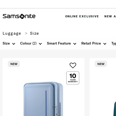
ONLINE EXCLUSIVE
NEW A
Luggage
Size
Size
Colour
(2)
Smart Feature
Retail Price
Ty
NEW
NEW