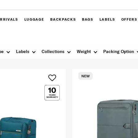
RRIVALS
LUGGAGE
BACKPACKS
BAGS
LABELS
OFFERS
pe
Labels
Collections
Weight
Packing Option
NEW