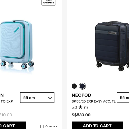
AN
NEOPOD
55 cm
55 
 FO EXP
SP.55/20 EXP EASY ACC. FL
5.0
(1)
310.00
S$530.00
O CART
ADD TO CART
Compare