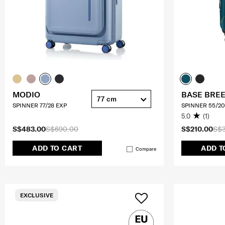
MODIO
BASE BRE
77 cm
SPINNER 77/28 EXP
SPINNER 55/20
5.0
(1)
S$483.00
S$690.00
S$210.00
S$
ADD TO CART
ADD T
Compare
EXCLUSIVE