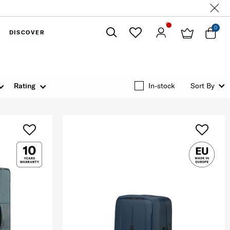
0
DISCOVER
Close
Rating
In-stock
Sort By