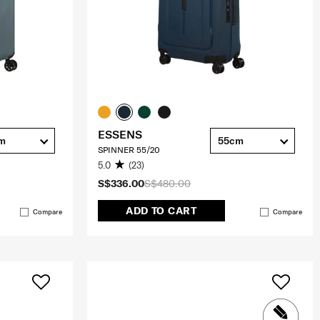
ESSENS
cm
55cm
SPINNER 55/20
5.0
(23)
S$336.00
S$480.00
ADD TO CART
Compare
Compare