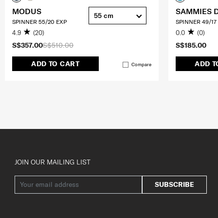
MODUS
SAMMIES 
55 cm
SPINNER 55/20 EXP
SPINNER 49/17
4.9
(20)
0.0
(0)
S$357.00
S$510.00
S$185.00
ADD TO CART
ADD T
Compare
JOIN OUR MAILING LIST
SUBSCRIBE