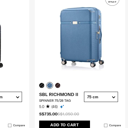
SBL RICHMOND II
cm
75 cm
SPINNER 75/28 TAG
5.0
(46)
S$735.00
S$1,050.00
ADD TO CART
Compare
Compare