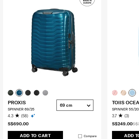
PROXIS
TOIIS OCE
69 cm
SPINNER 69/25
SPINNER 55/20
4.3
(58)
3.7
(3)
S$690.00
S$249.00
S$
ADD TO CART
ADD T
Compare