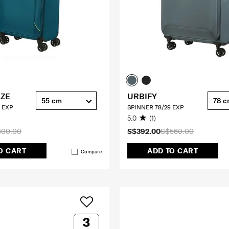
EZE
URBIFY
55 cm
78 
 EXP
SPINNER 78/29 EXP
5.0
(1)
300.00
S$392.00
S$560.00
O CART
ADD TO CART
Compare