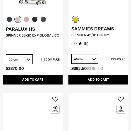
SAMMIES DREAMS
PARALUX HS
SPINNER 45/16 DUCKY
SPINNER 55/20 EXP GLOBAL CO
5.0
(5)
45cm
55 cm
COMPARE
COMPARE
S$370.00
S$92.50
S$185.00
ADD TO CART
ADD TO CART