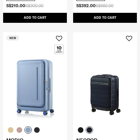
S$210.00
S$300.00
S$392.00
S$560.00
ADD TO CART
ADD TO CART
NEW