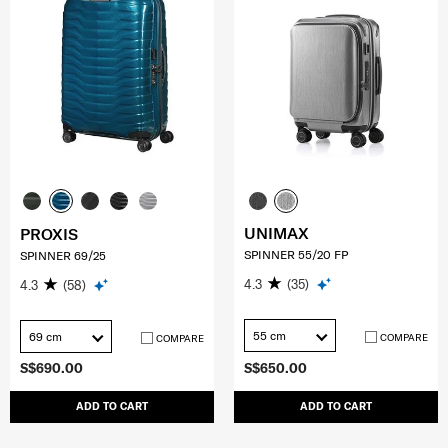
UNIMAX
PROXIS
SPINNER 55/20 FP
SPINNER 69/25
4.3
(35)
4.3
(58)
55 cm
69 cm
COMPARE
COMPARE
S$690.00
S$650.00
ADD TO CART
ADD TO CART