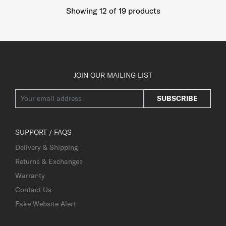
Showing 12
of
19
products
JOIN OUR MAILING LIST
SUBSCRIBE
SUPPORT / FAQS
Delivery & Shipping
Returns & Exchanges
Warranty
Contact Us
Fake Website Alert