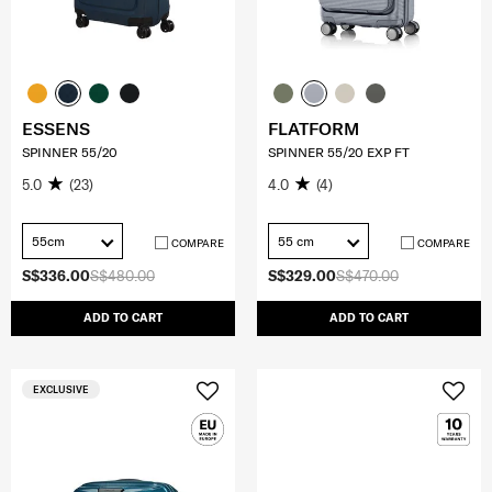
ESSENS
FLATFORM
SPINNER 55/20
SPINNER 55/20 EXP FT
5.0
(23)
4.0
(4)
55cm
55 cm
COMPARE
COMPARE
S$336.00
S$480.00
S$329.00
S$470.00
ADD TO CART
ADD TO CART
EXCLUSIVE