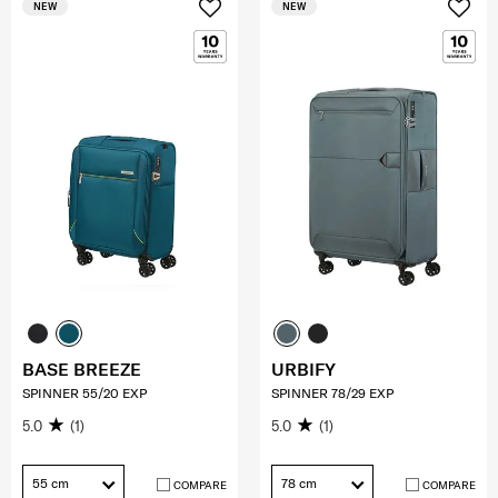
NEW
NEW
BASE BREEZE
URBIFY
SPINNER 55/20 EXP
SPINNER 78/29 EXP
5.0
(1)
5.0
(1)
55 cm
78 cm
COMPARE
COMPARE