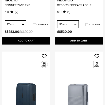
MODIO
NEOPOD
SPINNER 77/28 EXP
SP.55/20 EXP EASY ACC. FL
5.0
(2)
5.0
(1)
77 cm
55 cm
COMPARE
COMPARE
S$483.00
S$690.00
S$530.00
ADD TO CART
ADD TO CART