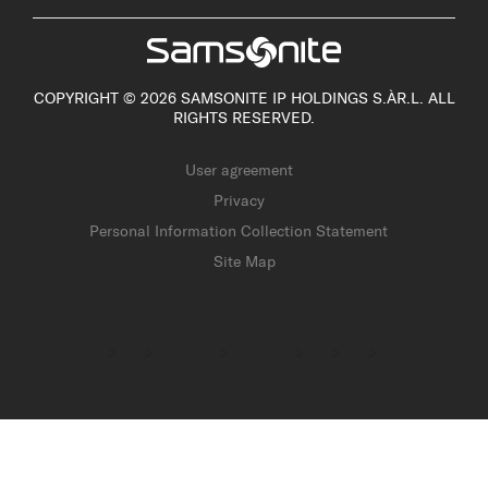
COPYRIGHT © 2026 SAMSONITE IP HOLDINGS S.ÀR.L. ALL
RIGHTS RESERVED.
User agreement
Privacy
Personal Information Collection Statement
Site Map