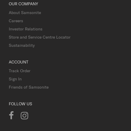
OUR COMPANY
About Samsonite
Careers
Investor Relations
Store and Service Centre Locator
Sustainability
ACCOUNT
Track Order
Sign In
Friends of Samsonite
FOLLOW US