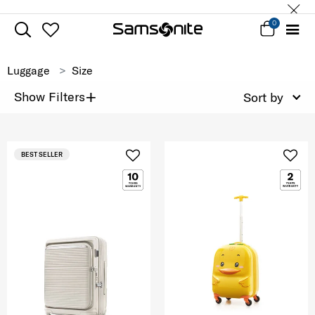
0
Luggage
Size
+
Show Filters
Sort by
BEST SELLER