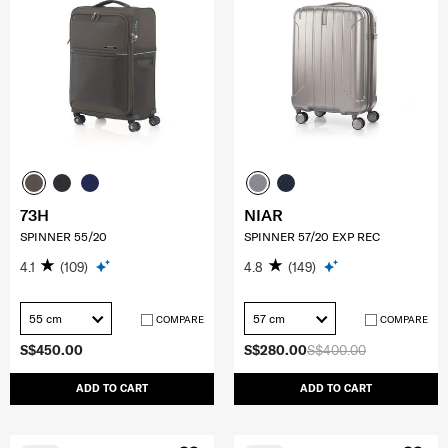
73H
NIAR
SPINNER 55/20
SPINNER 57/20 EXP REC
4.1
(109)
4.8
(149)
55 cm
57 cm
COMPARE
COMPARE
S$450.00
S$280.00
S$400.00
ADD TO CART
ADD TO CART