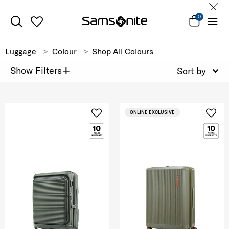
0
Luggage
Colour
Shop All Colours
+
Show Filters
Sort by
ONLINE EXCLUSIVE