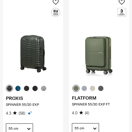
FLATFORM
PROXIS
SPINNER 55/20 EXP FT
SPINNER 55/20 EXP
4.0
(4)
4.3
(58)
55 cm
55 cm