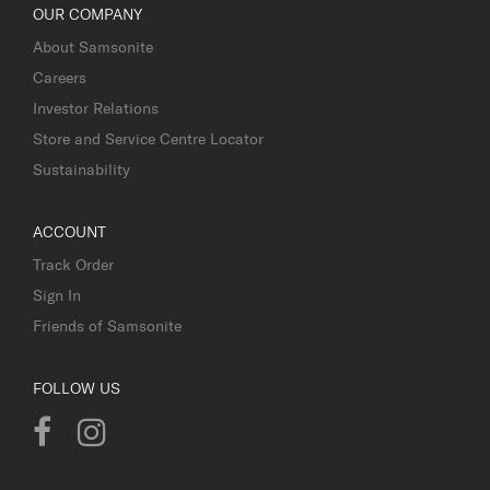
OUR COMPANY
About Samsonite
Careers
Investor Relations
Store and Service Centre Locator
Sustainability
ACCOUNT
Track Order
Sign In
Friends of Samsonite
FOLLOW US