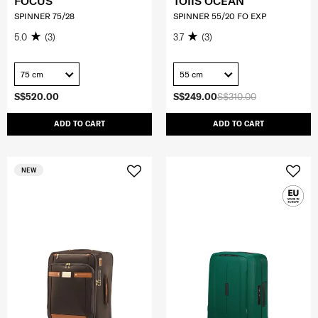
FOCUS
TOIIS OCEAN
SPINNER 75/28
SPINNER 55/20 FO EXP
5.0
(3)
3.7
(3)
75 cm
55 cm
S$520.00
S$249.00
S$310.00
ADD TO CART
ADD TO CART
NEW