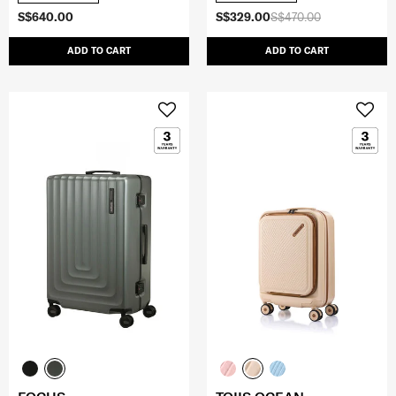
S$640.00
S$329.00
S$470.00
ADD TO CART
ADD TO CART