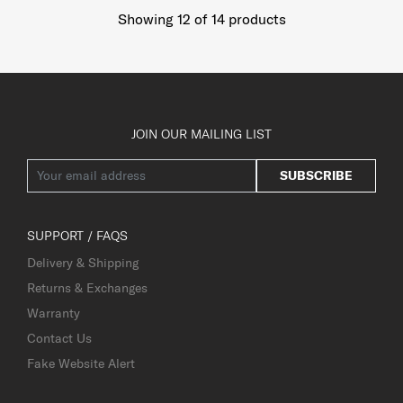
Showing 12
of
14
products
JOIN OUR MAILING LIST
SUBSCRIBE
SUPPORT / FAQS
Delivery & Shipping
Returns & Exchanges
Warranty
Contact Us
Fake Website Alert