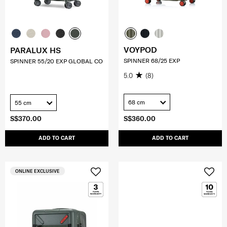
VOYPOD
PARALUX HS
SPINNER 68/25 EXP
SPINNER 55/20 EXP GLOBAL CO
5.0
(8)
68 cm
55 cm
S$370.00
S$360.00
ADD TO CART
ADD TO CART
ONLINE EXCLUSIVE