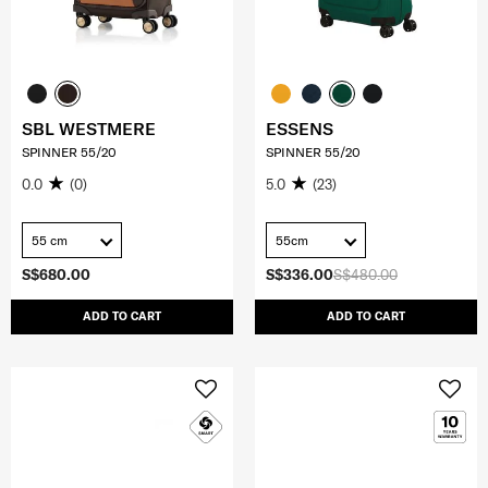
SBL WESTMERE
ESSENS
SPINNER 55/20
SPINNER 55/20
0.0
(0)
5.0
(23)
55 cm
55cm
S$680.00
S$336.00
S$480.00
ADD TO CART
ADD TO CART