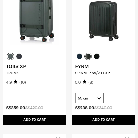
TOIIS XP
FYRM
TRUNK
SPINNER 55/20 EXP
4.9
(10)
5.0
(8)
55 cm
S$359.00
S$420.00
S$238.00
S$340.00
ADD TO CART
ADD TO CART