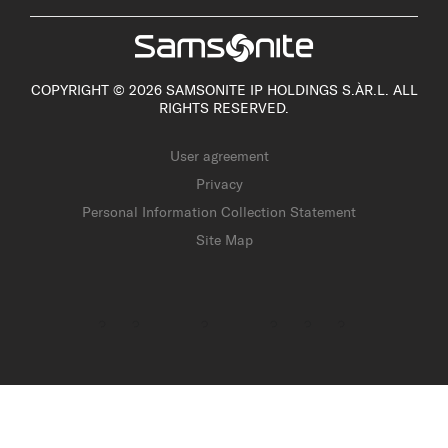
COPYRIGHT © 2026 SAMSONITE IP HOLDINGS S.ÀR.L. ALL
RIGHTS RESERVED.
User agreement
Privacy
Personal Information Collection Statement
Site Map