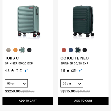
TOIIS C
OCTOLITE NEO
SPINNER 55/20 EXP
SPINNER 55/20 EXP
4.6
(215)
4.5
(35)
55 cm
55 cm
S$259.00
S$320.00
S$315.00
S$450.00
ADD TO CART
ADD TO CART