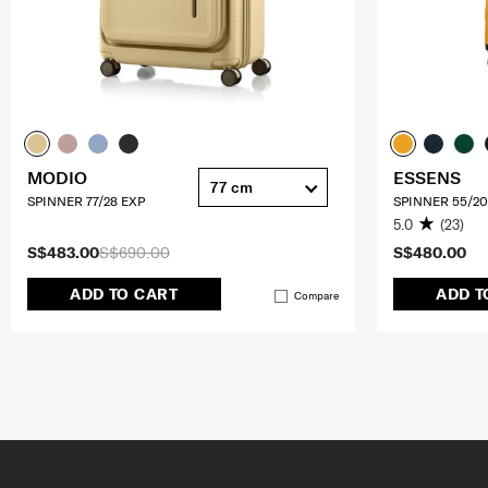
MODIO
ESSENS
77 cm
SPINNER 77/28 EXP
SPINNER 55/20
5.0
(23)
S$483.00
S$690.00
S$480.00
ADD TO CART
ADD T
Compare