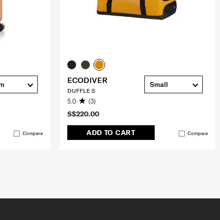
ECODIVER
cm
Small
DUFFLE S
5.0
(3)
S$220.00
ADD TO CART
Compare
Compare