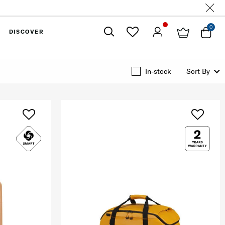
0
DISCOVER
Close
In-stock
Sort By