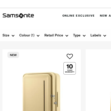
ONLINE EXCLUSIVE
NEW A
Size
Colour
(1)
Retail Price
Type
Labels
NEW