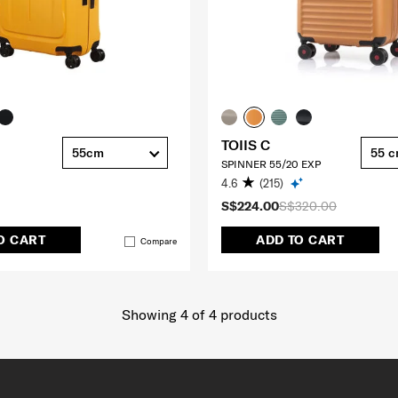
TOIIS C
55cm
55 
SPINNER 55/20 EXP
4.6
(215)
S$224.00
S$320.00
O CART
ADD TO CART
Compare
Showing 4
of
4
products