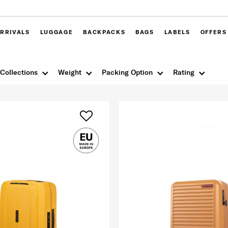
RRIVALS
LUGGAGE
BACKPACKS
BAGS
LABELS
OFFERS
Collections
Weight
Packing Option
Rating