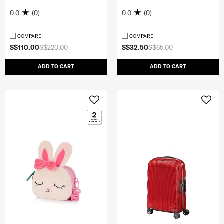
0.0
(0)
0.0
(0)
COMPARE
COMPARE
S$110.00
S$220.00
S$32.50
S$65.00
ADD TO CART
ADD TO CART