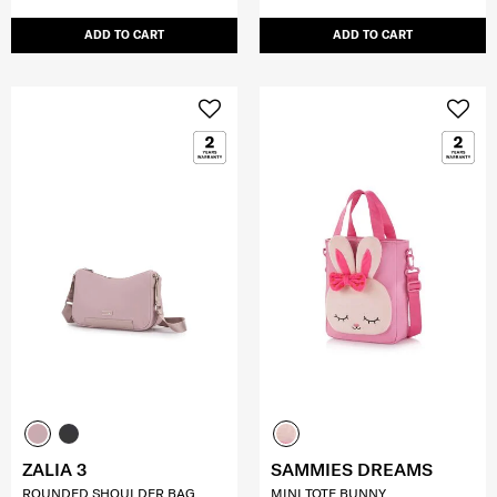
ADD TO CART
ADD TO CART
ZALIA 3
SAMMIES DREAMS
ROUNDED SHOULDER BAG
MINI TOTE BUNNY