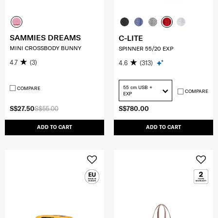
SAMMIES DREAMS
C-LITE
MINI CROSSBODY BUNNY
SPINNER 55/20 EXP
4.7
(3)
4.6
(313)
55 cm USB +
COMPARE
COMPARE
EXP
S$27.50
S$55.00
S$780.00
ADD TO CART
ADD TO CART