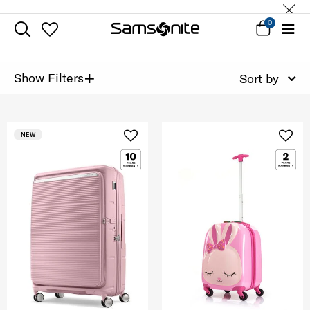
0
+
Show Filters
Sort by
NEW