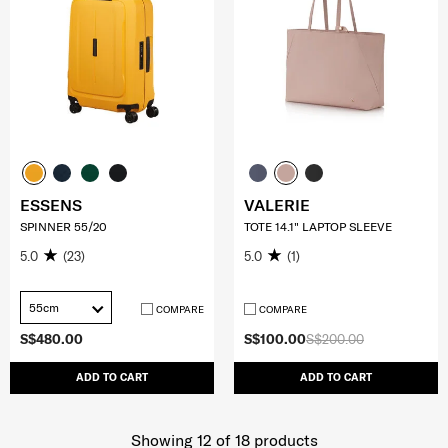
ESSENS
VALERIE
SPINNER 55/20
TOTE 14.1" LAPTOP SLEEVE
5.0
(23)
5.0
(1)
55cm
COMPARE
COMPARE
S$480.00
S$100.00
S$200.00
ADD TO CART
ADD TO CART
Showing 12
of
18
products