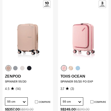
ZENPOD
TOIIS OCEAN
SPINNER 55/20
SPINNER 55/20 FO EXP
4.5
(14)
3.7
(3)
55 cm
55 cm
COMPARE
COMPARE
S$357.00
S$510.00
S$249.00
S$310.00