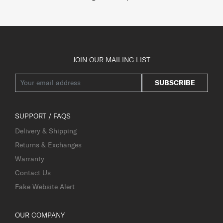
JOIN OUR MAILING LIST
SUBSCRIBE
SUPPORT / FAQS
Delivery & Shipping
Returns & Exchanges
Warranty
Contact Us
Fake Website Alert
OUR COMPANY