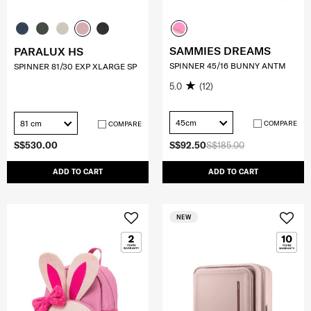
SAMMIES DREAMS
PARALUX HS
SPINNER 45/16 BUNNY ANTM
SPINNER 81/30 EXP XLARGE SP
5.0
(12)
45cm
81 cm
COMPARE
COMPARE
S$530.00
S$92.50
S$185.00
ADD TO CART
ADD TO CART
NEW