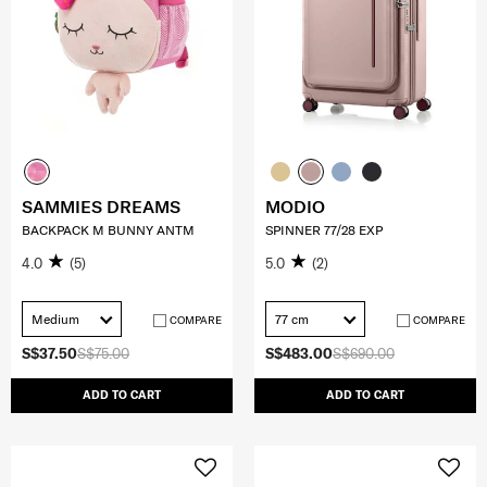
SAMMIES DREAMS
MODIO
BACKPACK M BUNNY ANTM
SPINNER 77/28 EXP
4.0
(5)
5.0
(2)
Medium
77 cm
COMPARE
COMPARE
S$37.50
S$75.00
S$483.00
S$690.00
ADD TO CART
ADD TO CART