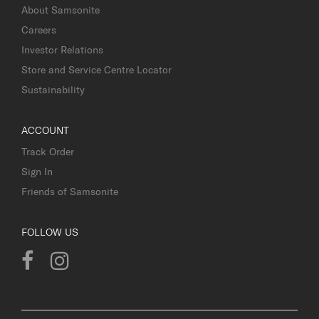
About Samsonite
Careers
Investor Relations
Store and Service Centre Locator
Sustainability
ACCOUNT
Track Order
Sign In
Friends of Samsonite
FOLLOW US