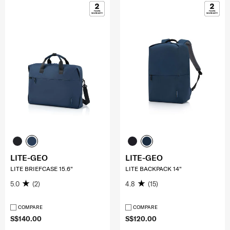
LITE-GEO
LITE-GEO
LITE BRIEFCASE 15.6"
LITE BACKPACK 14"
5.0
(2)
4.8
(15)
COMPARE
COMPARE
S$140.00
S$120.00