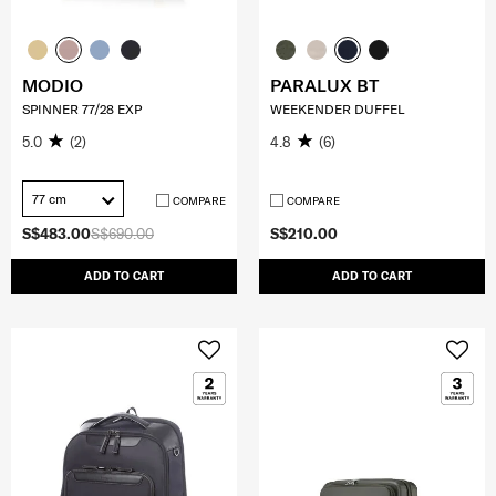
MODIO
PARALUX BT
SPINNER 77/28 EXP
WEEKENDER DUFFEL
5.0
(2)
4.8
(6)
77 cm
COMPARE
COMPARE
S$483.00
S$690.00
S$210.00
ADD TO CART
ADD TO CART