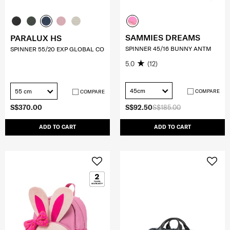
SAMMIES DREAMS
PARALUX HS
SPINNER 45/16 BUNNY ANTM
SPINNER 55/20 EXP GLOBAL CO
5.0
(12)
45cm
55 cm
COMPARE
COMPARE
S$370.00
S$92.50
S$185.00
ADD TO CART
ADD TO CART