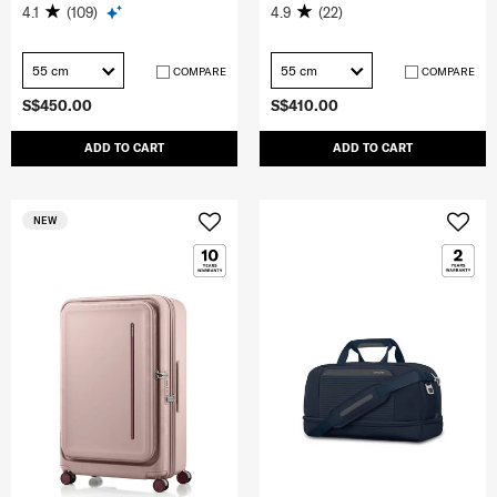
4.1
(109)
4.9
(22)
55 cm
55 cm
COMPARE
COMPARE
S$450.00
S$410.00
ADD TO CART
ADD TO CART
NEW