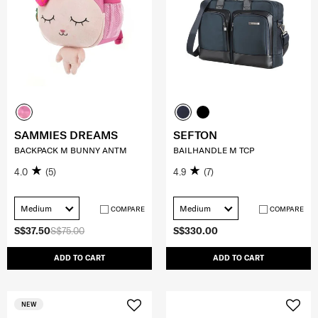
SAMMIES DREAMS
SEFTON
BACKPACK M BUNNY ANTM
BAILHANDLE M TCP
4.0
(5)
4.9
(7)
Medium
Medium
COMPARE
COMPARE
S$37.50
S$75.00
S$330.00
ADD TO CART
ADD TO CART
NEW