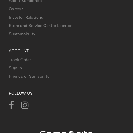
About Samsonite
Careers
Investor Relations
Store and Service Centre Locator
Sustainability
ACCOUNT
Track Order
Sign In
Friends of Samsonite
FOLLOW US