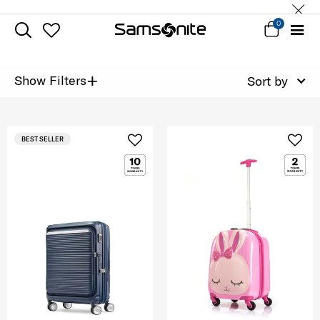
0
+
Show Filters
Sort by
BEST SELLER