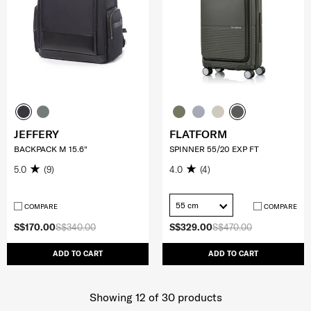
JEFFERY
FLATFORM
BACKPACK M 15.6"
SPINNER 55/20 EXP FT
5.0
(9)
4.0
(4)
55 cm
COMPARE
COMPARE
S$170.00
S$340.00
S$329.00
S$470.00
ADD TO CART
ADD TO CART
Showing 12
of
30
products