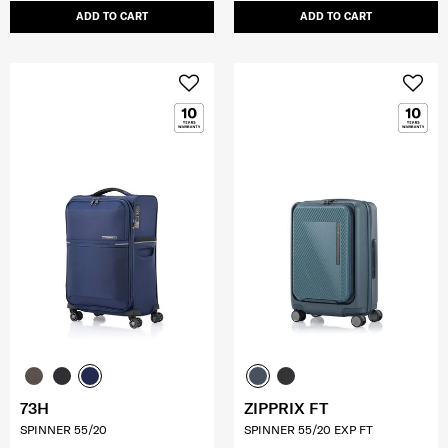
ADD TO CART
ADD TO CART
73H
ZIPPRIX FT
SPINNER 55/20
SPINNER 55/20 EXP FT