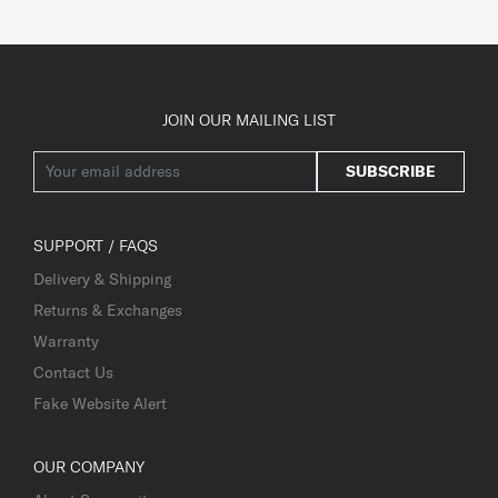
JOIN OUR MAILING LIST
SUBSCRIBE
SUPPORT / FAQS
Delivery & Shipping
Returns & Exchanges
Warranty
Contact Us
Fake Website Alert
OUR COMPANY