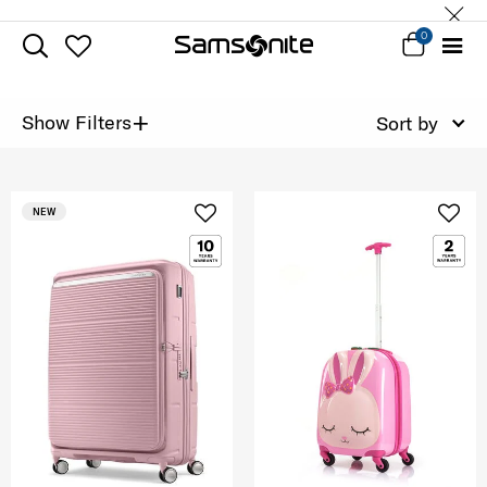
0
+
Show Filters
Sort by
NEW