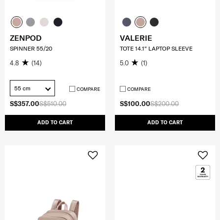
ZENPOD
VALERIE
SPINNER 55/20
TOTE 14.1" LAPTOP SLEEVE
4.8
(14)
5.0
(1)
55 cm
COMPARE
COMPARE
S$357.00
S$510.00
S$100.00
S$200.00
ADD TO CART
ADD TO CART