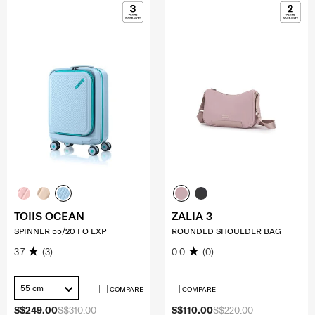
TOIIS OCEAN
ZALIA 3
SPINNER 55/20 FO EXP
ROUNDED SHOULDER BAG
3.7
(3)
0.0
(0)
55 cm
COMPARE
COMPARE
S$249.00
S$310.00
S$110.00
S$220.00