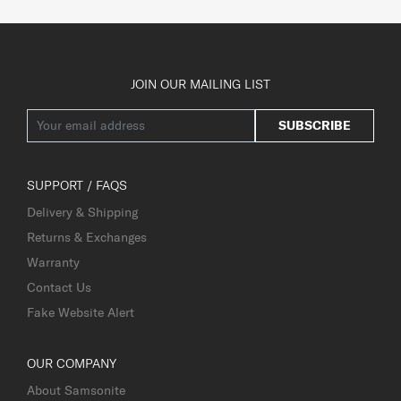
JOIN OUR MAILING LIST
SUBSCRIBE
SUPPORT / FAQS
Delivery & Shipping
Returns & Exchanges
Warranty
Contact Us
Fake Website Alert
OUR COMPANY
About Samsonite