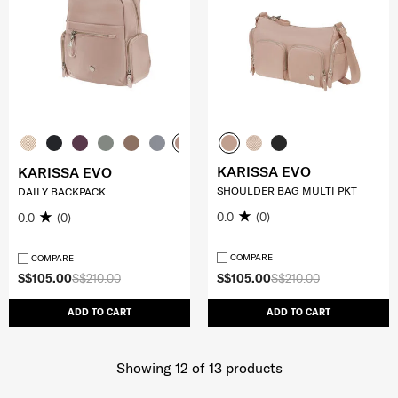
KARISSA EVO
KARISSA EVO
SHOULDER BAG MULTI PKT
DAILY BACKPACK
0.0
(0)
0.0
(0)
COMPARE
COMPARE
S$105.00
S$210.00
S$105.00
S$210.00
ADD TO CART
ADD TO CART
Showing 12
of
13
products