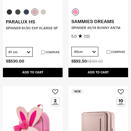
SAMMIES DREAMS
PARALUX HS
SPINNER 45/16 BUNNY ANTM
SPINNER 81/30 EXP XLARGE SP
5.0
(12)
45cm
81 cm
COMPARE
COMPARE
S$530.00
S$92.50
S$185.00
ADD TO CART
ADD TO CART
NEW