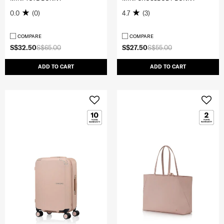
0.0
(0)
4.7
(3)
COMPARE
COMPARE
S$32.50
S$65.00
S$27.50
S$55.00
ADD TO CART
ADD TO CART