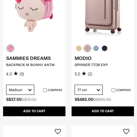
SAMMIES DREAMS
MODIO
BACKPACK M BUNNY ANTM
SPINNER 77/28 EXP
4.0
(5)
5.0
(2)
Medium
77 cm
COMPARE
COMPARE
S$37.50
S$75.00
S$483.00
S$690.00
ADD TO CART
ADD TO CART