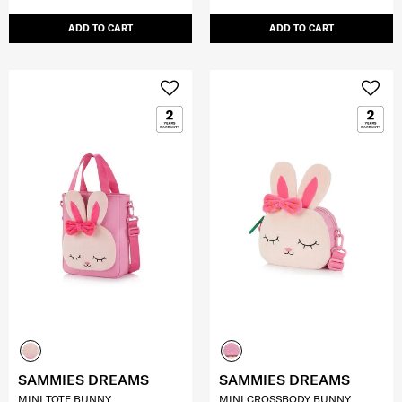
ADD TO CART
ADD TO CART
SAMMIES DREAMS
SAMMIES DREAMS
MINI TOTE BUNNY
MINI CROSSBODY BUNNY