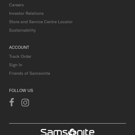
Careers
Investor Relations
Store and Service Centre Locator
Sustainability
ACCOUNT
Track Order
Sign In
Friends of Samsonite
FOLLOW US