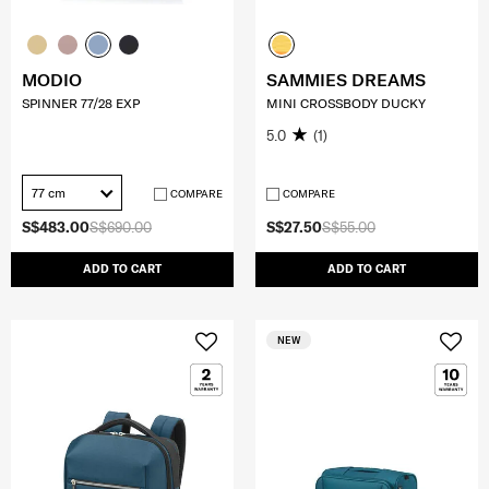
MODIO
SAMMIES DREAMS
SPINNER 77/28 EXP
MINI CROSSBODY DUCKY
5.0
(1)
77 cm
COMPARE
COMPARE
S$483.00
S$690.00
S$27.50
S$55.00
ADD TO CART
ADD TO CART
NEW