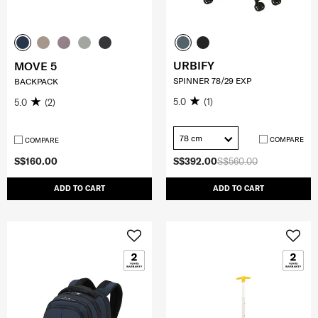
URBIFY
MOVE 5
SPINNER 78/29 EXP
BACKPACK
5.0
(1)
5.0
(2)
78 cm
COMPARE
COMPARE
S$160.00
S$392.00
S$560.00
ADD TO CART
ADD TO CART