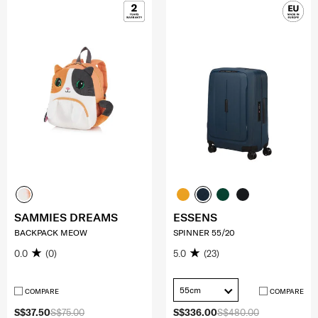
SAMMIES DREAMS
ESSENS
BACKPACK MEOW
SPINNER 55/20
0.0
(0)
5.0
(23)
55cm
COMPARE
COMPARE
S$37.50
S$75.00
S$336.00
S$480.00