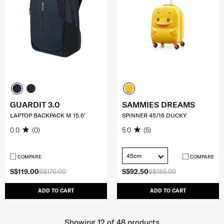
GUARDIT 3.0
SAMMIES DREAMS
LAPTOP BACKPACK M 15.6'
SPINNER 45/16 DUCKY
0.0
(0)
5.0
(5)
45cm
COMPARE
COMPARE
S$119.00
S$170.00
S$92.50
S$185.00
ADD TO CART
ADD TO CART
Showing 12
of
48
products