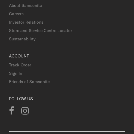
About Samsonite
Careers
Investor Relations
Store and Service Centre Locator
Sustainability
ACCOUNT
Track Order
Sign In
Friends of Samsonite
FOLLOW US