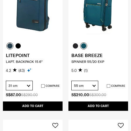
LITEPOINT
BASE BREEZE
LAPT. BACKPACK 15.6"
SPINNER 55/20 EXP
4.2
(43)
5.0
(1)
31 cm
55 cm
COMPARE
COMPARE
S$87.00
S$290.00
S$210.00
S$300.00
ADD TO CART
ADD TO CART