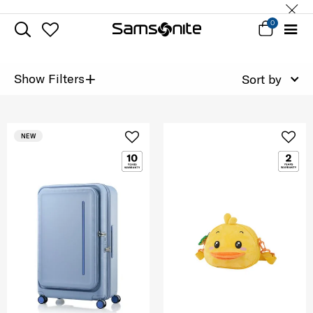
0
+
Show Filters
Sort by
NEW