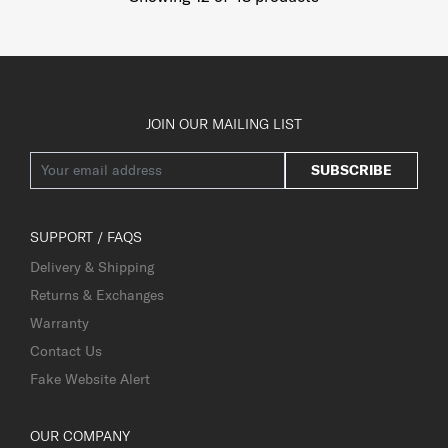
JOIN OUR MAILING LIST
SUBSCRIBE
SUPPORT / FAQS
Delivery & Shipping
Returns & Exchanges
Warranty
Contact Us
Fake Website Alert
OUR COMPANY