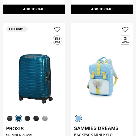
ADD TO CART
ADD TO CART
EXCLUSIVE
SAMMIES DREAMS
PROXIS
BACKPACK MINI KYLO
SPINNER 69/25