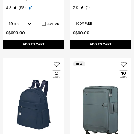
2.0
(1)
4.3
(58)
69 cm
COMPARE
COMPARE
S$690.00
S$90.00
ADD TO CART
ADD TO CART
NEW