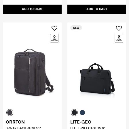
ADD TO CART
ADD TO CART
NEW
ORRTON
LITE-GEO
3-WAY BACKPACK 16"
LITE BRIEFCASE 15.6"