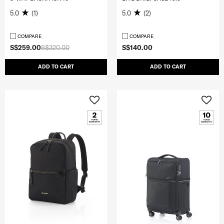
5.0
(1)
5.0
(2)
COMPARE
COMPARE
S$259.00
S$320.00
S$140.00
ADD TO CART
ADD TO CART