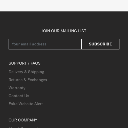
JOIN OUR MAILING LIST
SUBSCRIBE
SUPPORT / FAQS
Delivery & Shipping
Returns & Exchanges
Warranty
Contact Us
Fake Website Alert
OUR COMPANY