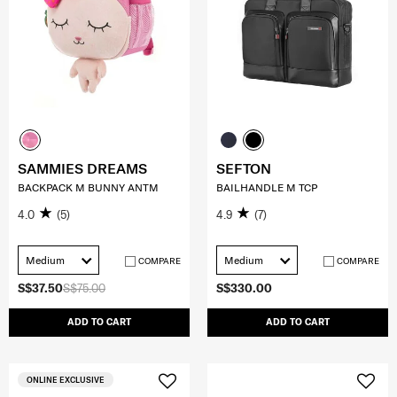
SAMMIES DREAMS
SEFTON
BACKPACK M BUNNY ANTM
BAILHANDLE M TCP
4.0
(5)
4.9
(7)
Medium
Medium
COMPARE
COMPARE
S$37.50
S$75.00
S$330.00
ADD TO CART
ADD TO CART
ONLINE EXCLUSIVE