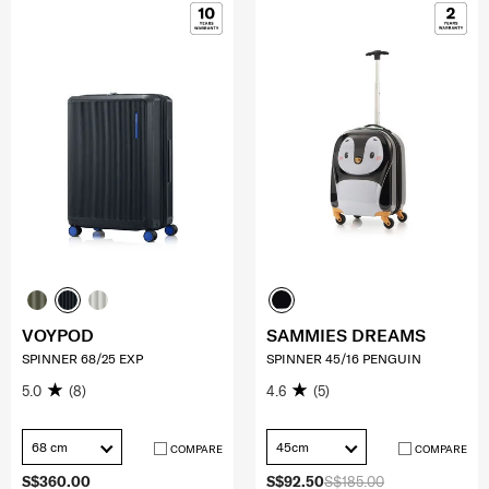
VOYPOD
SAMMIES DREAMS
SPINNER 68/25 EXP
SPINNER 45/16 PENGUIN
5.0
(8)
4.6
(5)
68 cm
45cm
COMPARE
COMPARE
S$360.00
S$92.50
S$185.00