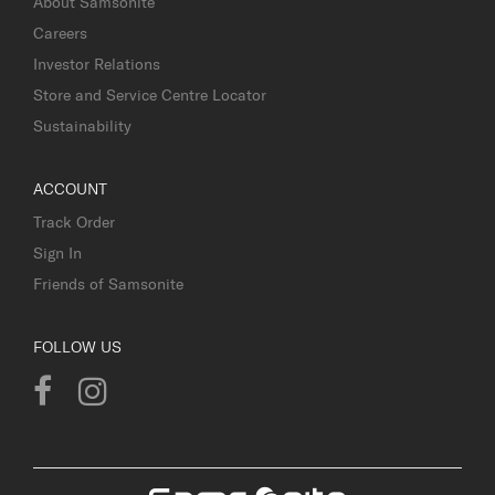
About Samsonite
Careers
Investor Relations
Store and Service Centre Locator
Sustainability
ACCOUNT
Track Order
Sign In
Friends of Samsonite
FOLLOW US