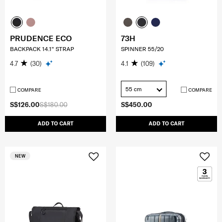
PRUDENCE ECO
73H
BACKPACK 14.1" STRAP
SPINNER 55/20
4.7
(30)
4.1
(109)
55 cm
COMPARE
COMPARE
S$126.00
S$180.00
S$450.00
ADD TO CART
ADD TO CART
NEW