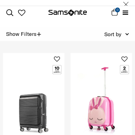
0
+
Show Filters
Sort by