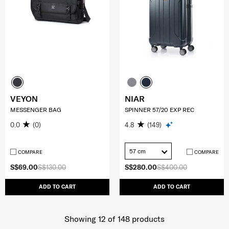
VEYON
NIAR
MESSENGER BAG
SPINNER 57/20 EXP REC
0.0
(0)
4.8
(149)
57 cm
COMPARE
COMPARE
S$69.00
S$130.00
S$280.00
S$400.00
ADD TO CART
ADD TO CART
Showing 12
of
148
products