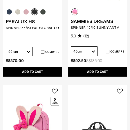
SAMMIES DREAMS
PARALUX HS
SPINNER 45/16 BUNNY ANTM
SPINNER 55/20 EXP GLOBAL CO
5.0
(12)
45cm
55 cm
COMPARE
COMPARE
S$370.00
S$92.50
S$185.00
ADD TO CART
ADD TO CART