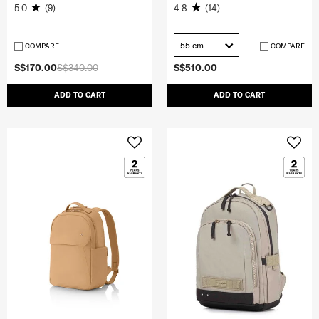
5.0
(9)
4.8
(14)
55 cm
COMPARE
COMPARE
S$170.00
S$340.00
S$510.00
ADD TO CART
ADD TO CART