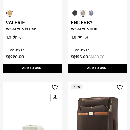
VALERIE
ENDERBY
BACKPACK 14.1' SE
BACKPACK M 15"
4.3
(6)
4.8
(5)
COMPARE
COMPARE
S$220.00
S$126.00
S$180.00
ADD TO CART
ADD TO CART
NEW