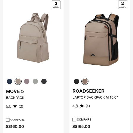
ROADSEEKER
MOVE 5
LAPTOP BACKPACK M 15.6"
BACKPACK
4.8
(4)
5.0
(2)
COMPARE
COMPARE
S$160.00
S$165.00