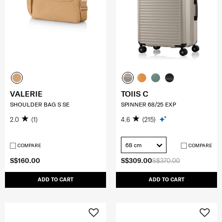
VALERIE
TOIIS C
SHOULDER BAG S SE
SPINNER 68/25 EXP
2.0
(1)
4.6
(215)
68 cm
COMPARE
COMPARE
S$160.00
S$309.00
S$370.00
ADD TO CART
ADD TO CART