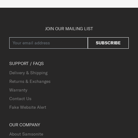
JOIN OUR MAILING LIST
SUBSCRIBE
SUPPORT / FAQS
Delivery & Shipping
Returns & Exchanges
Warranty
Contact Us
Fake Website Alert
OUR COMPANY
About Samsonite