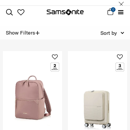
0
+
Show Filters
Sort by