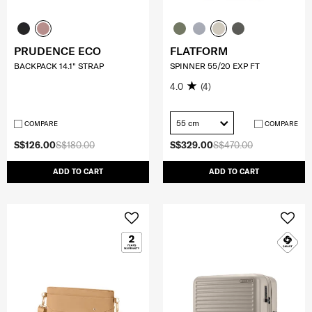
PRUDENCE ECO
FLATFORM
BACKPACK 14.1" STRAP
SPINNER 55/20 EXP FT
4.0
(4)
55 cm
COMPARE
COMPARE
S$126.00
S$180.00
S$329.00
S$470.00
ADD TO CART
ADD TO CART