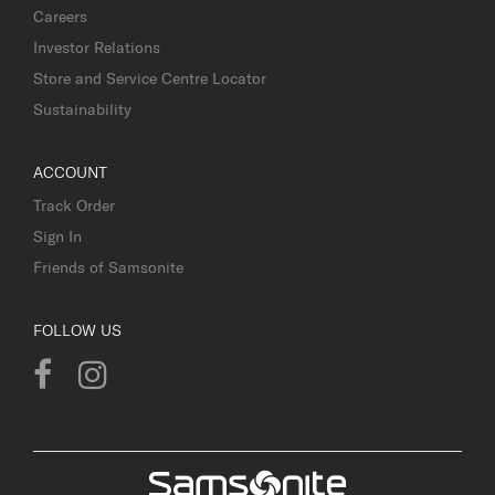
Careers
Investor Relations
Store and Service Centre Locator
Sustainability
ACCOUNT
Track Order
Sign In
Friends of Samsonite
FOLLOW US