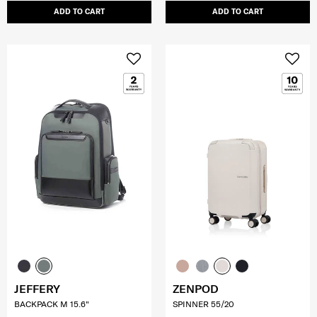
ADD TO CART
ADD TO CART
JEFFERY
ZENPOD
BACKPACK M 15.6"
SPINNER 55/20