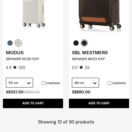
MODUS
SBL WESTMERE
SPINNER 55/20 EXP
SPINNER 86/33 EXP
4.9
(20)
0.0
(0)
55 cm
86 cm
COMPARE
COMPARE
S$357.00
S$510.00
S$890.00
ADD TO CART
ADD TO CART
Showing 12
of
30
products