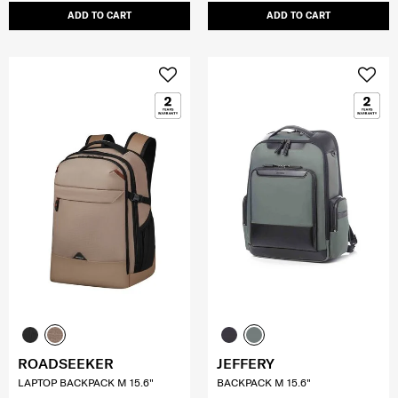
ADD TO CART
ADD TO CART
ROADSEEKER
JEFFERY
LAPTOP BACKPACK M 15.6"
BACKPACK M 15.6"