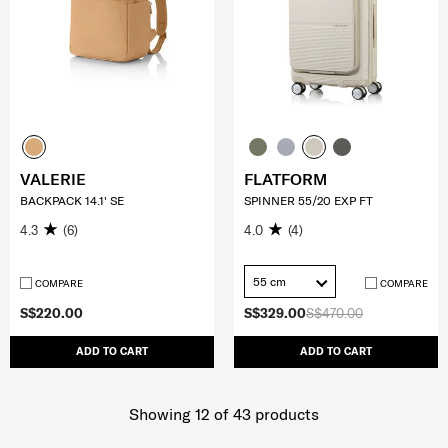
VALERIE
FLATFORM
BACKPACK 14.1' SE
SPINNER 55/20 EXP FT
4.3
(6)
4.0
(4)
55 cm
COMPARE
COMPARE
S$220.00
S$329.00
S$470.00
ADD TO CART
ADD TO CART
Showing 12
of
43
products