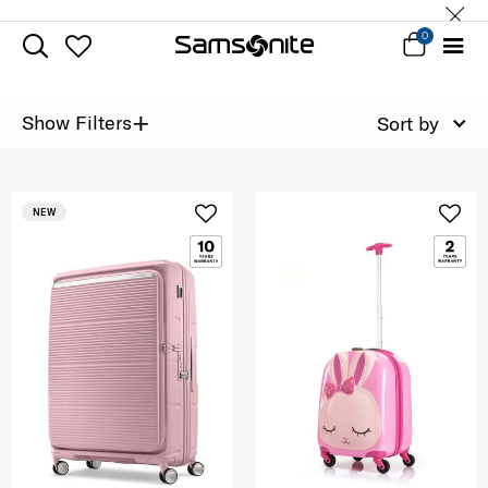
0
+
Show Filters
Sort by
NEW