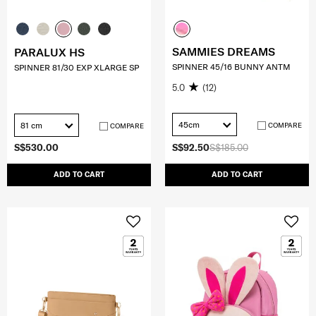
SAMMIES DREAMS
PARALUX HS
SPINNER 45/16 BUNNY ANTM
SPINNER 81/30 EXP XLARGE SP
5.0
(12)
45cm
81 cm
COMPARE
COMPARE
S$530.00
S$92.50
S$185.00
ADD TO CART
ADD TO CART