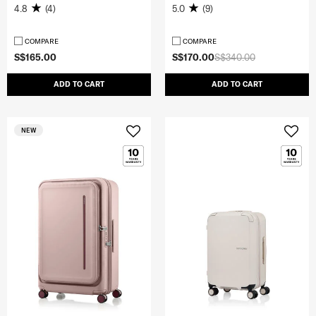
4.8
(4)
5.0
(9)
COMPARE
COMPARE
S$165.00
S$170.00
S$340.00
ADD TO CART
ADD TO CART
NEW