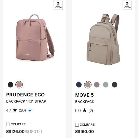
PRUDENCE ECO
MOVE 5
BACKPACK 14.1" STRAP
BACKPACK
4.7
(30)
5.0
(2)
COMPARE
COMPARE
S$126.00
S$180.00
S$160.00