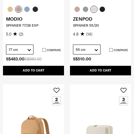
MODIO
ZENPOD
SPINNER 77/28 EXP
SPINNER 55/20
5.0
(2)
4.8
(14)
77 cm
55 cm
COMPARE
COMPARE
S$483.00
S$690.00
S$510.00
ADD TO CART
ADD TO CART