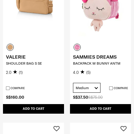
VALERIE
SAMMIES DREAMS
SHOULDER BAG S SE
BACKPACK M BUNNY ANTM
2.0
(1)
4.0
(5)
Medium
COMPARE
COMPARE
S$160.00
S$37.50
S$75.00
ADD TO CART
ADD TO CART