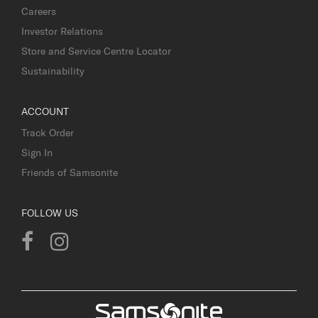
Careers
Investor Relations
Store and Service Centre Locator
Sustainability
ACCOUNT
Track Order
Sign In
Friends of Samsonite
FOLLOW US