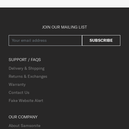
JOIN OUR MAILING LIST
SUBSCRIBE
SUPPORT / FAQS
Delivery & Shipping
Returns & Exchanges
Warranty
Contact Us
Fake Website Alert
OUR COMPANY
About Samsonite